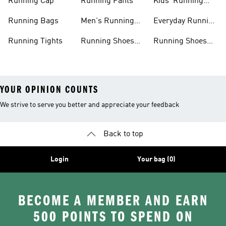
Running Cap
Running Pants
Kids' Running
Shoes
Running Bags
Men's Running
Everyday Running
Clothing
Shoes
Running Tights
Running Shoes
Running Shoes
For Men
For Beginners
YOUR OPINION COUNTS
We strive to serve you better and appreciate your feedback
Back to top
Login
Your bag (0)
BECOME A MEMBER AND EARN
500 POINTS TO SPEND ON