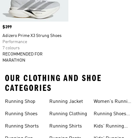
Price
$399
Adizero Prime X3 Strung Shoes
Performance
7 colours
RECOMMENDED FOR
MARATHON
OUR CLOTHING AND SHOE
CATEGORIES
Running Shop
Running Jacket
Women's Running
Clothing
Running Shoes
Running Clothing
Running Shoes
For Women
Running Shorts
Running Shirts
Kids' Running
Gear