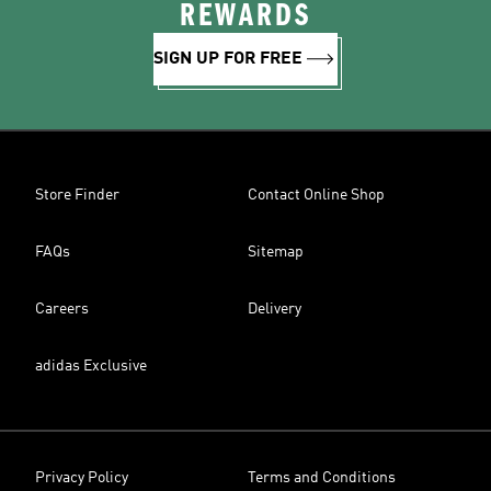
REWARDS
SIGN UP FOR FREE
Store Finder
Contact Online Shop
FAQs
Sitemap
Careers
Delivery
adidas Exclusive
Privacy Policy
Terms and Conditions