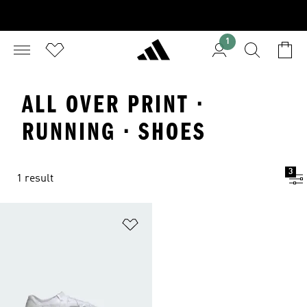
1
ALL OVER PRINT ·
RUNNING · SHOES
3
1 result
Add to Wishlist