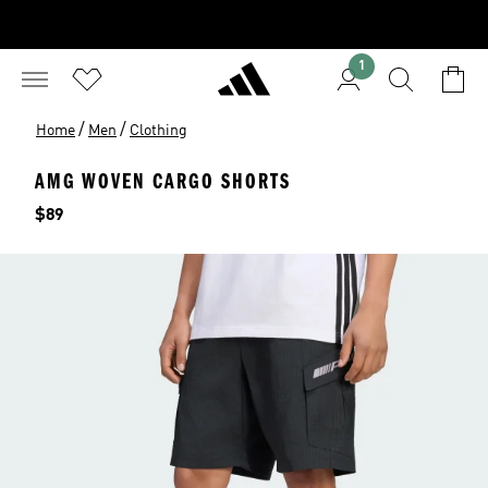
1
/
/
Home
Men
Clothing
AMG WOVEN CARGO SHORTS
Price
$89