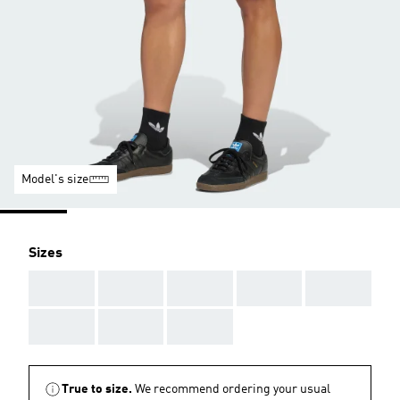
Model's size
Sizes
AAA
AAA
AAA
AAA
AAA
AAA
AAA
AAA
True to size.
We recommend ordering your usual