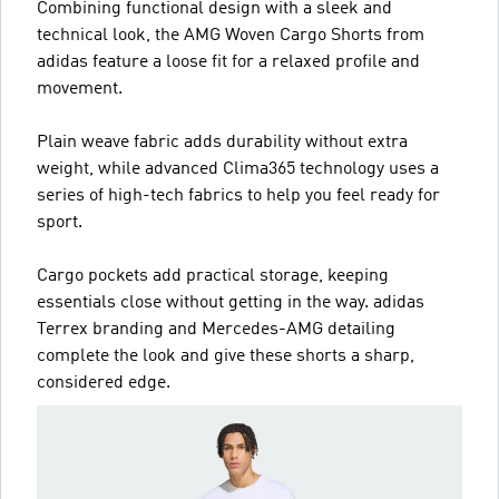
Combining functional design with a sleek and
technical look, the AMG Woven Cargo Shorts from
adidas feature a loose fit for a relaxed profile and
movement.
Plain weave fabric adds durability without extra
weight, while advanced Clima365 technology uses a
series of high-tech fabrics to help you feel ready for
sport.
Cargo pockets add practical storage, keeping
essentials close without getting in the way. adidas
Terrex branding and Mercedes-AMG detailing
complete the look and give these shorts a sharp,
considered edge.