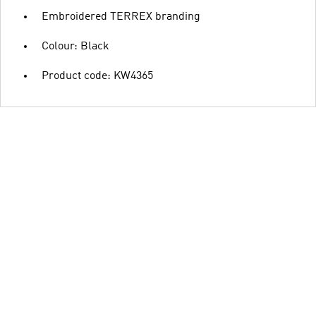
Embroidered TERREX branding
Colour: Black
Product code: KW4365