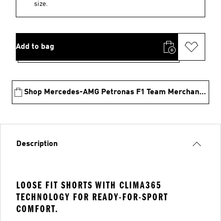
size.
Add to bag
Shop Mercedes-AMG Petronas F1 Team Merchandise
Description
LOOSE FIT SHORTS WITH CLIMA365
TECHNOLOGY FOR READY-FOR-SPORT
COMFORT.