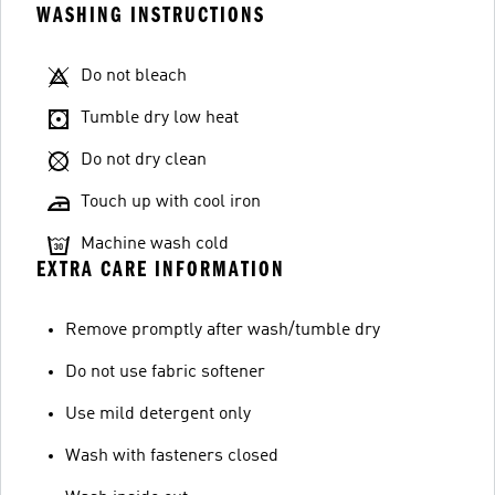
WASHING INSTRUCTIONS
Do not bleach
Tumble dry low heat
Do not dry clean
Touch up with cool iron
Machine wash cold
EXTRA CARE INFORMATION
Remove promptly after wash/tumble dry
Do not use fabric softener
Use mild detergent only
Wash with fasteners closed