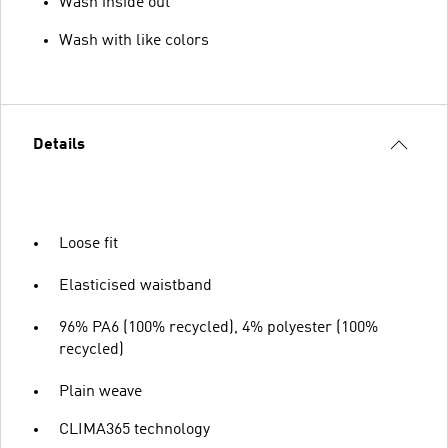
Wash inside out
Wash with like colors
Details
Loose fit
Elasticised waistband
96% PA6 (100% recycled), 4% polyester (100%
recycled)
Plain weave
CLIMA365 technology