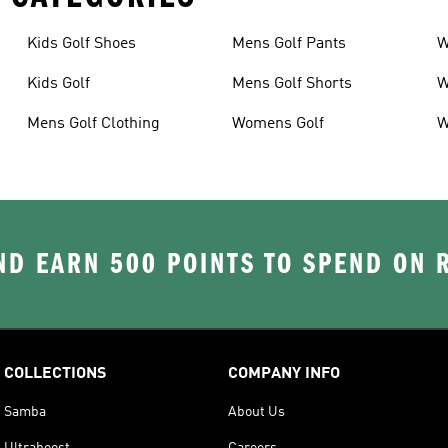
Kids Golf Shoes
Mens Golf Pants
W
Kids Golf
Mens Golf Shorts
W
Mens Golf Clothing
Womens Golf
W
D EARN 500 POINTS TO SPEND ON
COLLECTIONS
COMPANY INFO
Samba
About Us
Ultraboost
Careers