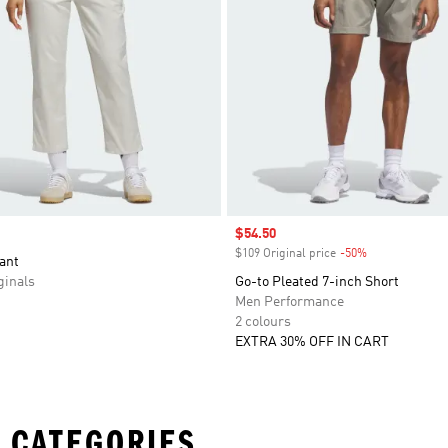
Sale price
$54.50
$109 Original price
-50%
Discount
ant
inals
Go-to Pleated 7-inch Short
Men Performance
2 colours
EXTRA 30% OFF IN CART
 CATEGORIES