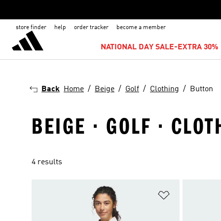
store finder
help
order tracker
become a member
NATIONAL DAY SALE-EXTRA 30% 
Back
Home
Beige
Golf
Clothing
Button
BEIGE · GOLF · CLOT
4 results
Add to Wishlis