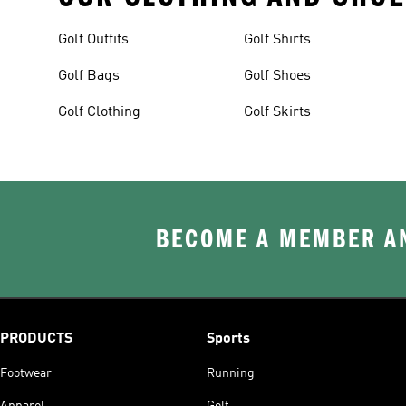
Golf Outfits
Golf Shirts
Golf Bags
Golf Shoes
Golf Clothing
Golf Skirts
BECOME A MEMBER AN
PRODUCTS
Sports
Footwear
Running
Apparel
Golf