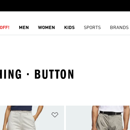
OFF!
MEN
WOMEN
KIDS
SPORTS
BRANDS
HING · BUTTON
t
Add to Wishlist