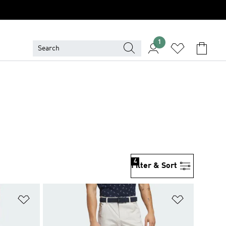
1
4
Filter & Sort
Add to Wishlist
Add to Wish