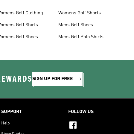
omens Golf Clothing
Womens Golf Shorts
omens Golf Shirts
Mens Golf Shoes
omens Golf Shoes
Mens Golf Polo Shirts
 REWARDS
SIGN UP FOR FREE
SUPPORT
FOLLOW US
Help
Store Finder