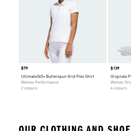
Price
$79
Price
$139
Ultimate365+ Butterspun Grid Polo Shirt
Originals P
Women Performance
Women Orig
2 colours
4 colours
OUR CLOTHING AND SHOE