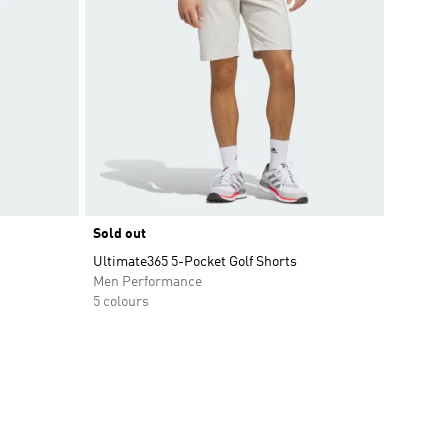
Sold out
Ultimate365 5-Pocket Golf Shorts
Men Performance
5 colours