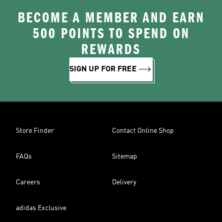
BECOME A MEMBER AND EARN
500 POINTS TO SPEND ON
REWARDS
SIGN UP FOR FREE
Store Finder
Contact Online Shop
FAQs
Sitemap
Careers
Delivery
adidas Exclusive