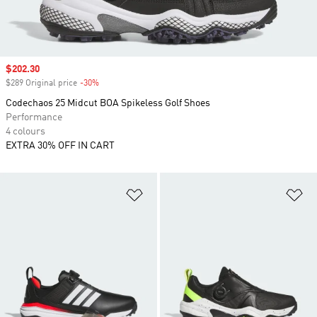
Sale price
$202.30
$289 Original price
-30%
Discount
Codechaos 25 Midcut BOA Spikeless Golf Shoes
Performance
4 colours
EXTRA 30% OFF IN CART
Add to Wishlist
Ad