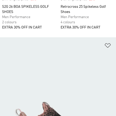
S2G 26 BOA SPIKELESS GOLF
Retrocross 25 Spikeless Golf
SHOES
Shoes
Men Performance
Men Performance
2 colours
4 colours
EXTRA 30% OFF IN CART
EXTRA 30% OFF IN CART
Ad