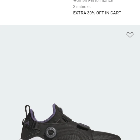
Women Performance
3 colours
EXTRA 30% OFF IN CART
Ad