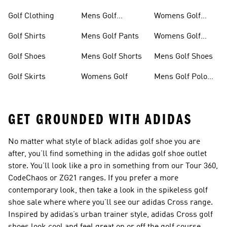
Shirts
Golf Clothing
Mens Golf
Womens Golf
Clothing
Shoes
Golf Shirts
Mens Golf Pants
Womens Golf
Shorts
Golf Shoes
Mens Golf Shorts
Mens Golf Shoes
Golf Skirts
Womens Golf
Mens Golf Polo
Shirts
GET GROUNDED WITH ADIDAS
No matter what style of black adidas golf shoe you are
after, you’ll find something in the adidas golf shoe outlet
store. You’ll look like a pro in something from our Tour 360,
CodeChaos or ZG21 ranges. If you prefer a more
contemporary look, then take a look in the spikeless golf
shoe sale where where you’ll see our adidas Cross range.
Inspired by adidas’s urban trainer style, adidas Cross golf