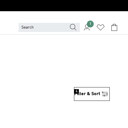
1
4
Filter & Sort