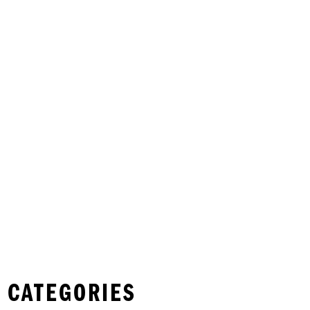
 CATEGORIES