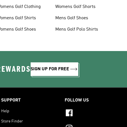
omens Golf Clothing
Womens Golf Shorts
omens Golf Shirts
Mens Golf Shoes
omens Golf Shoes
Mens Golf Polo Shirts
 REWARDS
SIGN UP FOR FREE
SUPPORT
FOLLOW US
Help
Store Finder