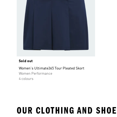
Sold out
Women's Ultimate365 Tour Pleated Skort
Women Performance
4 colours
OUR CLOTHING AND SHOE