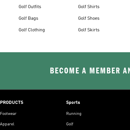
Golf Outfits
Golf Shirts
Golf Bags
Golf Shoes
Golf Clothing
Golf Skirts
BECOME A MEMBER AN
PRODUCTS
Sports
Footwear
Running
Apparel
Golf