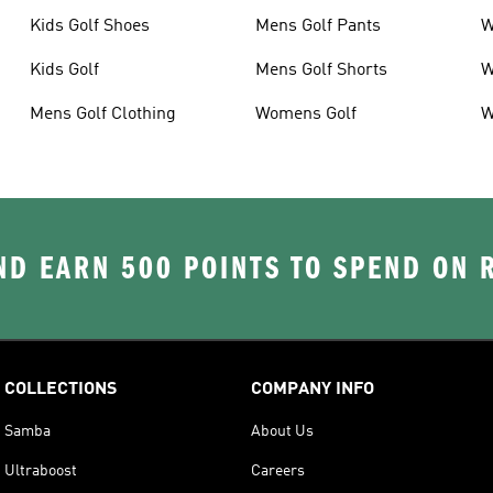
Kids Golf Shoes
Mens Golf Pants
W
Kids Golf
Mens Golf Shorts
W
Mens Golf Clothing
Womens Golf
W
D EARN 500 POINTS TO SPEND ON
COLLECTIONS
COMPANY INFO
Samba
About Us
Ultraboost
Careers