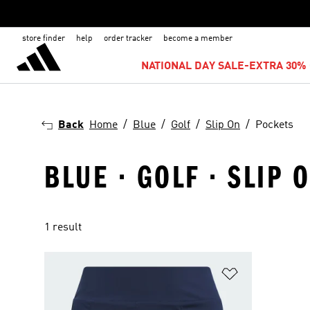
store finder
help
order tracker
become a member
NATIONAL DAY SALE-EXTRA 30% 
Back
Home
Blue
Golf
Slip On
Pockets
BLUE · GOLF · SLIP 
1 result
Add to Wishlis