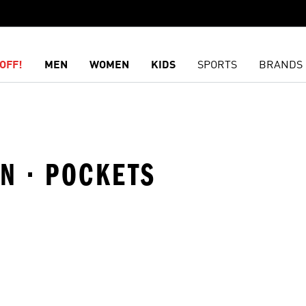
OFF!
MEN
WOMEN
KIDS
SPORTS
BRANDS
ON · POCKETS
t