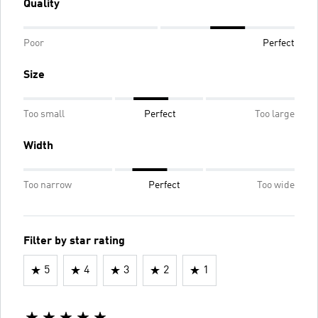
Quality
Poor
Perfect
Size
Too small
Perfect
Too large
Width
Too narrow
Perfect
Too wide
Filter by star rating
5
4
3
2
1