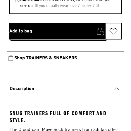
size up.
(If you usually wear size 7, order 7.5)
Add to bag
Shop TRAINERS & SNEAKERS
Description
SNUG TRAINERS FULL OF COMFORT AND
STYLE.
The Cloudfoam Move Sock trainers from adidas offer