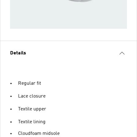
Details
Regular fit
Lace closure
Textile upper
Textile lining
Cloudfoam midsole