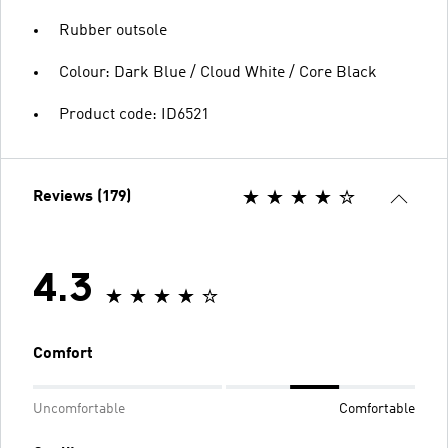
Rubber outsole
Colour: Dark Blue / Cloud White / Core Black
Product code: ID6521
Reviews (179)
4.3
Comfort
Uncomfortable
Comfortable