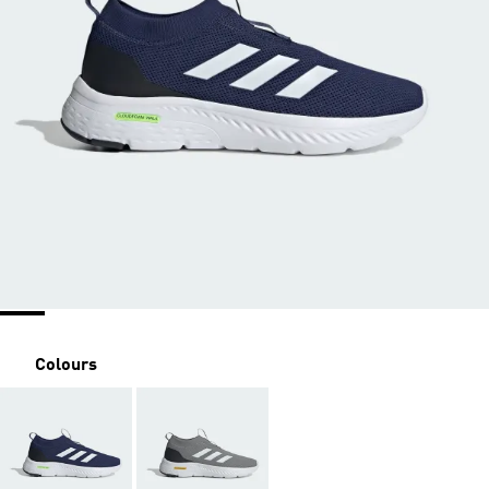
Colours