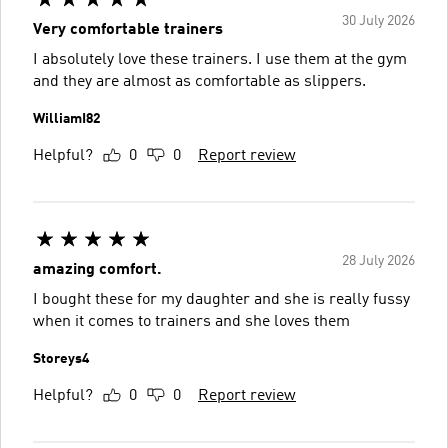
30 July 2026
Very comfortable trainers
I absolutely love these trainers. I use them at the gym
and they are almost as comfortable as slippers.
WilliamI82
Helpful?
0
0
Report review
28 July 2026
amazing comfort.
I bought these for my daughter and she is really fussy
when it comes to trainers and she loves them
Storeys4
Helpful?
0
0
Report review