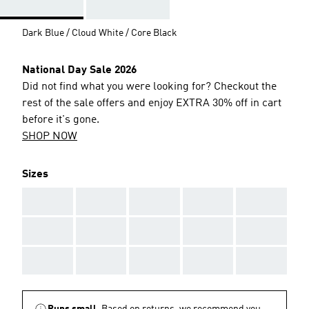
Dark Blue / Cloud White / Core Black
National Day Sale 2026
Did not find what you were looking for? Checkout the
rest of the sale offers and enjoy EXTRA 30% off in cart
before it's gone.
SHOP NOW
Sizes
AAA
AAA
AAA
AAA
AAA
AAA
AAA
AAA
AAA
AAA
AAA
AAA
AAA
AAA
AAA
Runs small.
Based on returns, we recommend you