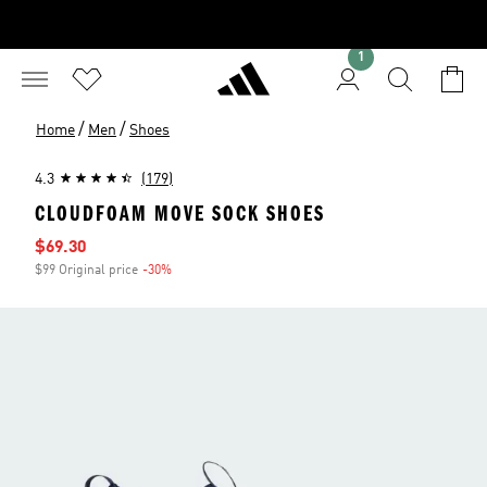
1
/
/
Home
Men
Shoes
4.3
(179)
CLOUDFOAM MOVE SOCK SHOES
Sale price
$69.30
$99 Original price
-30%
Discount