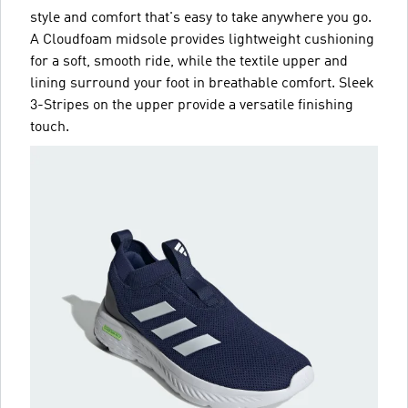
style and comfort that's easy to take anywhere you go.
A Cloudfoam midsole provides lightweight cushioning
for a soft, smooth ride, while the textile upper and
lining surround your foot in breathable comfort. Sleek
3-Stripes on the upper provide a versatile finishing
touch.