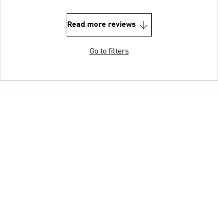
Read more reviews
Go to filters