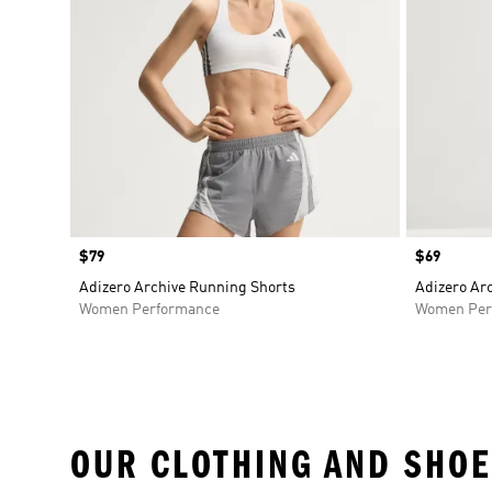
Price
$79
Price
$69
Adizero Archive Running Shorts
Adizero Ar
Women Performance
Women Per
OUR CLOTHING AND SHOE