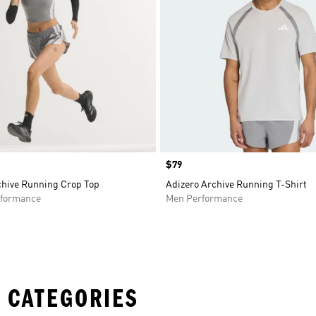
Price
$79
chive Running Crop Top
Adizero Archive Running T-Shirt
formance
Men Performance
 CATEGORIES