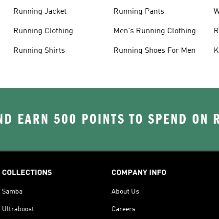
Running Jacket
Running Pants
W
C
Running Clothing
Men's Running Clothing
R
W
Running Shirts
Running Shoes For Men
K
D EARN 500 POINTS TO SPEND ON
COLLECTIONS
COMPANY INFO
Samba
About Us
Ultraboost
Careers