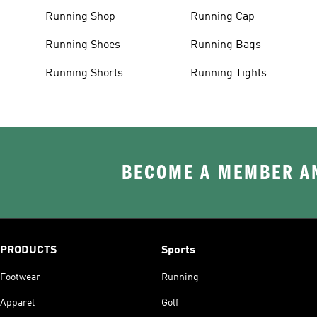
Running Shop
Running Cap
Running Shoes
Running Bags
Running Shorts
Running Tights
BECOME A MEMBER AN
PRODUCTS
Sports
Footwear
Running
Apparel
Golf