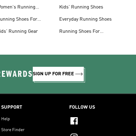
omen's Running
Kids' Running Shoes
lothing
unning Shoes For
Everyday Running Shoes
omen
ids' Running Gear
Running Shoes For
Beginners
 REWARDS
SIGN UP FOR FREE
SUPPORT
FOLLOW US
Help
Store Finder