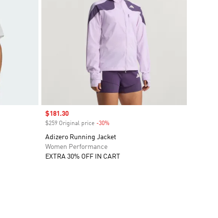
Sale price
$181.30
$259 Original price
-30%
Discount
Adizero Running Jacket
Women Performance
EXTRA 30% OFF IN CART