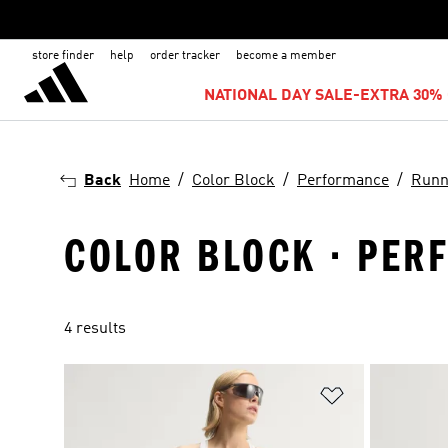
store finder
help
order tracker
become a member
NATIONAL DAY SALE-EXTRA 30% 
Back
Home
Color Block
Performance
Runn
COLOR BLOCK · PER
4 results
Add to Wishlis