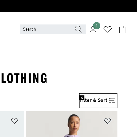
1
CLOTHING
4
Filter & Sort
Add to Wishlist
Add to Wish