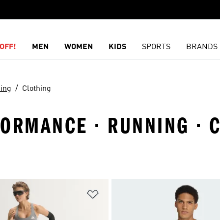
OFF!
MEN
WOMEN
KIDS
SPORTS
BRANDS
ing
Clothing
FORMANCE · RUNNING · 
t
Add to Wishlist