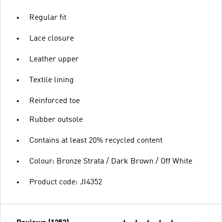
Regular fit
Lace closure
Leather upper
Textile lining
Reinforced toe
Rubber outsole
Contains at least 20% recycled content
Colour: Bronze Strata / Dark Brown / Off White
Product code: JI4352