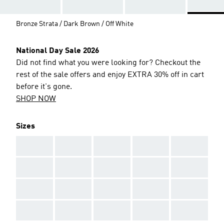
Bronze Strata / Dark Brown / Off White
National Day Sale 2026
Did not find what you were looking for? Checkout the
rest of the sale offers and enjoy EXTRA 30% off in cart
before it's gone.
SHOP NOW
Sizes
AAA
AAA
AAA
AAA
AAA
AAA
AAA
AAA
AAA
AAA
AAA
AAA
AAA
AAA
AAA
AAA
AAA
AAA
AAA
AAA