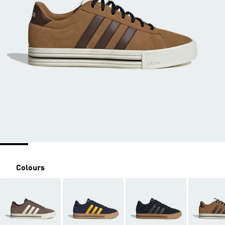
Colours