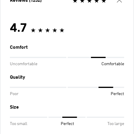
Reviews (1252)
4.7
Comfort
Uncomfortable
Comfortable
Quality
Poor
Perfect
Size
Too small
Perfect
Too large