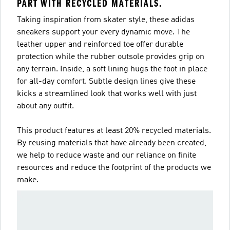
PART WITH RECYCLED MATERIALS.
Taking inspiration from skater style, these adidas
sneakers support your every dynamic move. The
leather upper and reinforced toe offer durable
protection while the rubber outsole provides grip on
any terrain. Inside, a soft lining hugs the foot in place
for all-day comfort. Subtle design lines give these
kicks a streamlined look that works well with just
about any outfit.
This product features at least 20% recycled materials.
By reusing materials that have already been created,
we help to reduce waste and our reliance on finite
resources and reduce the footprint of the products we
make.