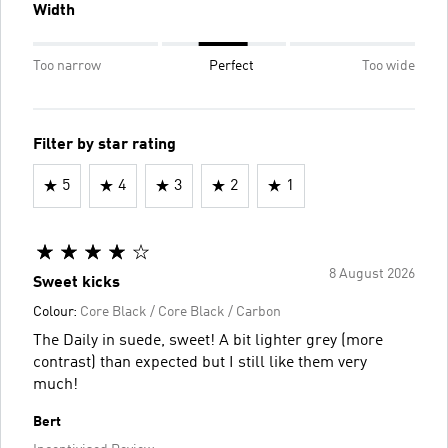
Width
Too narrow
Perfect
Too wide
Filter by star rating
5
4
3
2
1
8 August 2026
Sweet kicks
Colour:
Core Black / Core Black / Carbon
The Daily in suede, sweet! A bit lighter grey (more
contrast) than expected but I still like them very
much!
Bert