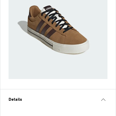
Details