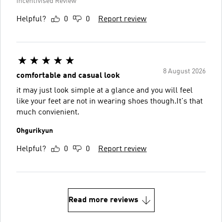
Incentivised Review
Helpful?
0
0
Report review
8 August 2026
comfortable and casual look
it may just look simple at a glance and you will feel
like your feet are not in wearing shoes though.It's that
much convienient.
Ohgurikyun
Helpful?
0
0
Report review
Read more reviews