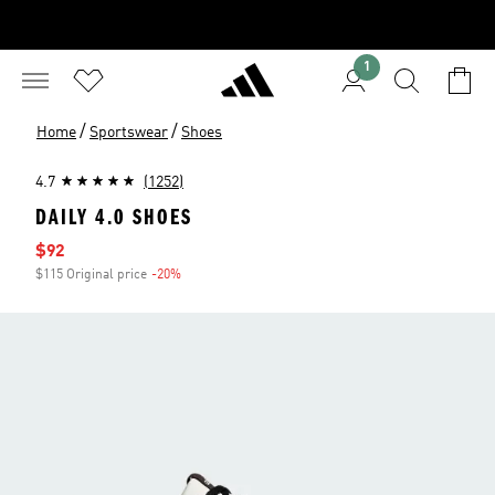
1
/
/
Home
Sportswear
Shoes
4.7
(1252)
DAILY 4.0 SHOES
Sale price
$92
$115 Original price
-20%
Discount