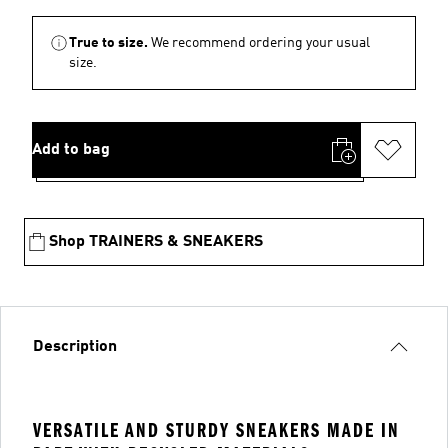
True to size.
We recommend ordering your usual
size.
Add to bag
Shop TRAINERS & SNEAKERS
Description
VERSATILE AND STURDY SNEAKERS MADE IN