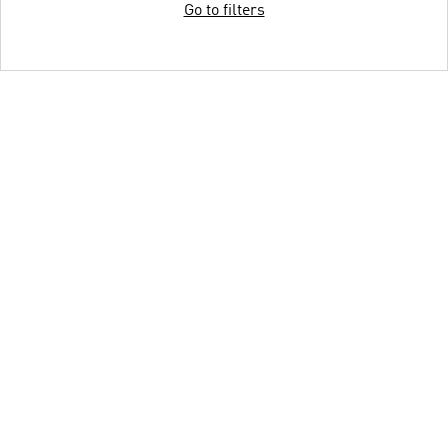
Go to filters