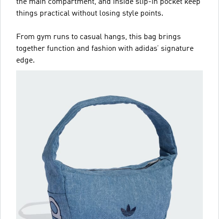
the main compartment, and inside slip-in pocket keep
things practical without losing style points.
From gym runs to casual hangs, this bag brings
together function and fashion with adidas’ signature
edge.