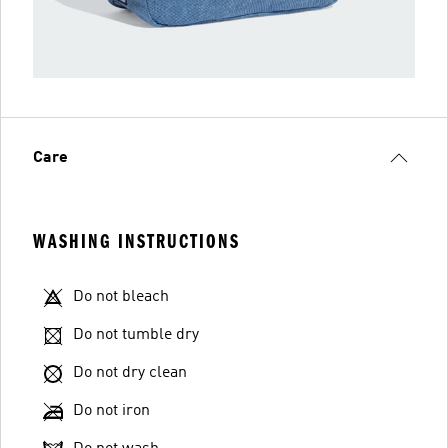
Care
WASHING INSTRUCTIONS
Do not bleach
Do not tumble dry
Do not dry clean
Do not iron