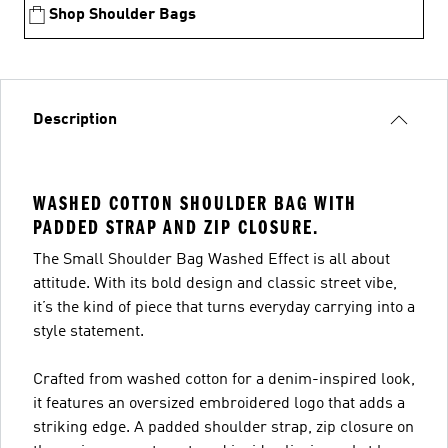
Shop Shoulder Bags
Description
WASHED COTTON SHOULDER BAG WITH
PADDED STRAP AND ZIP CLOSURE.
The Small Shoulder Bag Washed Effect is all about
attitude. With its bold design and classic street vibe,
it’s the kind of piece that turns everyday carrying into a
style statement.
Crafted from washed cotton for a denim-inspired look,
it features an oversized embroidered logo that adds a
striking edge. A padded shoulder strap, zip closure on