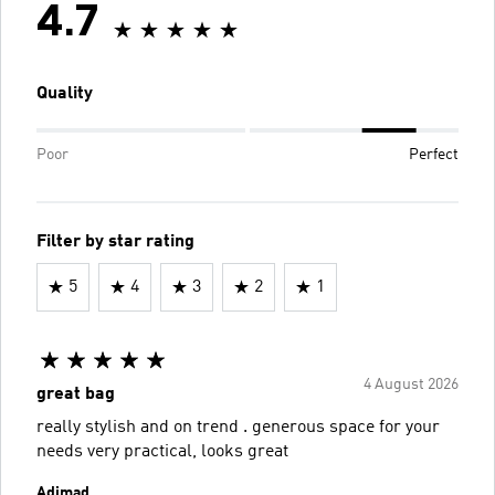
4.7
Quality
Poor
Perfect
Filter by star rating
5
4
3
2
1
4 August 2026
great bag
really stylish and on trend . generous space for your
needs very practical, looks great
Adimad