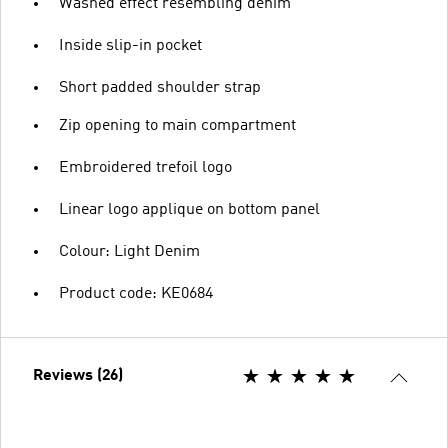
Washed effect resembling denim
Inside slip-in pocket
Short padded shoulder strap
Zip opening to main compartment
Embroidered trefoil logo
Linear logo applique on bottom panel
Colour: Light Denim
Product code: KE0684
Reviews (26)