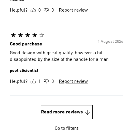
Helpful?
0
0
Report review
1 August 2026
Good purchase
Good design with great quality, however a bit
disappointed by the size of the handle for a man
poeticScientist
Helpful?
1
0
Report review
Read more reviews
Go to filters