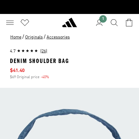
1
/
/
Home
Originals
Accessories
4.7
(26)
DENIM SHOULDER BAG
Sale price
$41.40
$69 Original price
-40%
Discount