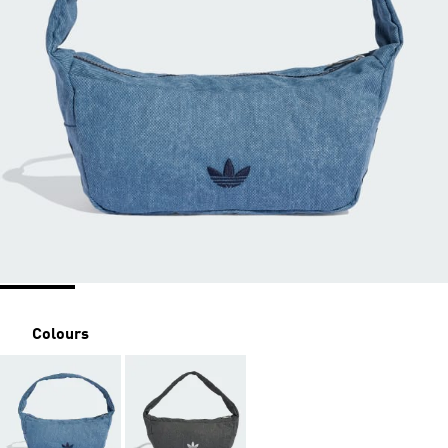
Colours