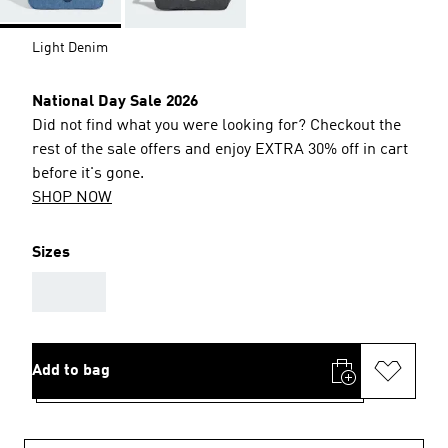
Light Denim
National Day Sale 2026
Did not find what you were looking for? Checkout the
rest of the sale offers and enjoy EXTRA 30% off in cart
before it's gone.
SHOP NOW
Sizes
AAA
Add to bag