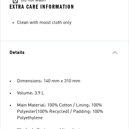
Do not wash
EXTRA CARE INFORMATION
Clean with moist cloth only
Details
Dimensions: 140 mm x 310 mm
Volume: 3.9 L
Main Material: 100% Cotton / Lining: 100%
Polyester(100% Recycled) / Padding: 100%
Polyethylene