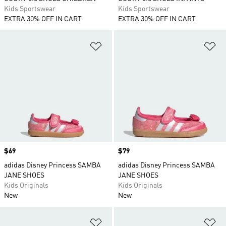
Kids Sportswear
Kids Sportswear
EXTRA 30% OFF IN CART
EXTRA 30% OFF IN CART
Add to Wishlist
Ad
Price
$69
Price
$79
adidas Disney Princess SAMBA
adidas Disney Princess SAMBA
JANE SHOES
JANE SHOES
Kids Originals
Kids Originals
New
New
Add to Wishlist
Ad