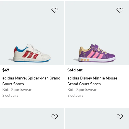
Add to Wishlist
Ad
Price
$69
Sold out
adidas Marvel Spider-Man Grand
adidas Disney Minnie Mouse
Court Shoes
Grand Court Shoes
Kids Sportswear
Kids Sportswear
2 colours
2 colours
Add to Wishlist
Ad