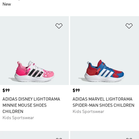
New
Add to Wishlist
Ad
Price
$99
Price
$99
ADIDAS DISNEY LIGHTORAMA
ADIDAS MARVEL LIGHTORAMA
MINNIE MOUSE SHOES
SPIDER-MAN SHOES CHILDREN
CHILDREN
Kids Sportswear
Kids Sportswear