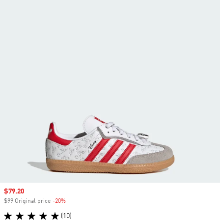
Sale price
$79.20
$99 Original price
-20%
Discount
(10)