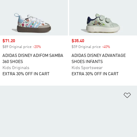
Sale price
$71.20
Sale price
$35.40
$89 Original price
-20%
Discount
$59 Original price
-40%
Discount
ADIDAS DISNEY ADIFOM SAMBA
ADIDAS DISNEY ADVANTAGE
360 SHOES
SHOES INFANTS
Kids Originals
Kids Sportswear
EXTRA 30% OFF IN CART
EXTRA 30% OFF IN CART
Ad