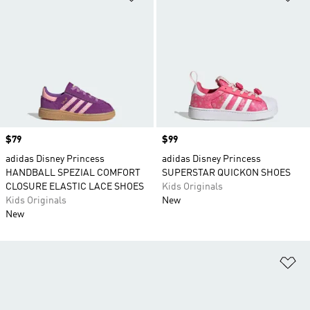
Price
$79
Price
$99
adidas Disney Princess
adidas Disney Princess
HANDBALL SPEZIAL COMFORT
SUPERSTAR QUICKON SHOES
CLOSURE ELASTIC LACE SHOES
Kids Originals
Kids Originals
New
New
Ad