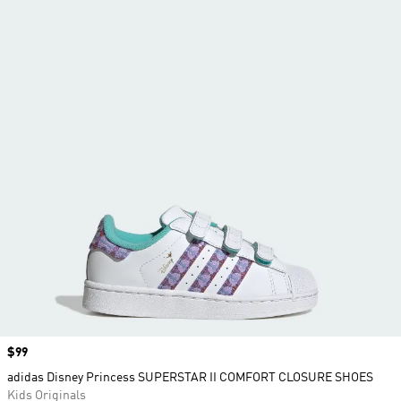
Price
$99
adidas Disney Princess SUPERSTAR II COMFORT CLOSURE SHOES
Kids Originals