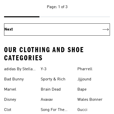
Page: 1 of 3
Next
OUR CLOTHING AND SHOE
CATEGORIES
adidas By Stella
Y-3
Pharrell
Mccartney
Bad Bunny
Sporty & Rich
Jjjjound
Marvel
Brain Dead
Bape
Disney
Avavav
Wales Bonner
Clot
Song For The
Gucci