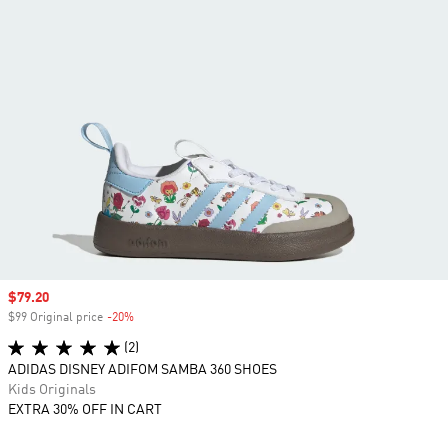
Sale price
$79.20
$99 Original price
-20%
Discount
(2)
ADIDAS DISNEY ADIFOM SAMBA 360 SHOES
Kids Originals
EXTRA 30% OFF IN CART