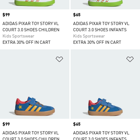
Price
$99
Price
$65
ADIDAS PIXAR TOY STORY VL
ADIDAS PIXAR TOY STORY VL
COURT 3.0 SHOES CHILDREN
COURT 3.0 SHOES INFANTS
Kids Sportswear
Kids Sportswear
EXTRA 30% OFF IN CART
EXTRA 30% OFF IN CART
Add to Wishlist
Ad
Price
$99
Price
$65
ADIDAS PIXAR TOY STORY VL
ADIDAS PIXAR TOY STORY VL
COURT 3.0 SHOES CHILDREN
COURT 3.0 SHOES INFANTS