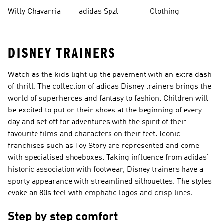
Mute
Willy Chavarria
adidas Spzl
Clothing
DISNEY TRAINERS
Watch as the kids light up the pavement with an extra dash
of thrill. The collection of adidas Disney trainers brings the
world of superheroes and fantasy to fashion. Children will
be excited to put on their shoes at the beginning of every
day and set off for adventures with the spirit of their
favourite films and characters on their feet. Iconic
franchises such as Toy Story are represented and come
with specialised shoeboxes. Taking influence from adidas’
historic association with footwear, Disney trainers have a
sporty appearance with streamlined silhouettes. The styles
evoke an 80s feel with emphatic logos and crisp lines.
Step by step comfort