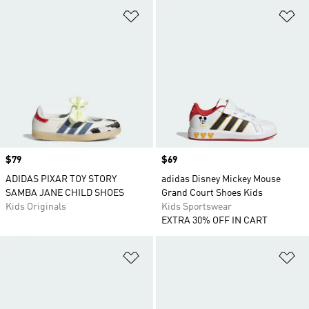
Add to Wishlist
Ad
Price
$79
Price
$69
ADIDAS PIXAR TOY STORY
adidas Disney Mickey Mouse
SAMBA JANE CHILD SHOES
Grand Court Shoes Kids
Kids Originals
Kids Sportswear
EXTRA 30% OFF IN CART
Add to Wishlist
Ad