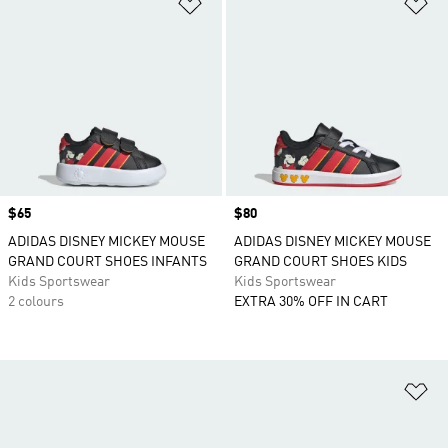
Add to Wishlist
Ad
Price
$65
Price
$80
ADIDAS DISNEY MICKEY MOUSE
ADIDAS DISNEY MICKEY MOUSE
GRAND COURT SHOES INFANTS
GRAND COURT SHOES KIDS
Kids Sportswear
Kids Sportswear
2 colours
EXTRA 30% OFF IN CART
Ad