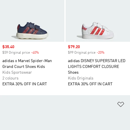
Sale price
$35.40
Sale price
$79.20
$59 Original price
-40%
Discount
$99 Original price
-20%
Discount
adidas x Marvel Spider-Man
adidas DISNEY SUPERSTAR LED
Grand Court Shoes Kids
LIGHTS COMFORT CLOSURE
Kids Sportswear
Shoes
2 colours
Kids Originals
EXTRA 30% OFF IN CART
EXTRA 30% OFF IN CART
Ad