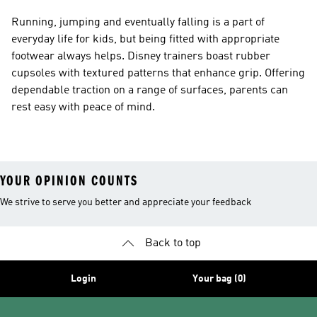
Running, jumping and eventually falling is a part of
everyday life for kids, but being fitted with appropriate
footwear always helps. Disney trainers boast rubber
cupsoles with textured patterns that enhance grip. Offering
dependable traction on a range of surfaces, parents can
rest easy with peace of mind.
YOUR OPINION COUNTS
We strive to serve you better and appreciate your feedback
Back to top
Login
Your bag (0)