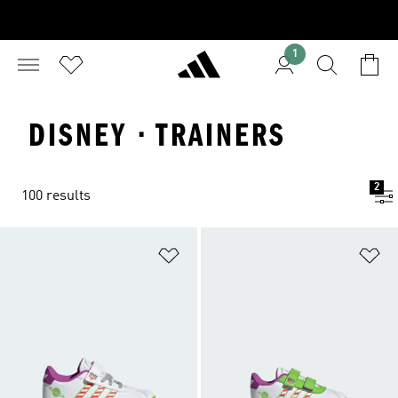
1
DISNEY · TRAINERS
2
100 results
Add to Wishlist
Ad