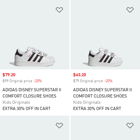
Add to Wishlist
Ad
Sale price
$79.20
Sale price
$63.20
$99 Original price
-20%
Discount
$79 Original price
-20%
Discount
ADIDAS DISNEY SUPERSTAR II
ADIDAS DISNEY SUPERSTAR II
COMFORT CLOSURE SHOES
COMFORT CLOSURE SHOES
Kids Originals
Kids Originals
EXTRA 30% OFF IN CART
EXTRA 30% OFF IN CART
Add to Wishlist
Ad