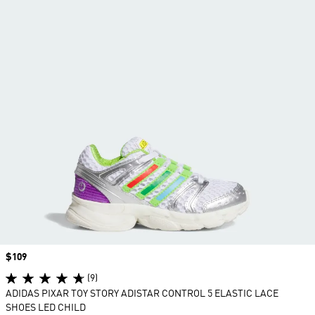
Price
$109
(9)
ADIDAS PIXAR TOY STORY ADISTAR CONTROL 5 ELASTIC LACE
SHOES LED CHILD