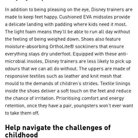
In addition to being pleasing on the eye, Disney trainers are
made to keep feet happy. Cushioned EVA midsoles provide
a delicate landing with padding where kids need it most.
The light foam means they’ll be able to run all day without
the feeling of being weighed down. Shoes also feature
moisture-absorbing OrthoLite® sockliners that ensure
everything stays dry underfoot. Equipped with these anti-
microbial insoles, Disney trainers are less likely to pick up
odours that we can all do without. The uppers are made of
responsive textiles such as leather and knit mesh that
mould to the demands of children’s strides. Textile linings
inside the shoes deliver a soft touch on the feet and reduce
the chance of irritation. Prioritising comfort and energy
retention, once they have a pair, youngsters won’t ever want
to take them off.
Help navigate the challenges of
childhood