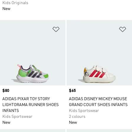
Kids Originals
New
Add to Wishlist
Ad
Price
$80
Price
$65
ADIDAS PIXAR TOY STORY
ADIDAS DISNEY MICKEY MOUSE
LIGHTORAMA RUNNER SHOES
GRAND COURT SHOES INFANTS
INFANTS
Kids Sportswear
Kids Sportswear
2 colours
New
New