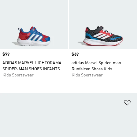
Price
$79
Price
$69
ADIDAS MARVEL LIGHTORAMA
adidas Marvel Spider-man
SPIDER-MAN SHOES INFANTS
Runfalcon Shoes Kids
Kids Sportswear
Kids Sportswear
Ad