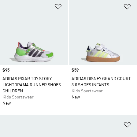
Add to Wishlist
Ad
Price
$95
Price
$59
ADIDAS PIXAR TOY STORY
ADIDAS DISNEY GRAND COURT
LIGHTORAMA RUNNER SHOES
3.0 SHOES INFANTS
CHILDREN
Kids Sportswear
Kids Sportswear
New
New
Ad