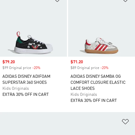
Sale price
$79.20
Sale price
$71.20
$99 Original price
-20%
Discount
$89 Original price
-20%
Discount
ADIDAS DISNEY ADIFOAM
ADIDAS DISNEY SAMBA OG
SUPERSTAR 360 SHOES
COMFORT CLOSURE ELASTIC
Kids Originals
LACE SHOES
EXTRA 30% OFF IN CART
Kids Originals
EXTRA 30% OFF IN CART
Ad