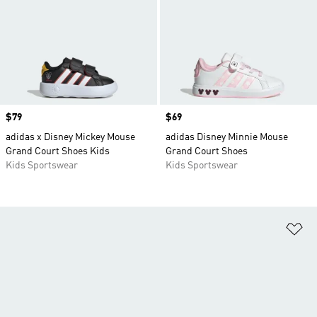
Price
$79
Price
$69
adidas x Disney Mickey Mouse
adidas Disney Minnie Mouse
Grand Court Shoes Kids
Grand Court Shoes
Kids Sportswear
Kids Sportswear
Ad