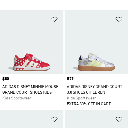
Add to Wishlist
Ad
Price
$80
Price
$75
ADIDAS DISNEY MINNIE MOUSE
ADIDAS DISNEY GRAND COURT
GRAND COURT SHOES KIDS
3.0 SHOES CHILDREN
Kids Sportswear
Kids Sportswear
EXTRA 30% OFF IN CART
Add to Wishlist
Ad