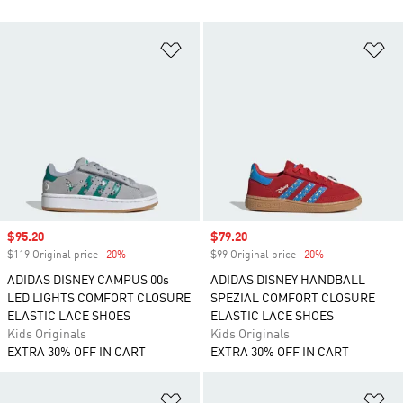
Add to Wishlist
Ad
Sale price
$95.20
Sale price
$79.20
$119 Original price
-20%
Discount
$99 Original price
-20%
Discount
ADIDAS DISNEY CAMPUS 00s
ADIDAS DISNEY HANDBALL
LED LIGHTS COMFORT CLOSURE
SPEZIAL COMFORT CLOSURE
ELASTIC LACE SHOES
ELASTIC LACE SHOES
Kids Originals
Kids Originals
EXTRA 30% OFF IN CART
EXTRA 30% OFF IN CART
Add to Wishlist
Ad