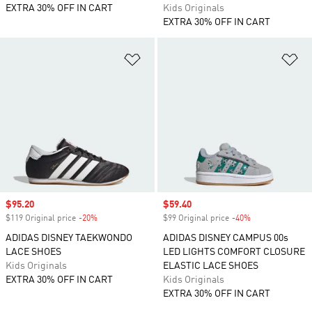
EXTRA 30% OFF IN CART
Kids Originals
EXTRA 30% OFF IN CART
Add to Wishlist
Ad
Sale price
$95.20
Sale price
$59.40
$119 Original price
-20%
Discount
$99 Original price
-40%
Discount
ADIDAS DISNEY TAEKWONDO
ADIDAS DISNEY CAMPUS 00s
LACE SHOES
LED LIGHTS COMFORT CLOSURE
Kids Originals
ELASTIC LACE SHOES
EXTRA 30% OFF IN CART
Kids Originals
EXTRA 30% OFF IN CART