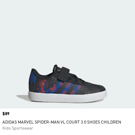
Price
$89
ADIDAS MARVEL SPIDER-MAN VL COURT 3.0 SHOES CHILDREN
Kids Sportswear