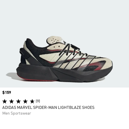
Price
$159
(9)
ADIDAS MARVEL SPIDER-MAN LIGHTBLAZE SHOES
Men Sportswear