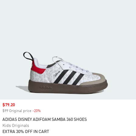
Sale price
$79.20
$99 Original price
-20%
Discount
ADIDAS DISNEY ADIFOAM SAMBA 360 SHOES
Kids Originals
EXTRA 30% OFF IN CART