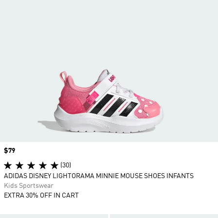
Price
$79
(30)
ADIDAS DISNEY LIGHTORAMA MINNIE MOUSE SHOES INFANTS
Kids Sportswear
EXTRA 30% OFF IN CART