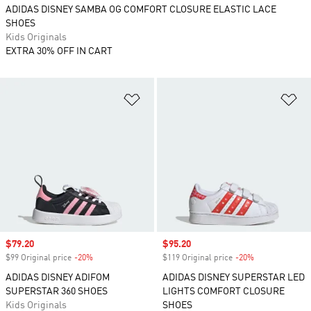
ADIDAS DISNEY SAMBA OG COMFORT CLOSURE ELASTIC LACE
SHOES
Kids Originals
EXTRA 30% OFF IN CART
Add to Wishlist
Ad
Sale price
$79.20
Sale price
$95.20
$99 Original price
-20%
Discount
$119 Original price
-20%
Discount
ADIDAS DISNEY ADIFOM
ADIDAS DISNEY SUPERSTAR LED
SUPERSTAR 360 SHOES
LIGHTS COMFORT CLOSURE
Kids Originals
SHOES