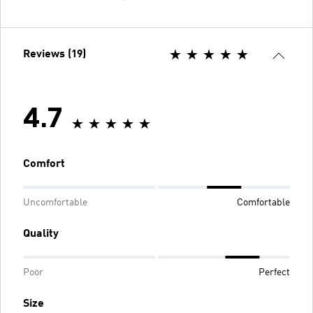
Reviews (19)
4.7
Comfort
Uncomfortable
Comfortable
Quality
Poor
Perfect
Size