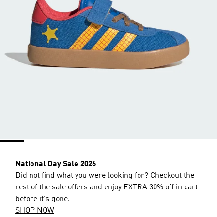
National Day Sale 2026
Did not find what you were looking for? Checkout the
rest of the sale offers and enjoy EXTRA 30% off in cart
before it's gone.
SHOP NOW