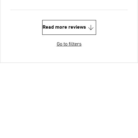
Read more reviews
Go to filters