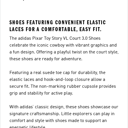
SHOES FEATURING CONVENIENT ELASTIC
LACES FOR A COMFORTABLE, EASY FIT.
The adidas Pixar Toy Story VL Court 3.0 Shoes
celebrate the iconic cowboy with vibrant graphics and
a fun design. Offering a playful twist on the court style,
these shoes are ready for adventure.
Featuring a real suede toe cap for durability, the
elastic laces and hook-and-loop closure allow a
secure fit. The non-marking rubber cupsole provides
grip and stability for active play.
With adidas’ classic design, these shoes showcase our
signature craftsmanship. Little explorers can play in
comfort and style with shoes made to support an
energetic lifestyle.