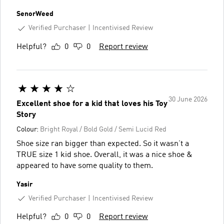
SenorWeed
Verified Purchaser
Incentivised Review
Helpful?
0
0
Report review
30 June 2026
Excellent shoe for a kid that loves his Toy
Story
Colour:
Bright Royal / Bold Gold / Semi Lucid Red
Shoe size ran bigger than expected. So it wasn’t a
TRUE size 1 kid shoe. Overall, it was a nice shoe &
appeared to have some quality to them.
Yasir
Verified Purchaser
Incentivised Review
Helpful?
0
0
Report review