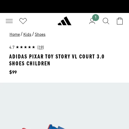
1
/
/
Home
Kids
Shoes
4.7
(19)
ADIDAS PIXAR TOY STORY VL COURT 3.0
SHOES CHILDREN
Price
$99