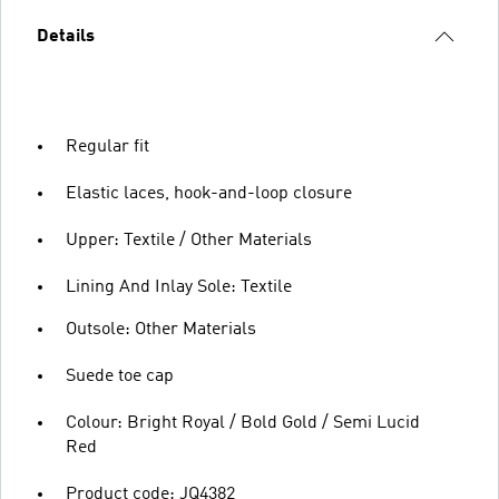
Details
Regular fit
Elastic laces, hook-and-loop closure
Upper: Textile / Other Materials
Lining And Inlay Sole: Textile
Outsole: Other Materials
Suede toe cap
Colour: Bright Royal / Bold Gold / Semi Lucid
Red
Product code: JQ4382