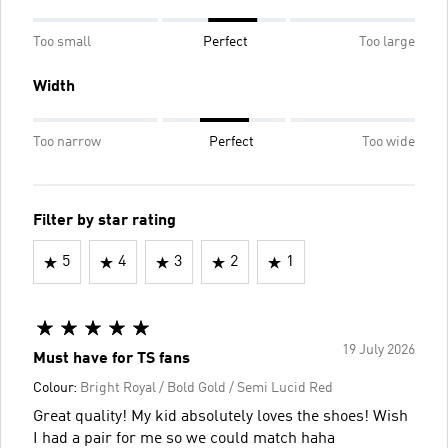
Too small
Perfect
Too large
Width
Too narrow
Perfect
Too wide
Filter by star rating
5
4
3
2
1
19 July 2026
Must have for TS fans
Colour:
Bright Royal / Bold Gold / Semi Lucid Red
Great quality! My kid absolutely loves the shoes! Wish
I had a pair for me so we could match haha