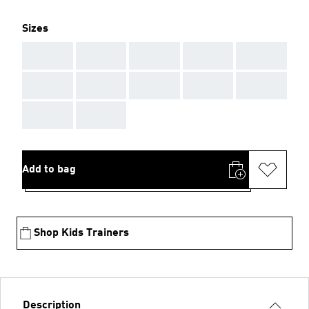
Sizes
AAA
AAA
AAA
AAA
AAA
AAA
AAA
AAA
AAA
AAA
AAA
AAA
Add to bag
Shop Kids Trainers
Description