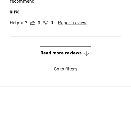
recommend.
RH78
Helpful?
0
0
Report review
Read more reviews
Go to filters