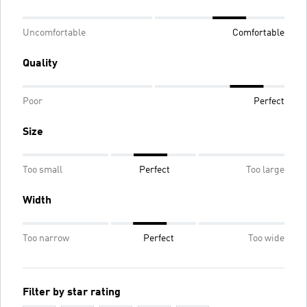
Uncomfortable
Comfortable
Quality
Poor
Perfect
Size
Too small
Perfect
Too large
Width
Too narrow
Perfect
Too wide
Filter by star rating