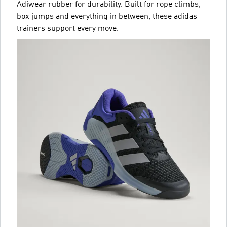
Adiwear rubber for durability. Built for rope climbs,
box jumps and everything in between, these adidas
trainers support every move.