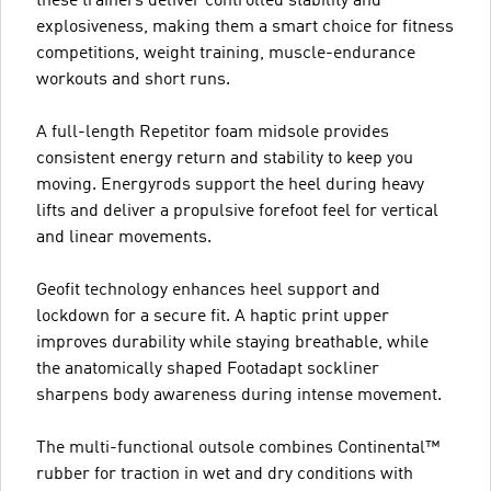
these trainers deliver controlled stability and
explosiveness, making them a smart choice for fitness
competitions, weight training, muscle-endurance
workouts and short runs.
A full-length Repetitor foam midsole provides
consistent energy return and stability to keep you
moving. Energyrods support the heel during heavy
lifts and deliver a propulsive forefoot feel for vertical
and linear movements.
Geofit technology enhances heel support and
lockdown for a secure fit. A haptic print upper
improves durability while staying breathable, while
the anatomically shaped Footadapt sockliner
sharpens body awareness during intense movement.
The multi-functional outsole combines Continental™
rubber for traction in wet and dry conditions with