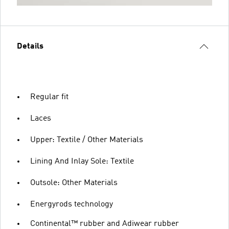
Details
Regular fit
Laces
Upper: Textile / Other Materials
Lining And Inlay Sole: Textile
Outsole: Other Materials
Energyrods technology
Continental™ rubber and Adiwear rubber