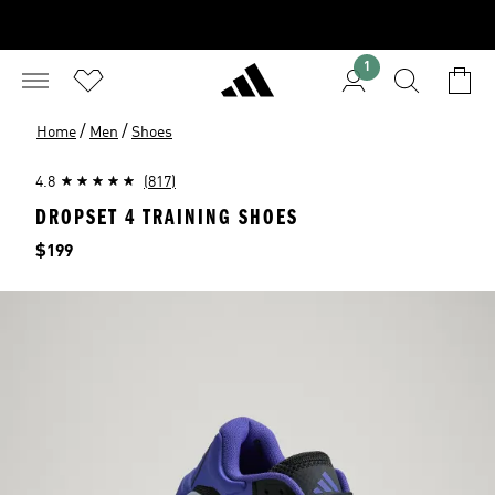
1
/
/
Home
Men
Shoes
4.8
(817)
DROPSET 4 TRAINING SHOES
Price
$199