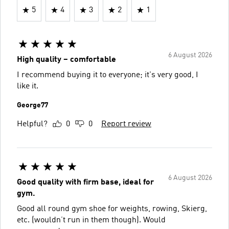
5
4
3
2
1
6 August 2026
High quality – comfortable
I recommend buying it to everyone; it's very good, I
like it.
George77
Helpful?
0
0
Report review
6 August 2026
Good quality with firm base, ideal for
gym.
Good all round gym shoe for weights, rowing, Skierg,
etc. (wouldn’t run in them though). Would