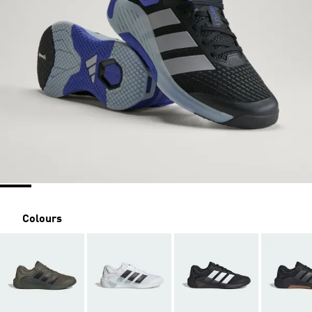
Colours