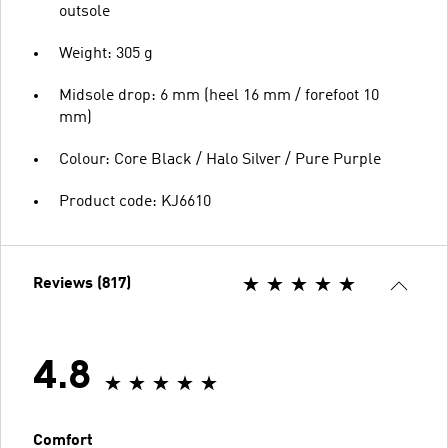
outsole
Weight: 305 g
Midsole drop: 6 mm (heel 16 mm / forefoot 10
mm)
Colour: Core Black / Halo Silver / Pure Purple
Product code: KJ6610
Reviews (817)
4.8
Comfort