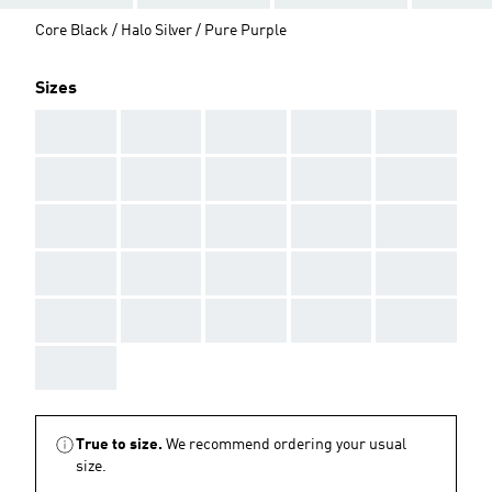
Core Black / Halo Silver / Pure Purple
Sizes
AAA
AAA
AAA
AAA
AAA
AAA
AAA
AAA
AAA
AAA
AAA
AAA
AAA
AAA
AAA
AAA
AAA
AAA
AAA
AAA
AAA
AAA
AAA
AAA
AAA
AAA
True to size.
We recommend ordering your usual
size.