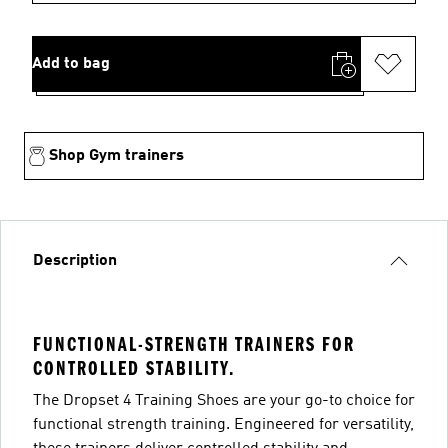
Add to bag
Shop Gym trainers
Description
FUNCTIONAL-STRENGTH TRAINERS FOR
CONTROLLED STABILITY.
The Dropset 4 Training Shoes are your go-to choice for
functional strength training. Engineered for versatility,