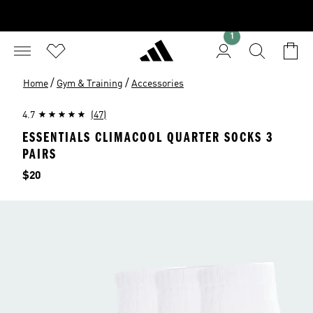
1
/
/
Home
Gym & Training
Accessories
4.7
(47)
ESSENTIALS CLIMACOOL QUARTER SOCKS 3
PAIRS
Price
$20