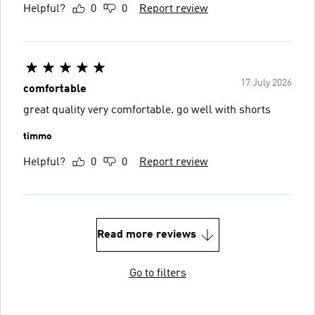
Helpful?
0
0
Report review
17 July 2026
comfortable
great quality very comfortable. go well with shorts
timmo
Helpful?
0
0
Report review
Read more reviews
Go to filters