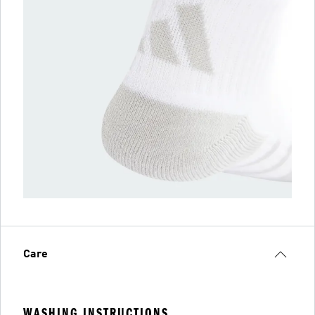
Care
WASHING INSTRUCTIONS