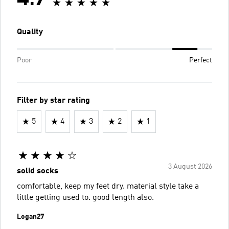
Quality
Poor
Perfect
Filter by star rating
5
4
3
2
1
3 August 2026
solid socks
comfortable, keep my feet dry. material style take a
little getting used to. good length also.
Logan27