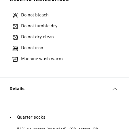
Do not bleach
Do not tumble dry
Do not dry clean
Do not iron
Machine wash warm
Details
Quarter socks