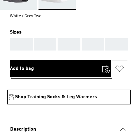
White / Grey Two
Sizes
AAA
AAA
AAA
AAA
AAA
Add to bag
Shop Training Socks & Leg Warmers
Description