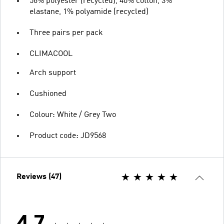
56% polyester (recycled), 40% cotton, 3%
elastane, 1% polyamide (recycled)
Three pairs per pack
CLIMACOOL
Arch support
Cushioned
Colour: White / Grey Two
Product code: JD9568
Reviews (47)
4.7