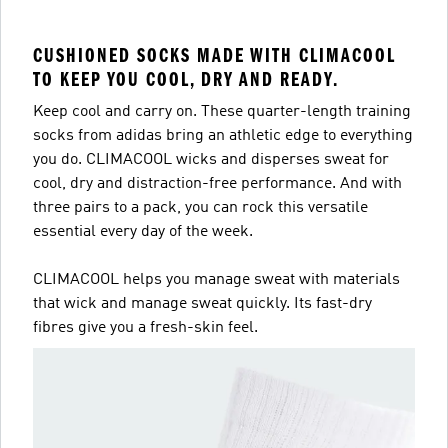
CUSHIONED SOCKS MADE WITH CLIMACOOL
TO KEEP YOU COOL, DRY AND READY.
Keep cool and carry on. These quarter-length training
socks from adidas bring an athletic edge to everything
you do. CLIMACOOL wicks and disperses sweat for
cool, dry and distraction-free performance. And with
three pairs to a pack, you can rock this versatile
essential every day of the week.
CLIMACOOL helps you manage sweat with materials
that wick and manage sweat quickly. Its fast-dry
fibres give you a fresh-skin feel.