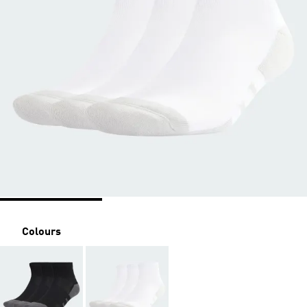
Colours