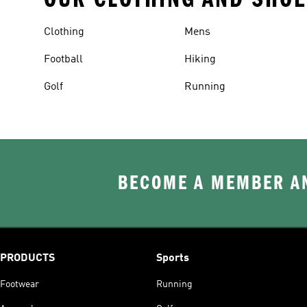
Clothing
Mens
Football
Hiking
Golf
Running
BECOME A MEMBER AN
PRODUCTS
Sports
Footwear
Running