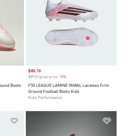
Sale price
$80.10
$89 Original price
-10%
Discount
round Boots
F50 LEAGUE LAMINE YAMAL Laceless Firm
Ground Football Boots Kids
Kids Performance
Add to Wishlist
Add to Wish