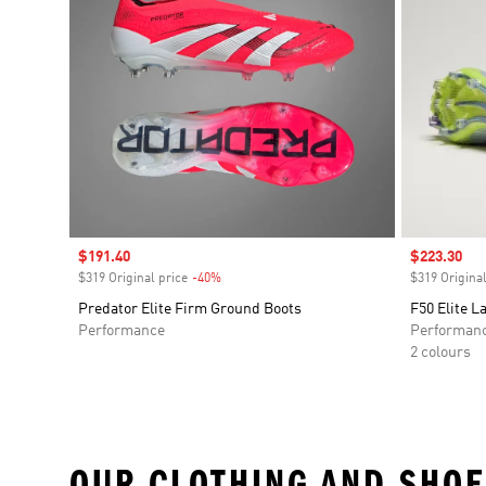
Sale price
$191.40
Sale price
$223.30
$319 Original price
-40%
Discount
$319 Original
Predator Elite Firm Ground Boots
F50 Elite L
Performance
Performan
2 colours
OUR CLOTHING AND SHOE