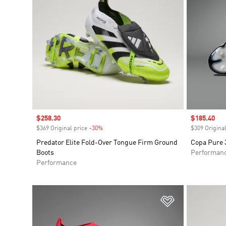
Sale price
$258.30
Sale price
$185.40
$369 Original price
-30%
Discount
$309 Original
Predator Elite Fold-Over Tongue Firm Ground
Copa Pure 3
Boots
Performan
Performance
Add to Wishlis