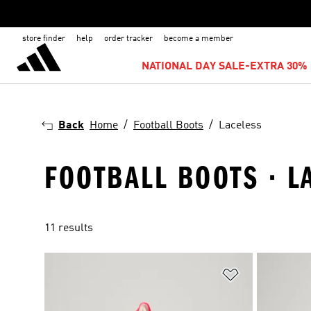
store finder
help
order tracker
become a member
NATIONAL DAY SALE-EXTRA 30% 
Back
Home
Football Boots
Laceless
FOOTBALL BOOTS · L
11 results
Add to Wishlis