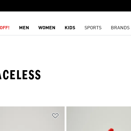
OFF!
MEN
WOMEN
KIDS
SPORTS
BRANDS
ACELESS
t
Add to Wishlist