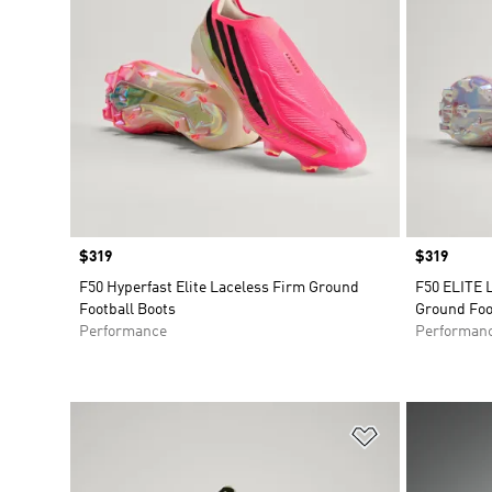
Price
$319
Price
$319
F50 Hyperfast Elite Laceless Firm Ground
F50 ELITE 
Football Boots
Ground Foo
Performance
Performan
Add to Wishlis