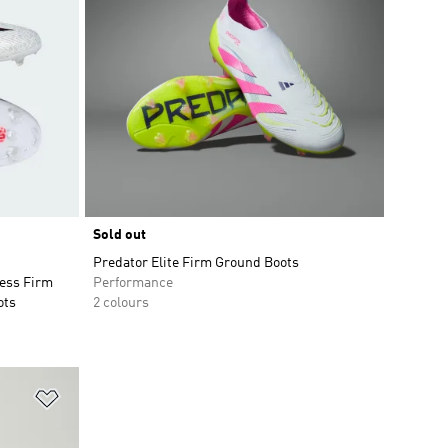
Sold out
Predator Elite Firm Ground Boots
ess Firm
Performance
ots
2 colours
Add to Wishlist