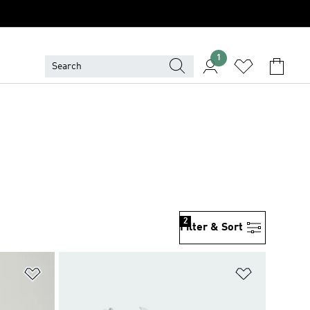
1
2
Filter & Sort
Add to Wishlist
Add to Wish