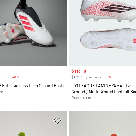
Sale price
$116.10
 price
-40%
Discount
$129 Original price
-10%
Discount
 Elite Laceless Firm Ground Boots
F50 LEAGUE LAMINE YAMAL Lacel
ce
Ground / Multi Ground Football Bo
Performance
t
Add to Wishlist