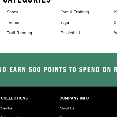
Shoes
Gym & Training
K
Tennis
Yoga
S
Trail Running
Basketball
W
D EARN 500 POINTS TO SPEND ON
COLLECTIONS
COMPANY INFO
Samba
About Us