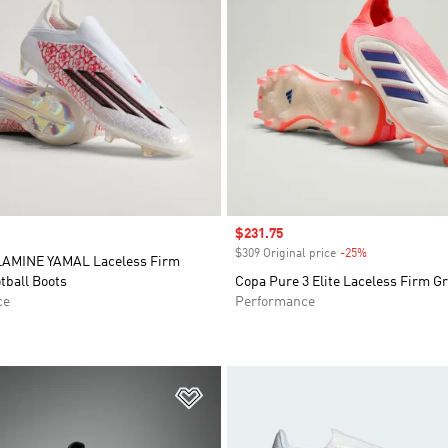
Sale price
$231.75
$309 Original price
-25%
Discount
LAMINE YAMAL Laceless Firm
tball Boots
Copa Pure 3 Elite Laceless Firm G
ce
Performance
t
Add to Wishlist