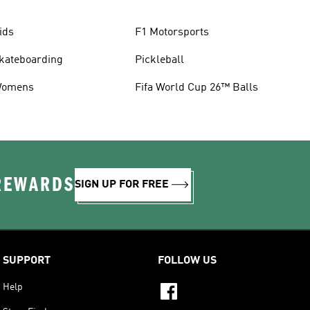
ids
F1 Motorsports
kateboarding
Pickleball
omens
Fifa World Cup 26™ Balls
 REWARDS
SIGN UP FOR FREE
SUPPORT
FOLLOW US
Help