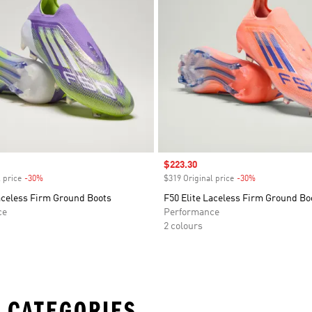
Sale price
$223.30
 price
-30%
Discount
$319 Original price
-30%
Discount
aceless Firm Ground Boots
F50 Elite Laceless Firm Ground Bo
ce
Performance
2 colours
 CATEGORIES