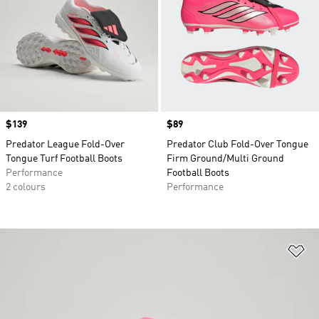
Price
$139
Price
$89
Predator League Fold-Over
Predator Club Fold-Over Tongue
Tongue Turf Football Boots
Firm Ground/Multi Ground
Performance
Football Boots
2 colours
Performance
Ad