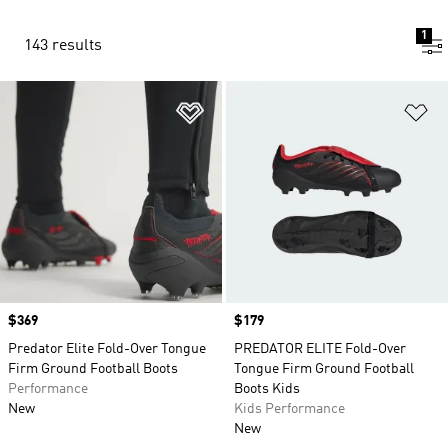
1
143 results
Add to Wishlist
Ad
Price
$369
Price
$179
Predator Elite Fold-Over Tongue
PREDATOR ELITE Fold-Over
Firm Ground Football Boots
Tongue Firm Ground Football
Performance
Boots Kids
New
Kids Performance
New