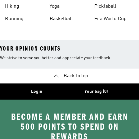
Hiking
Yoga
Pickleball
Running
Basketball
Fifa World Cup
26™ Balls
YOUR OPINION COUNTS
We strive to serve you better and appreciate your feedback
Back to top
Login
Your bag (0)
BECOME A MEMBER AND EARN
500 POINTS TO SPEND ON
REWARDS