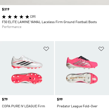
Price
$319
(39)
F50 ELITE LAMINE YAMAL Laceless Firm Ground Football Boots
Performance
Add to Wishlist
Ad
Price
$79
Price
$99
COPA PURE IV LEAGUE Firm
Predator League Fold-Over