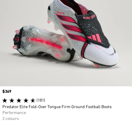
Price
$369
(181)
Predator Elite Fold-Over Tongue Firm Ground Football Boots
Performance
2 colours