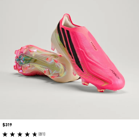
Price
$319
(81)