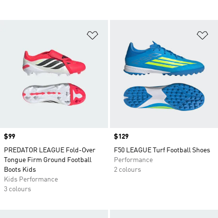
Add to Wishlist
Ad
Price
$99
Price
$129
PREDATOR LEAGUE Fold-Over
F50 LEAGUE Turf Football Shoes
Tongue Firm Ground Football
Performance
Boots Kids
2 colours
Kids Performance
3 colours