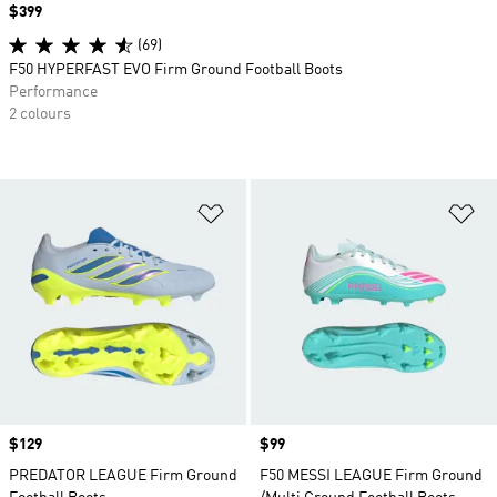
Price
$399
(69)
F50 HYPERFAST EVO Firm Ground Football Boots
Performance
2 colours
Add to Wishlist
Ad
Price
$129
Price
$99
PREDATOR LEAGUE Firm Ground
F50 MESSI LEAGUE Firm Ground