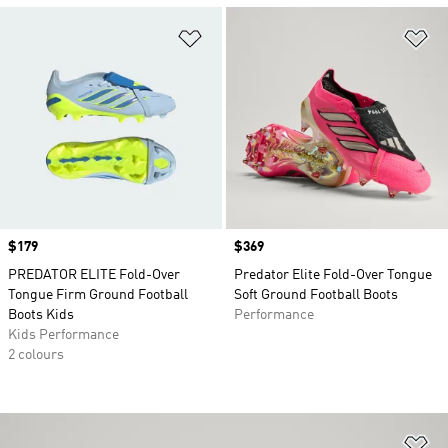
Add to Wishlist
Ad
Price
$179
Price
$369
PREDATOR ELITE Fold-Over
Predator Elite Fold-Over Tongue
Tongue Firm Ground Football
Soft Ground Football Boots
Boots Kids
Performance
Kids Performance
2 colours
Ad