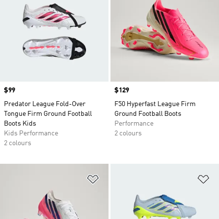
Price
$99
Price
$129
Predator League Fold-Over
F50 Hyperfast League Firm
Tongue Firm Ground Football
Ground Football Boots
Boots Kids
Performance
Kids Performance
2 colours
2 colours
Add to Wishlist
Ad