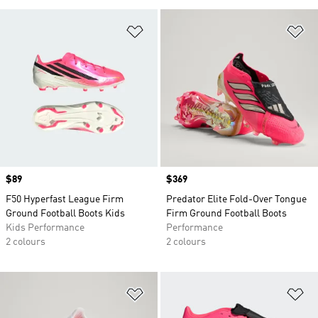
Add to Wishlist
Ad
Price
$89
Price
$369
F50 Hyperfast League Firm
Predator Elite Fold-Over Tongue
Ground Football Boots Kids
Firm Ground Football Boots
Kids Performance
Performance
2 colours
2 colours
Add to Wishlist
Ad