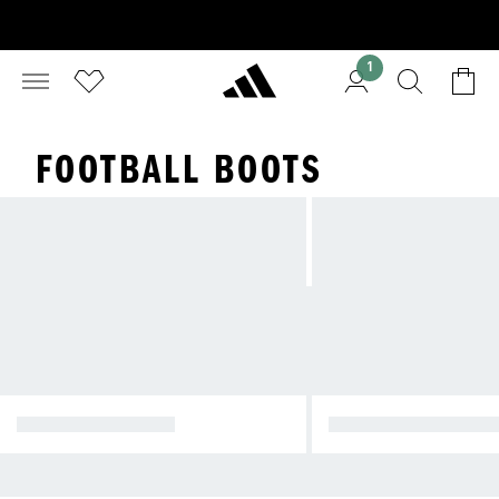
1
FOOTBALL BOOTS
ALL FOOTBALL CL
FOOTBALL BOOTS