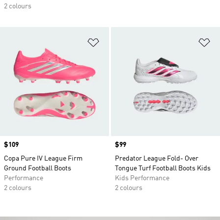
2 colours
Add to Wishlist
Ad
Price
$109
Price
$99
Copa Pure IV League Firm
Predator League Fold- Over
Ground Football Boots
Tongue Turf Football Boots Kids
Performance
Kids Performance
2 colours
2 colours