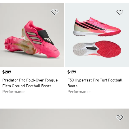
Add to Wishlist
Ad
Price
$209
Price
$179
Predator Pro Fold-Over Tongue
F50 Hyperfast Pro Turf Football
Firm Ground Football Boots
Boots
Performance
Performance
Ad