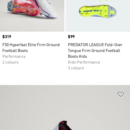
Price
$319
Price
$99
F50 Hyperfast Elite Firm Ground
PREDATOR LEAGUE Fold-Over
Football Boots
Tongue Firm Ground Football
Performance
Boots Kids
2 colours
Kids Performance
3 colours
Ad