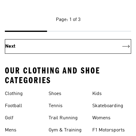
Page: 1 of 3
Next
OUR CLOTHING AND SHOE
CATEGORIES
Clothing
Shoes
Kids
Football
Tennis
Skateboarding
Golf
Trail Running
Womens
Mens
Gym & Training
F1 Motorsports