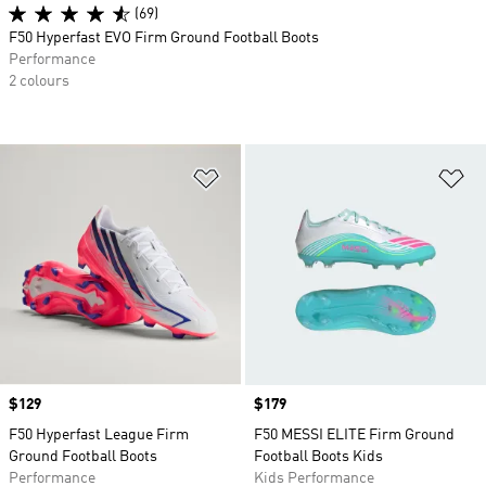
(69)
F50 Hyperfast EVO Firm Ground Football Boots
Performance
2 colours
Add to Wishlist
Ad
Price
$129
Price
$179
F50 Hyperfast League Firm
F50 MESSI ELITE Firm Ground
Ground Football Boots
Football Boots Kids
Performance
Kids Performance