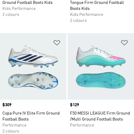
Ground Football Boots Kids
Tongue Firm Ground Football
Kids Performance
Boots Kids
2 colours
Kids Performance
2 colours
Add to Wishlist
Ad
Price
$309
Price
$129
Copa Pure IV Elite Firm Ground
F50 MESSI LEAGUE Firm Ground
Football Boots
/Multi Ground Football Boots
Performance
Performance
2 colours