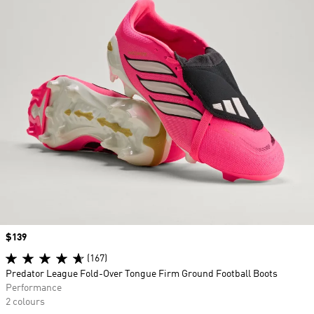
Price
$139
(167)
Predator League Fold-Over Tongue Firm Ground Football Boots
Performance
2 colours