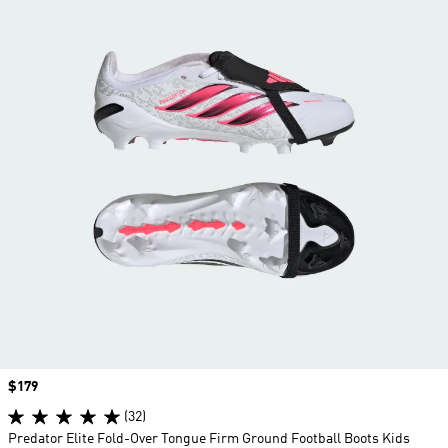
Price
$179
(32)
Predator Elite Fold-Over Tongue Firm Ground Football Boots Kids