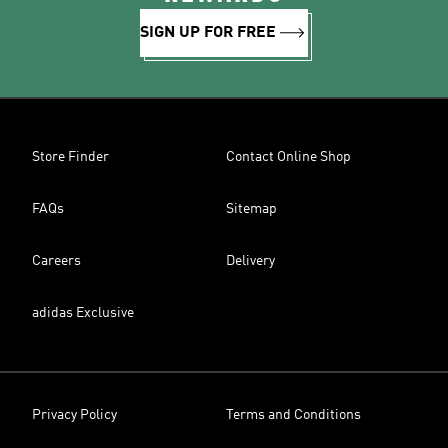
SIGN UP FOR FREE
Store Finder
Contact Online Shop
FAQs
Sitemap
Careers
Delivery
adidas Exclusive
Privacy Policy
Terms and Conditions