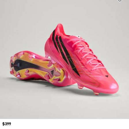
Price
$399