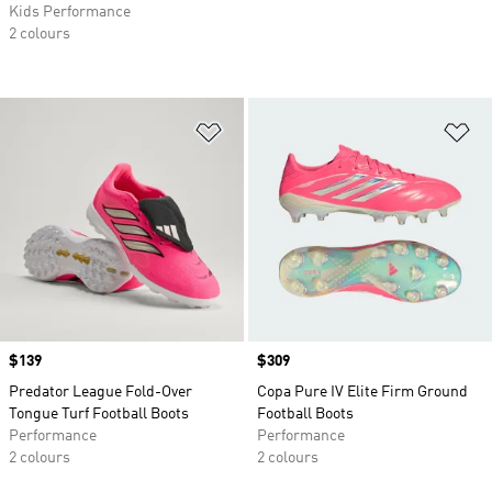
Kids Performance
2 colours
Add to Wishlist
Ad
Price
$139
Price
$309
Predator League Fold-Over
Copa Pure IV Elite Firm Ground
Tongue Turf Football Boots
Football Boots
Performance
Performance
2 colours
2 colours