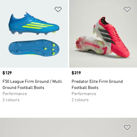
Add to Wishlist
Ad
Price
$129
Price
$319
F50 League Firm Ground / Multi
Predator Elite Firm Ground
Ground Football Boots
Football Boots
Performance
Performance
2 colours
2 colours
Ad