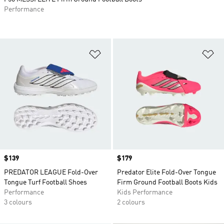
Performance
Add to Wishlist
Ad
Price
$139
Price
$179
PREDATOR LEAGUE Fold-Over
Predator Elite Fold-Over Tongue
Tongue Turf Football Shoes
Firm Ground Football Boots Kids
Performance
Kids Performance
3 colours
2 colours