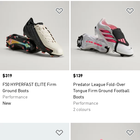
Add to Wishlist
Ad
Price
$319
Price
$139
F50 HYPERFAST ELITE Firm
Predator League Fold-Over
Ground Boots
Tongue Firm Ground Football
Performance
Boots
New
Performance
2 colours
Add to Wishlist
Ad