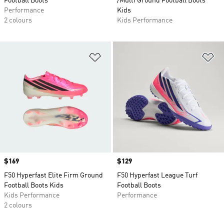
Football Boots
/Multi Ground Football Boots
Performance
Kids
2 colours
Kids Performance
Add to Wishlist
Ad
Price
$169
Price
$129
F50 Hyperfast Elite Firm Ground
F50 Hyperfast League Turf
Football Boots Kids
Football Boots
Kids Performance
Performance
2 colours