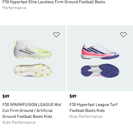
F50 Hyperfast Elite Laceless Firm Ground Football Boots
Performance
Add to Wishlist
Ad
Price
$89
Price
$89
F50 SPARKFUSION LEAGUE Mid
F50 Hyperfast League Turf
Cut Firm Ground / Artificial
Football Boots Kids
Ground Football Boots Kids
Kids Performance
Kids Performance