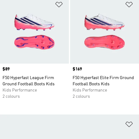
Add to Wishlist
Ad
Price
$89
Price
$169
F50 Hyperfast League Firm
F50 Hyperfast Elite Firm Ground
Ground Football Boots Kids
Football Boots Kids
Kids Performance
Kids Performance
2 colours
2 colours
Ad