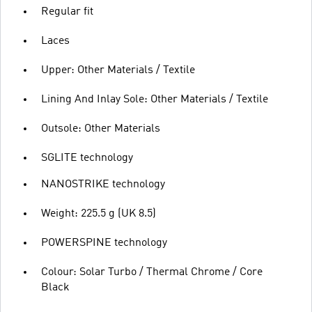
Regular fit
Laces
Upper: Other Materials / Textile
Lining And Inlay Sole: Other Materials / Textile
Outsole: Other Materials
SGLITE technology
NANOSTRIKE technology
Weight: 225.5 g (UK 8.5)
POWERSPINE technology
Colour: Solar Turbo / Thermal Chrome / Core
Black