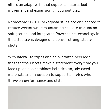
offers an adaptive fit that supports natural foot
movement and expansion throughout play.
Removable SGLITE hexagonal studs are engineered to
reduce weight while maintaining reliable traction on
soft ground, and integrated Powerspine technology in
the soleplate is designed to deliver strong, stable
shots.
With lateral 3‑Stripes and an oversized heel logo,
these football boots make a statement every time you
lace up. adidas combines bold design, advanced
materials and innovation to support athletes who
thrive on performance and style.