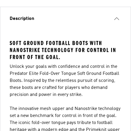
Description
SOFT GROUND FOOTBALL BOOTS WITH
NANOSTRIKE TECHNOLOGY FOR CONTROL IN
FRONT OF THE GOAL.
Unlock your goals with confidence and control in the
Predator Elite Fold-Over Tongue Soft Ground Football
Boots. Inspired by the relentless pursuit of scoring,
these boots are crafted for players who demand
precision and power in every strike.
The innovative mesh upper and Nanostrike technology
set a new benchmark for control in front of the goal.
The iconic fold-over tongue pays tribute to football
heritage with a modern edge and the Primeknit upper