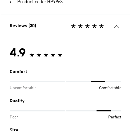
Product code: HP9968
Reviews (30)
4.9
Comfort
Uncomfortable
Comfortable
Quality
Poor
Perfect
Size