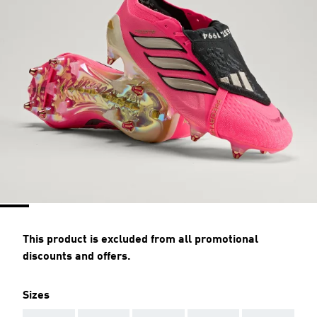
This product is excluded from all promotional
discounts and offers.
Sizes