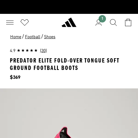
1
/
/
Home
Football
Shoes
4.9
(30)
PREDATOR ELITE FOLD-OVER TONGUE SOFT
GROUND FOOTBALL BOOTS
Price
$369