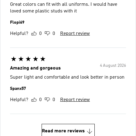
Great colors can fit with all uniforms. I would have
loved some plastic studs with it
Flopi69
Helpful?
0
0
Report review
4 August 2026
Amazing and gorgeous
Super light and comfortable and look better in person
Spanx57
Helpful?
0
0
Report review
Read more reviews