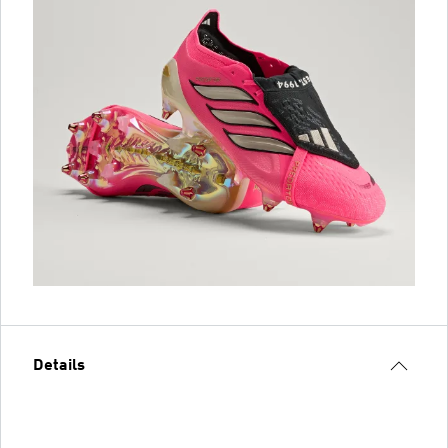
Details