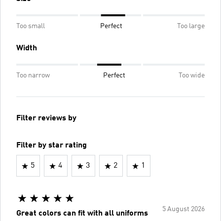
Too small
Perfect
Too large
Width
Too narrow
Perfect
Too wide
Filter reviews by
Filter by star rating
5
4
3
2
1
5 August 2026
Great colors can fit with all uniforms