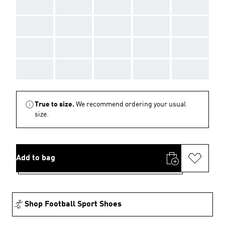
AAA
AAA
AAA
AAA
AAA
AAA
AAA
AAA
AAA
AAA
AAA
AAA
AAA
AAA
AAA
AAA
AAA
AAA
AAA
AAA
True to size.
We recommend ordering your usual
size.
Add to bag
Shop Football Sport Shoes