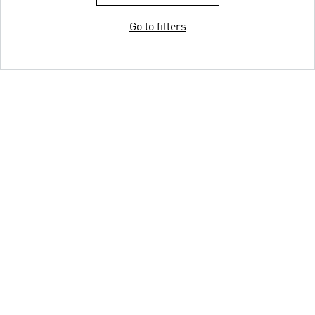
Go to filters