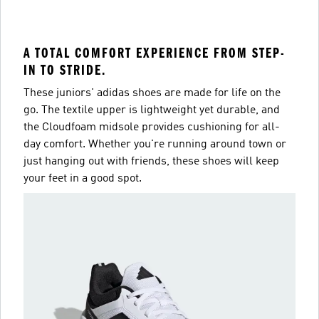
A TOTAL COMFORT EXPERIENCE FROM STEP-
IN TO STRIDE.
These juniors' adidas shoes are made for life on the
go. The textile upper is lightweight yet durable, and
the Cloudfoam midsole provides cushioning for all-
day comfort. Whether you're running around town or
just hanging out with friends, these shoes will keep
your feet in a good spot.