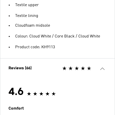
Textile upper
Textile lining
Cloudfoam midsole
Colour: Cloud White / Core Black / Cloud White
Product code: KH9113
Reviews (66)
4.6
Comfort