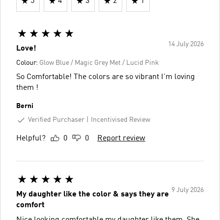
5
4
3
2
1
14 July 2026
Love!
Colour:
Glow Blue / Magic Grey Met / Lucid Pink
So Comfortable! The colors are so vibrant I'm loving
them !
Berni
Verified Purchaser
Incentivised Review
Helpful?
0
0
Report review
9 July 2026
My daughter like the color & says they are
comfort
Nice looking comfortable my daughter like them. She