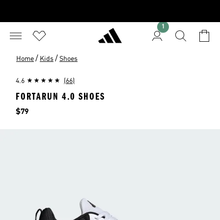
1
/
/
Home
Kids
Shoes
4.6
(66)
FORTARUN 4.0 SHOES
Price
$79