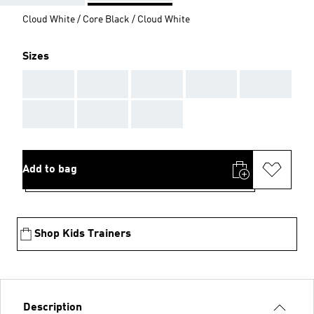
Cloud White / Core Black / Cloud White
Sizes
AAA
AAA
AAA
AAA
AAA
AAA
AAA
AAA
Add to bag
Shop Kids Trainers
Description