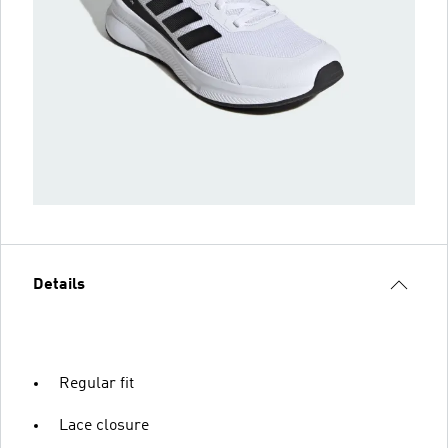
Details
Regular fit
Lace closure