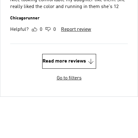
really liked the color and running in them she's 12
Chicagorunner
Helpful?
0
0
Report review
Read more reviews
Go to filters