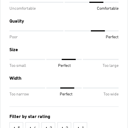
Uncomfortable
Comfortable
Quality
Poor
Perfect
Size
Too small
Perfect
Too large
Width
Too narrow
Perfect
Too wide
Filter by star rating