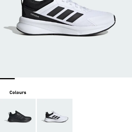
Colours