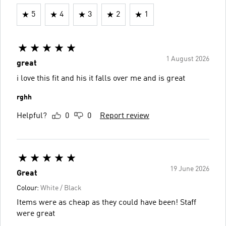
5
4
3
2
1
1 August 2026
great
i love this fit and his it falls over me and is great
rghh
Helpful?
0
0
Report review
19 June 2026
Great
Colour:
White / Black
Items were as cheap as they could have been! Staff
were great