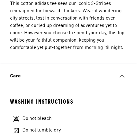
This cotton adidas tee sees our iconic 3-Stripes
reimagined for forward-thinkers. Wear it wandering
city streets, lost in conversation with friends over
coffee, or curled up dreaming of adventures yet to
come. However you choose to spend your day, this top
will be your faithful companion, keeping you
comfortable yet put-together from morning 'til night.
Care
WASHING INSTRUCTIONS
Do not bleach
Do not tumble dry