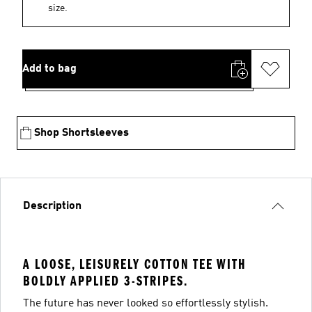
size.
Add to bag
Shop Shortsleeves
Description
A LOOSE, LEISURELY COTTON TEE WITH
BOLDLY APPLIED 3-STRIPES.
The future has never looked so effortlessly stylish.