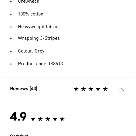
Crewneck
100% cotton
Heavyweight fabric
Wrapping 3-Stripes
Colour: Grey
Product code: IS3613
Reviews (43)
4.9