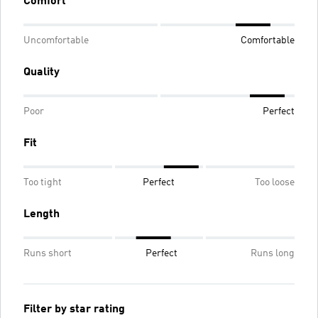
Comfort
Uncomfortable
Comfortable
Quality
Poor
Perfect
Fit
Too tight
Perfect
Too loose
Length
Runs short
Perfect
Runs long
Filter by star rating