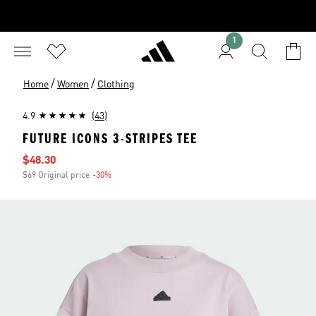
1
/
/
Home
Women
Clothing
4.9
(43)
FUTURE ICONS 3-STRIPES TEE
Sale price
$48.30
$69 Original price
-30%
Discount