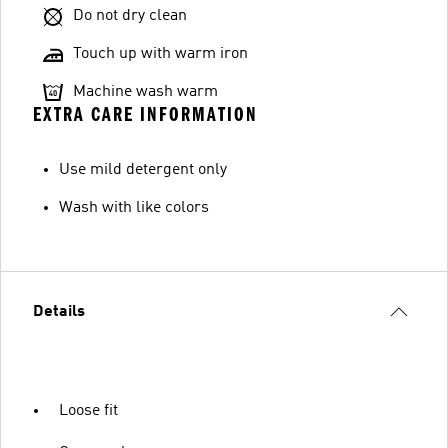
Do not dry clean
Touch up with warm iron
Machine wash warm
EXTRA CARE INFORMATION
Use mild detergent only
Wash with like colors
Details
Loose fit