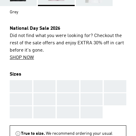
Grey
National Day Sale 2026
Did not find what you were looking for? Checkout the
rest of the sale offers and enjoy EXTRA 30% off in cart
before it's gone.
SHOP NOW
Sizes
AAA
AAA
AAA
AAA
AAA
AAA
AAA
AAA
AAA
AAA
AAA
AAA
AAA
AAA
True to size.
We recommend ordering your usual