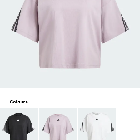
Colours