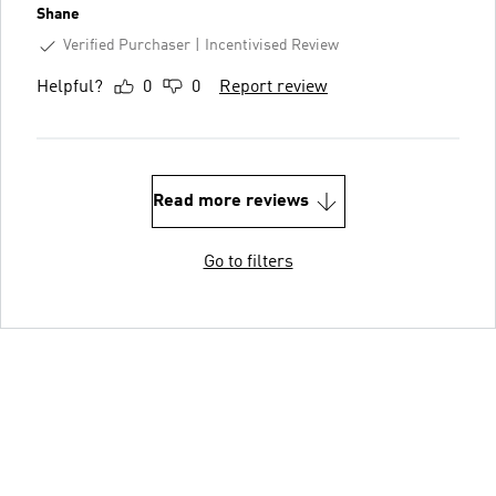
Shane
Verified Purchaser
Incentivised Review
Helpful?
0
0
Report review
Read more reviews
Go to filters