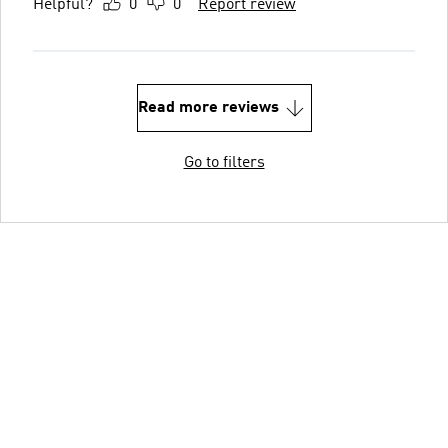
Helpful?
0
0
Report review
Read more reviews
Go to filters