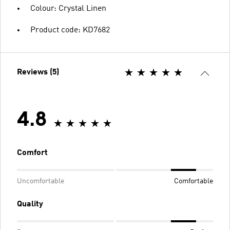
Colour: Crystal Linen
Product code: KD7682
Reviews (5)
4.8
Comfort
Uncomfortable
Comfortable
Quality