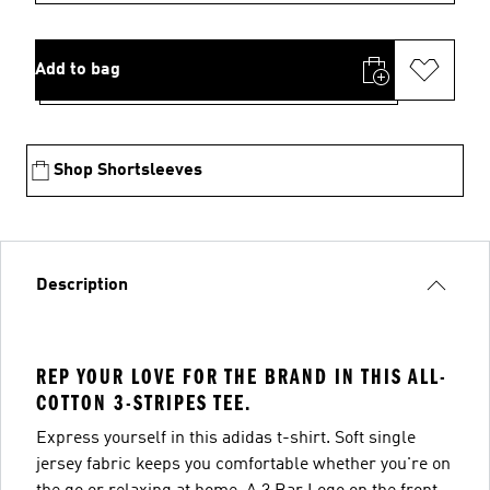
Add to bag
Shop Shortsleeves
Description
REP YOUR LOVE FOR THE BRAND IN THIS ALL-
COTTON 3-STRIPES TEE.
Express yourself in this adidas t-shirt. Soft single
jersey fabric keeps you comfortable whether you're on