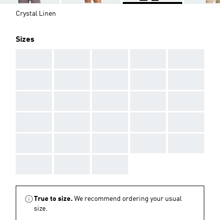
Crystal Linen
Sizes
AAA
AAA
AAA
AAA
AAA
AAA
AAA
AAA
AAA
AAA
AAA
AAA
AAA
AAA
AAA
AAA
AAA
AAA
AAA
AAA
AAA
AAA
AAA
AAA
AAA
AAA
AAA
AAA
True to size.
We recommend ordering your usual
size.