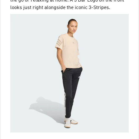
the go or relaxing at home. A 3 Bar Logo on the front
looks just right alongside the iconic 3-Stripes.