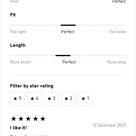
Poor
Perfect
Fit
Too tight
Perfect
Too loose
Length
Runs short
Perfect
Runs long
Filter by star rating
5
4
3
2
1
12 December 2025
I like it!