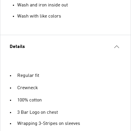
Wash and iron inside out
Wash with like colors
Details
Regular fit
Crewneck
100% cotton
3 Bar Logo on chest
Wrapping 3-Stripes on sleeves