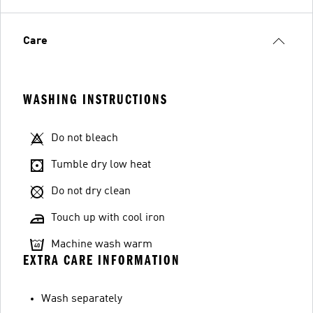
Care
WASHING INSTRUCTIONS
Do not bleach
Tumble dry low heat
Do not dry clean
Touch up with cool iron
Machine wash warm
EXTRA CARE INFORMATION
Wash separately