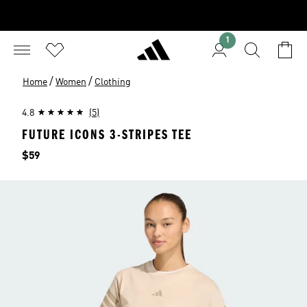
1
/
/
Home
Women
Clothing
4.8
(5)
FUTURE ICONS 3-STRIPES TEE
Price
$59