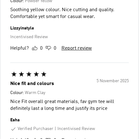
Colour:
Powder Yellow
Soothing yellow colour. Nice cutting and quality.
Comfortable yet smart for casual wear.
Lizzyinstyle
Incentivised Review
Helpful?
0
0
Report review
5 November 2025
Nice fit and colours
Colour:
Warm Clay
Nice Fit overall great materials, fav gym tee will
definitely last a long time and justify its price
Esha
Verified Purchaser
Incentivised Review