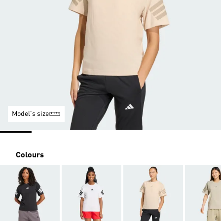
Model's size
Colours