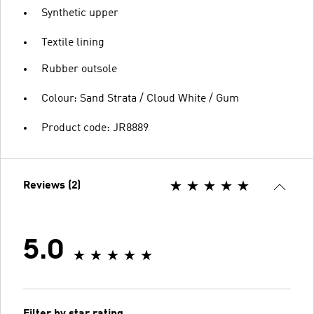
Synthetic upper
Textile lining
Rubber outsole
Colour: Sand Strata / Cloud White / Gum
Product code: JR8889
Reviews (2)
5.0
Filter by star rating