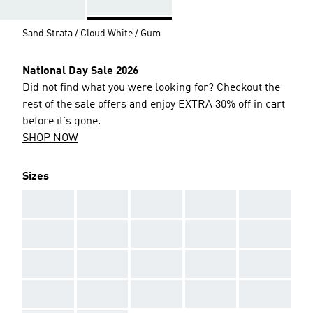
Sand Strata / Cloud White / Gum
National Day Sale 2026
Did not find what you were looking for? Checkout the
rest of the sale offers and enjoy EXTRA 30% off in cart
before it's gone.
SHOP NOW
Sizes
AAA
AAA
AAA
AAA
AAA
AAA
AAA
AAA
AAA
AAA
AAA
AAA
AAA
AAA
AAA
AAA
AAA
AAA
AAA
AAA