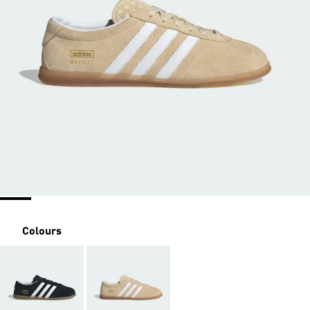
Colours