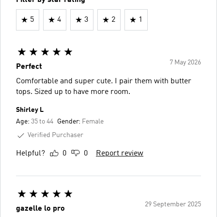
5
4
3
2
1
7 May 2026
Perfect
Comfortable and super cute. I pair them with butter
tops. Sized up to have more room.
Shirley L
Age:
35 to 44
Gender:
Female
Verified Purchaser
Helpful?
0
0
Report review
29 September 2025
gazelle lo pro