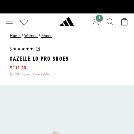
1
/
/
Home
Women
Shoes
5
(2)
GAZELLE LO PRO SHOES
Sale price
$111.20
$139 Original price
-20%
Discount