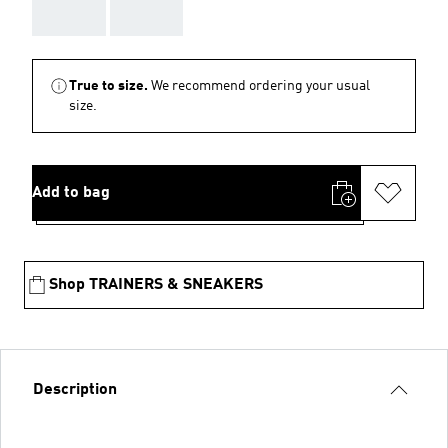
AAA
AAA
True to size.
We recommend ordering your usual
size.
Add to bag
Shop TRAINERS & SNEAKERS
Description