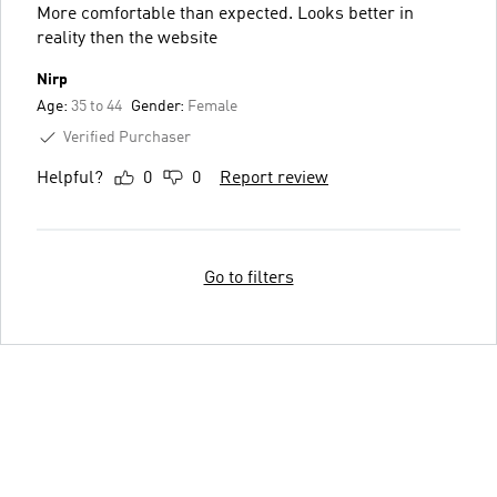
More comfortable than expected. Looks better in
reality then the website
Nirp
Age:
35 to 44
Gender:
Female
Verified Purchaser
Helpful?
0
0
Report review
Go to filters