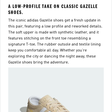
A LOW-PROFILE TAKE ON CLASSIC GAZELLE
SHOES.
The iconic adidas Gazelle shoes get a fresh update in
this pair, featuring a low profile and reworked details.
The soft upper is made with synthetic leather, and it
features stitching on the front toe resembling a
signature T-toe. The rubber outsole and textile lining
keep you comfortable all day. Whether you're
exploring the city or dancing the night away, these
Gazelle shoes bring the adventure.