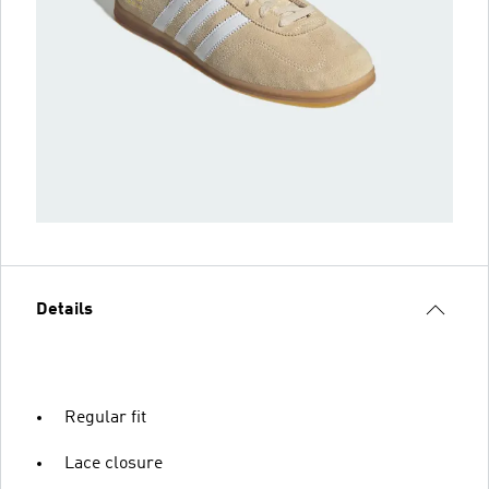
Details
Regular fit
Lace closure