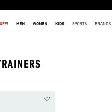
OFF!
MEN
WOMEN
KIDS
SPORTS
BRANDS
TRAINERS
t
Add to Wishlist