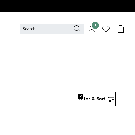
1
2
Filter & Sort