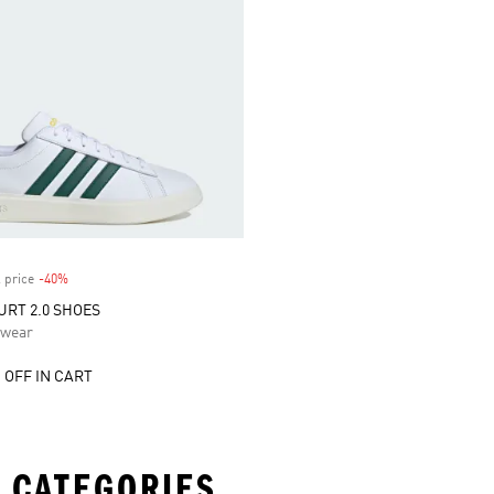
 price
-40%
Discount
RT 2.0 SHOES
swear
 OFF IN CART
 CATEGORIES