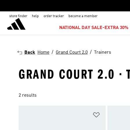
store finder
help
order tracker
become a member
NATIONAL DAY SALE-EXTRA 30% 
Back
Home
Grand Court 2.0
Trainers
GRAND COURT 2.0 · 
2 results
Add to Wishlis