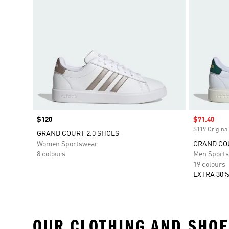
Price
$120
Sale price
$71.40
$119 Original
GRAND COURT 2.0 SHOES
Women Sportswear
GRAND COU
8 colours
Men Sport
19 colours
EXTRA 30%
OUR CLOTHING AND SHOE