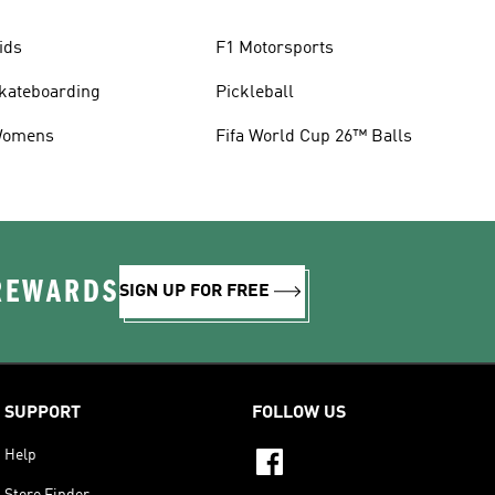
ids
F1 Motorsports
kateboarding
Pickleball
omens
Fifa World Cup 26™ Balls
 REWARDS
SIGN UP FOR FREE
SUPPORT
FOLLOW US
Help
Store Finder