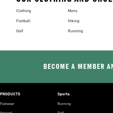
Clothing
Mens
Football
Hiking
Golf
Running
BECOME A MEMBER AN
PRODUCTS
Sports
Footwear
Running
Apparel
Golf