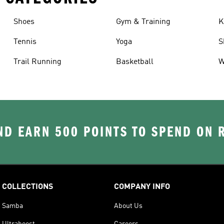
Shoes
Gym & Training
K
Tennis
Yoga
S
Trail Running
Basketball
W
D EARN 500 POINTS TO SPEND ON
COLLECTIONS
COMPANY INFO
Samba
About Us
Ultraboost
Careers