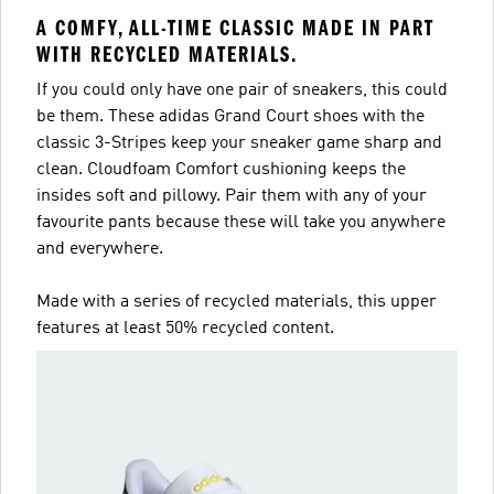
A COMFY, ALL-TIME CLASSIC MADE IN PART
WITH RECYCLED MATERIALS.
If you could only have one pair of sneakers, this could
be them. These adidas Grand Court shoes with the
classic 3-Stripes keep your sneaker game sharp and
clean. Cloudfoam Comfort cushioning keeps the
insides soft and pillowy. Pair them with any of your
favourite pants because these will take you anywhere
and everywhere.
Made with a series of recycled materials, this upper
features at least 50% recycled content.