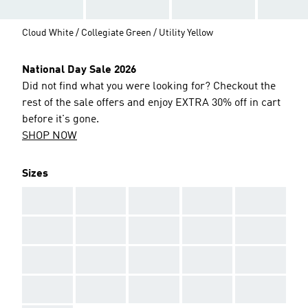
Cloud White / Collegiate Green / Utility Yellow
National Day Sale 2026
Did not find what you were looking for? Checkout the
rest of the sale offers and enjoy EXTRA 30% off in cart
before it's gone.
SHOP NOW
Sizes
AAA
AAA
AAA
AAA
AAA
AAA
AAA
AAA
AAA
AAA
AAA
AAA
AAA
AAA
AAA
AAA
AAA
AAA
AAA
AAA