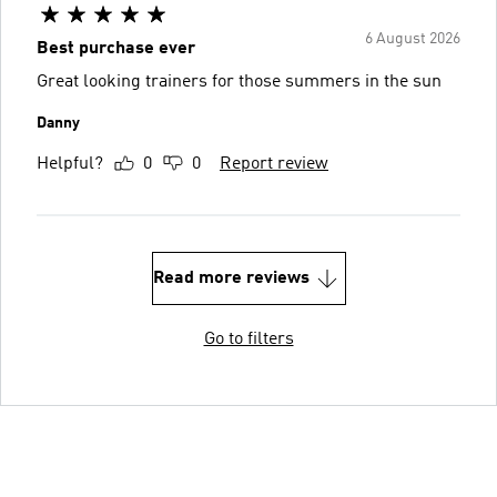
6 August 2026
Best purchase ever
Great looking trainers for those summers in the sun
Danny
Helpful?
0
0
Report review
Read more reviews
Go to filters