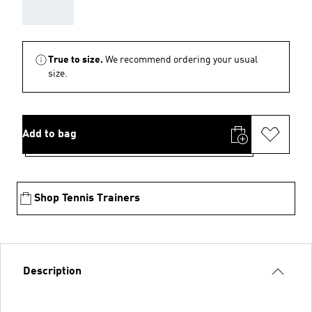
AAA
True to size.
We recommend ordering your usual
size.
Add to bag
Shop Tennis Trainers
Description