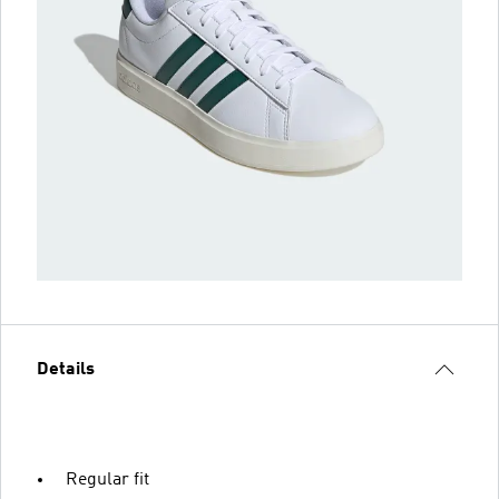
Details
Regular fit