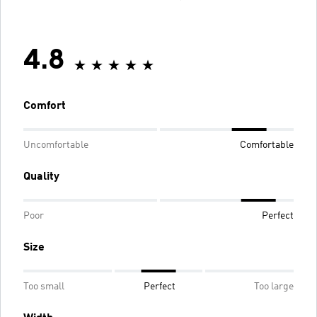
4.8
Comfort
Uncomfortable
Comfortable
Quality
Poor
Perfect
Size
Too small
Perfect
Too large