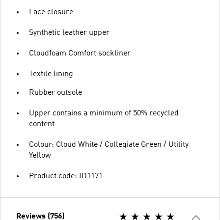
Lace closure
Synthetic leather upper
Cloudfoam Comfort sockliner
Textile lining
Rubber outsole
Upper contains a minimum of 50% recycled
content
Colour: Cloud White / Collegiate Green / Utility
Yellow
Product code: ID1171
Reviews (756)