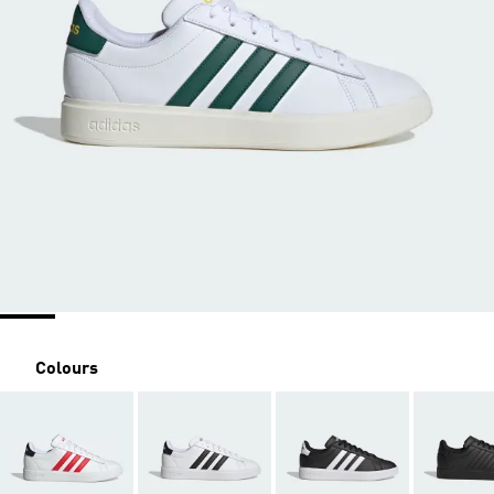
Colours