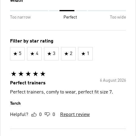
Width
Too narrow
Perfect
Too wide
Filter by star rating
5
4
3
2
1
6 August 2026
Perfect trainers
Perfect trainers, comfy to wear, perfect fit size 7.
Torch
Helpful?
0
0
Report review