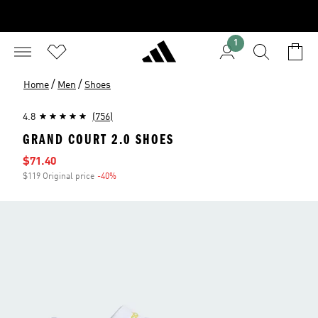
1
/
/
Home
Men
Shoes
4.8
(756)
GRAND COURT 2.0 SHOES
Sale price
$71.40
$119 Original price
-40%
Discount