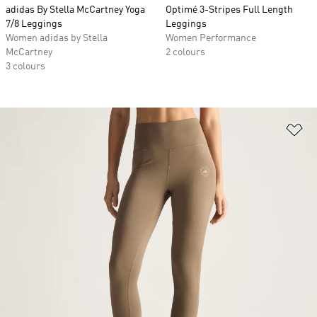
adidas By Stella McCartney Yoga
Optimé 3-Stripes Full Length
7/8 Leggings
Leggings
Women adidas by Stella
Women Performance
McCartney
2 colours
3 colours
Ad