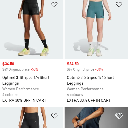
Add to Wishlist
Ad
Sale price
$34.50
Sale price
$34.50
$69 Original price
-50%
Discount
$69 Original price
-50%
Discount
Optimé 3-Stripes 1/4 Short
Optimé 3-Stripes 1/4 Short
Leggings
Leggings
Women Performance
Women Performance
4 colours
4 colours
EXTRA 30% OFF IN CART
EXTRA 30% OFF IN CART
Add to Wishlist
Ad