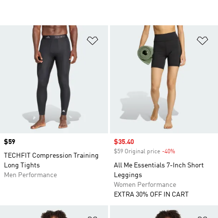
Add to Wishlist
Ad
Price
$59
Sale price
$35.40
$59 Original price
-40%
Discount
TECHFIT Compression Training
Long Tights
All Me Essentials 7-Inch Short
Men Performance
Leggings
Women Performance
EXTRA 30% OFF IN CART