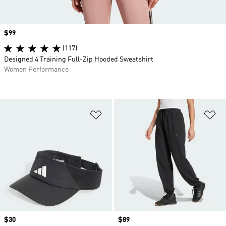
Price
$99
(117)
Designed 4 Training Full-Zip Hooded Sweatshirt
Women Performance
Add to Wishlist
Ad
Price
$30
Price
$89