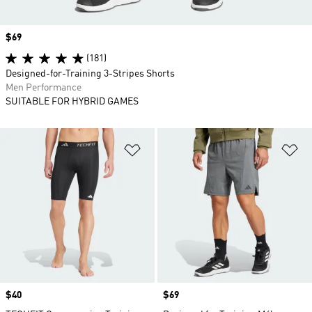
Price
$69
(181)
Designed-for-Training 3-Stripes Shorts
Men Performance
SUITABLE FOR HYBRID GAMES
Add to Wishlist
Ad
Price
$40
Price
$69