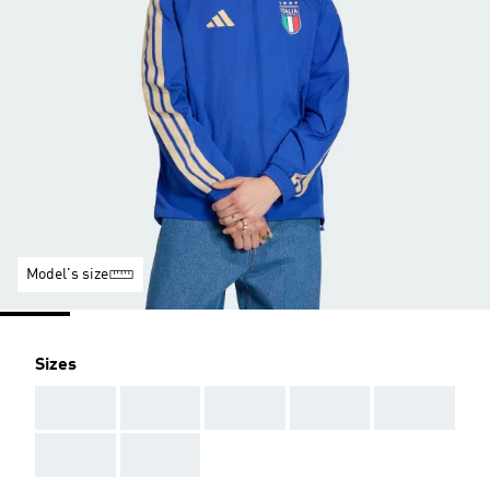
Model's size
Sizes
AAA
AAA
AAA
AAA
AAA
AAA
AAA