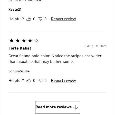
great for multi use.
Xpolo21
Helpful?
0
0
Report review
3 August 2026
Forte Italia!
Great fit and bold color. Notice the stripes are wider
than usual so that may bother some.
SohumScuba
Helpful?
0
0
Report review
Read more reviews