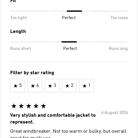
Fit
Too tight
Perfect
Too loose
Length
Runs short
Perfect
Runs long
Filter by star rating
5
4
3
2
1
6 August 2026
Very stylish and comfortable jacket to
represent.
Great windbreaker. Not too warm or bulky, but overall