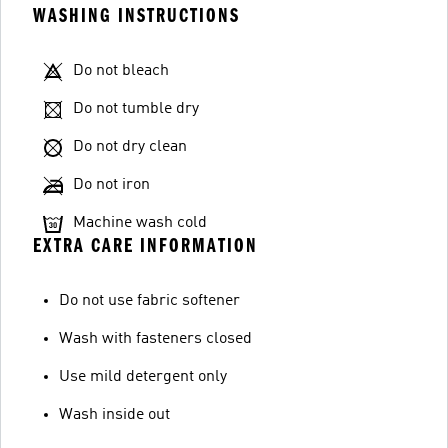
WASHING INSTRUCTIONS
Do not bleach
Do not tumble dry
Do not dry clean
Do not iron
Machine wash cold
EXTRA CARE INFORMATION
Do not use fabric softener
Wash with fasteners closed
Use mild detergent only
Wash inside out