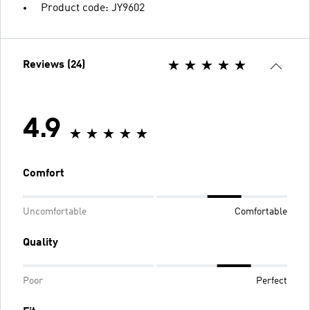
Product code: JY9602
Reviews (24)
4.9
Comfort
Uncomfortable
Comfortable
Quality
Poor
Perfect