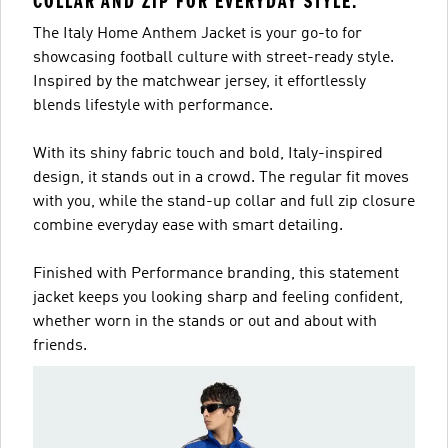
COLLAR AND ZIP FOR EVERYDAY STYLE.
The Italy Home Anthem Jacket is your go-to for
showcasing football culture with street-ready style.
Inspired by the matchwear jersey, it effortlessly
blends lifestyle with performance.
With its shiny fabric touch and bold, Italy-inspired
design, it stands out in a crowd. The regular fit moves
with you, while the stand-up collar and full zip closure
combine everyday ease with smart detailing.
Finished with Performance branding, this statement
jacket keeps you looking sharp and feeling confident,
whether worn in the stands or out and about with
friends.