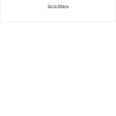
Go to filters