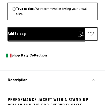
True to size.
We recommend ordering your usual
size.
Add to bag
Shop Italy Collection
Description
PERFORMANCE JACKET WITH A STAND-UP