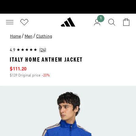
1
/
/
Home
Men
Clothing
4.9
(24)
ITALY HOME ANTHEM JACKET
Sale price
$111.20
$139 Original price
-20%
Discount