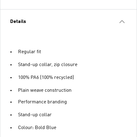
Details
Regular fit
Stand-up collar, zip closure
100% PA6 (100% recycled)
Plain weave construction
Performance branding
Stand-up collar
Colour: Bold Blue