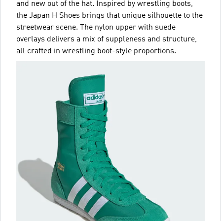
and new out of the hat. Inspired by wrestling boots,
the Japan H Shoes brings that unique silhouette to the
streetwear scene. The nylon upper with suede
overlays delivers a mix of suppleness and structure,
all crafted in wrestling boot-style proportions.