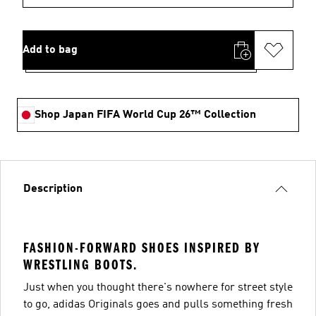
Add to bag
Shop Japan FIFA World Cup 26™ Collection
Description
FASHION-FORWARD SHOES INSPIRED BY
WRESTLING BOOTS.
Just when you thought there's nowhere for street style
to go, adidas Originals goes and pulls something fresh