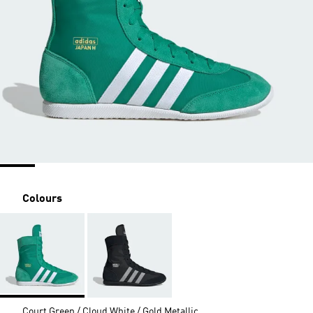
Colours
Court Green / Cloud White / Gold Metallic