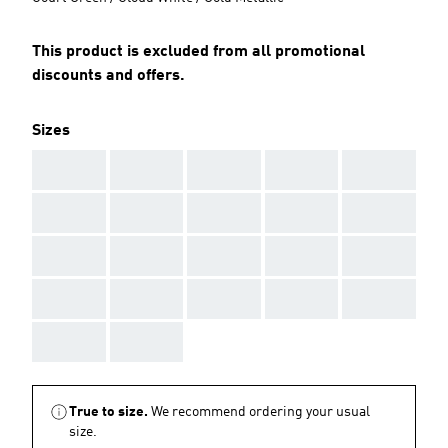
This product is excluded from all promotional
discounts and offers.
Sizes
AAA
AAA
AAA
AAA
AAA
AAA
AAA
AAA
AAA
AAA
AAA
AAA
AAA
AAA
AAA
AAA
AAA
AAA
AAA
AAA
AAA
AAA
True to size.
We recommend ordering your usual
size.