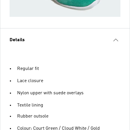
Details
Regular fit
Lace closure
Nylon upper with suede overlays
Textile lining
Rubber outsole
Colour: Court Green / Cloud White / Gold