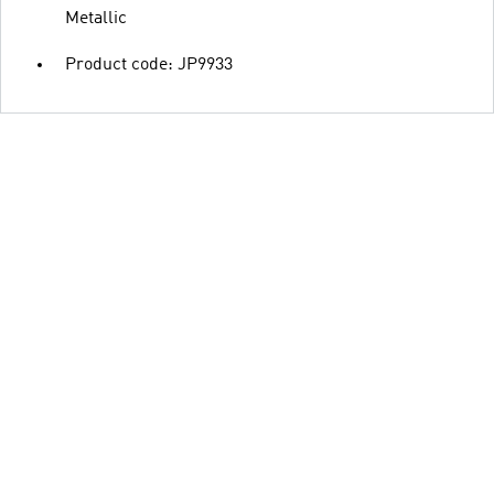
Metallic
Product code: JP9933