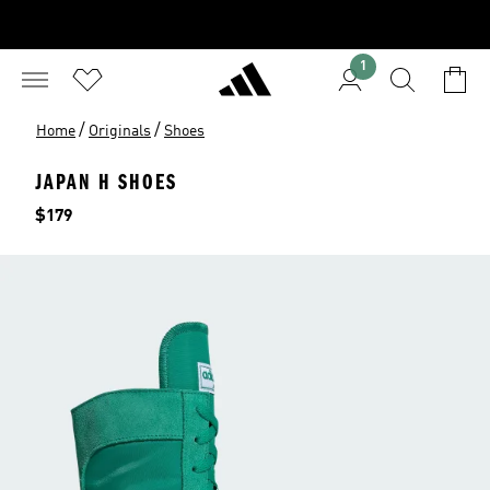
1
/
/
Home
Originals
Shoes
JAPAN H SHOES
Price
$179