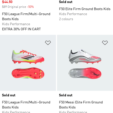
Sale price
$44.50
Sold out
$89 Original price
-50%
Discount
F50 Elite Firm Ground Boots Kids
F50 League Firm/Multi-Ground
Kids Performance
Boots Kids
2 colours
Kids Performance
EXTRA 30% OFF IN CART
Add to Wishlist
Ad
Sold out
Sold out
F50 League Firm/Multi-Ground
F50 Messi Elite Firm Ground
Boots Kids
Boots Kids
Kids Performance
Kids Performance