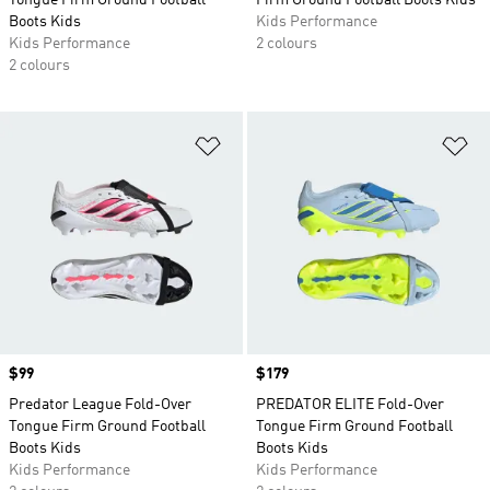
Tongue Firm Ground Football
Firm Ground Football Boots Kids
Boots Kids
Kids Performance
Kids Performance
2 colours
2 colours
Add to Wishlist
Ad
Price
$99
Price
$179
Predator League Fold-Over
PREDATOR ELITE Fold-Over
Tongue Firm Ground Football
Tongue Firm Ground Football
Boots Kids
Boots Kids
Kids Performance
Kids Performance