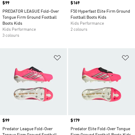
Price
$99
Price
$169
PREDATOR LEAGUE Fold-Over
F50 Hyperfast Elite Firm Ground
Tongue Firm Ground Football
Football Boots Kids
Boots Kids
Kids Performance
Kids Performance
2 colours
3 colours
Add to Wishlist
Ad
Price
$99
Price
$179
Predator League Fold-Over
Predator Elite Fold-Over Tongue