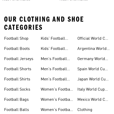
OUR CLOTHING AND SHOE
CATEGORIES
Football Shop
Kids' Football
Official World Cup
Jerseys
Kits
Football Boots
Kids' Football
Argentina World
Boots
Cup Kits
Football Jerseys
Men's Football
Germany World
Set
Cup Kits
Football Shorts
Men's Football
Spain World Cup
Jerseys
Kits
Football Shirts
Men's Football
Japan World Cup
Boots
Kits
Football Socks
Women's Football
Italy World Cup
Set
Kits
Football Bags
Women's Football
Mexico World Cup
Jerseys
Kits
Football Balls
Women's Football
Clothing