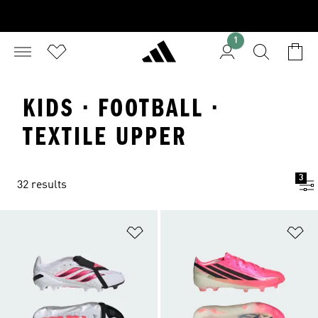
1
KIDS · FOOTBALL ·
TEXTILE UPPER
3
32 results
Add to Wishlist
Ad