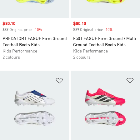
Sale price
$80.10
Sale price
$80.10
$89 Original price
-10%
Discount
$89 Original price
-10%
Discount
PREDATOR LEAGUE Firm Ground
F50 LEAGUE Firm Ground / Multi
Football Boots Kids
Ground Football Boots Kids
Kids Performance
Kids Performance
2 colours
2 colours
Add to Wishlist
Ad