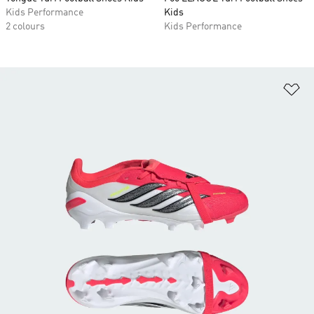
Kids Performance
Kids
2 colours
Kids Performance
Ad