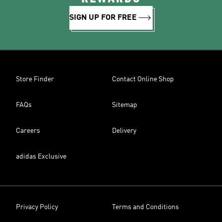
SIGN UP FOR FREE
Store Finder
Contact Online Shop
FAQs
Sitemap
Careers
Delivery
adidas Exclusive
Privacy Policy
Terms and Conditions