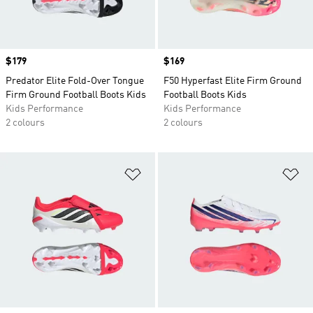
Price
$179
Price
$169
Predator Elite Fold-Over Tongue
F50 Hyperfast Elite Firm Ground
Firm Ground Football Boots Kids
Football Boots Kids
Kids Performance
Kids Performance
2 colours
2 colours
Add to Wishlist
Ad