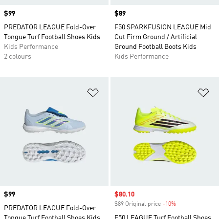
Price
$99
Price
$89
PREDATOR LEAGUE Fold-Over
F50 SPARKFUSION LEAGUE Mid
Tongue Turf Football Shoes Kids
Cut Firm Ground / Artificial
Kids Performance
Ground Football Boots Kids
2 colours
Kids Performance
Add to Wishlist
Ad
Price
$99
Sale price
$80.10
$89 Original price
-10%
Discount
PREDATOR LEAGUE Fold-Over
Tongue Turf Football Shoes Kids
F50 LEAGUE Turf Football Shoes