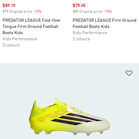
Sale price
$89.10
Sale price
$75.65
$99 Original price
-10%
Discount
$89 Original price
-15%
Discount
PREDATOR LEAGUE Fold-Over
PREDATOR LEAGUE Firm Ground
Tongue Firm Ground Football
Football Boots Kids
Boots Kids
Kids Performance
Kids Performance
2 colours
3 colours
Ad