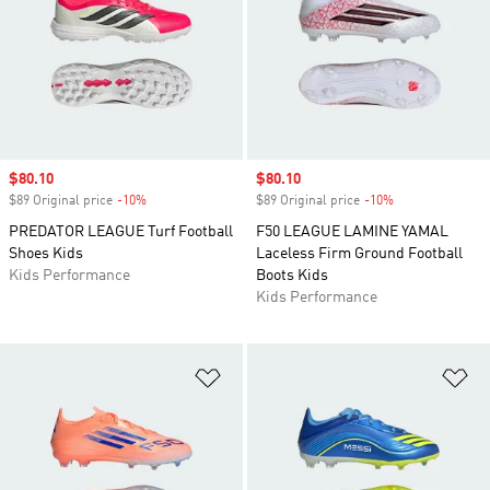
Sale price
$80.10
Sale price
$80.10
$89 Original price
-10%
Discount
$89 Original price
-10%
Discount
PREDATOR LEAGUE Turf Football
F50 LEAGUE LAMINE YAMAL
Shoes Kids
Laceless Firm Ground Football
Kids Performance
Boots Kids
Kids Performance
Add to Wishlist
Ad