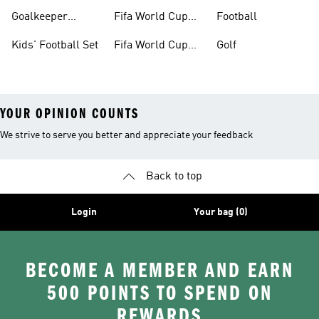
Boots
Goalkeeper
Fifa World Cup
Football
Gloves
26™ Jerseys
Kids' Football Set
Fifa World Cup
Golf
26™ Balls
YOUR OPINION COUNTS
We strive to serve you better and appreciate your feedback
Back to top
Login
Your bag (0)
BECOME A MEMBER AND EARN
500 POINTS TO SPEND ON
REWARDS