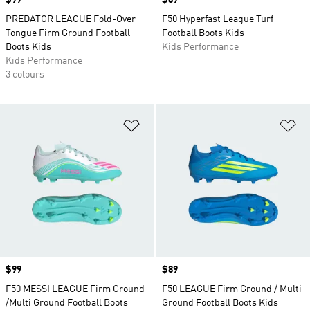
Price
$99
Price
$89
PREDATOR LEAGUE Fold-Over
F50 Hyperfast League Turf
Tongue Firm Ground Football
Football Boots Kids
Boots Kids
Kids Performance
Kids Performance
3 colours
Add to Wishlist
Ad
Price
$99
Price
$89
F50 MESSI LEAGUE Firm Ground
F50 LEAGUE Firm Ground / Multi
/Multi Ground Football Boots
Ground Football Boots Kids