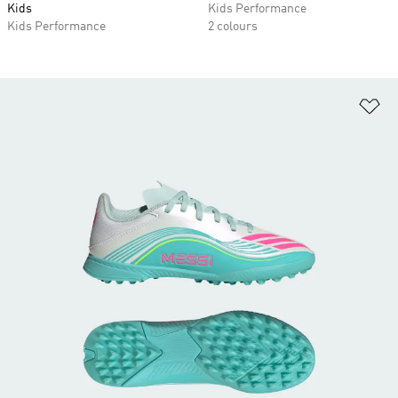
Kids
Kids Performance
Kids Performance
2 colours
Ad