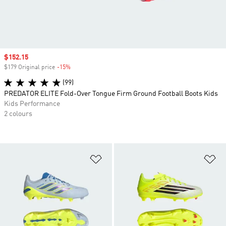
Sale price
$152.15
$179 Original price
-15%
Discount
(99)
PREDATOR ELITE Fold-Over Tongue Firm Ground Football Boots Kids
Kids Performance
2 colours
Add to Wishlist
Ad