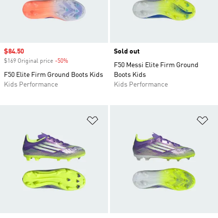
Sale price
$84.50
Sold out
$169 Original price
-50%
Discount
F50 Messi Elite Firm Ground
F50 Elite Firm Ground Boots Kids
Boots Kids
Kids Performance
Kids Performance
Add to Wishlist
Ad