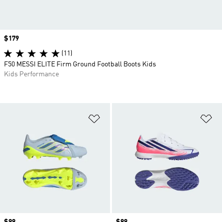
Price
$179
(11)
F50 MESSI ELITE Firm Ground Football Boots Kids
Kids Performance
Add to Wishlist
Ad