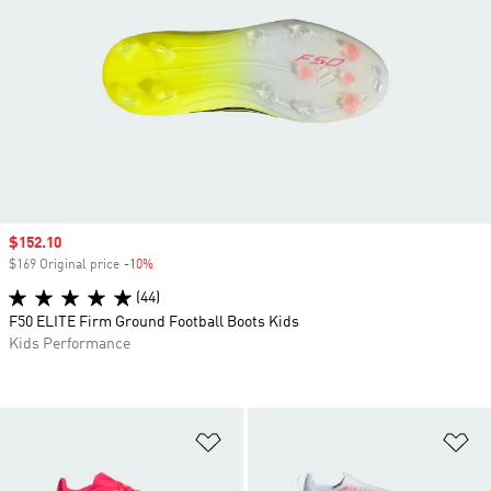
Sale price
$152.10
$169 Original price
-10%
Discount
(44)
F50 ELITE Firm Ground Football Boots Kids
Kids Performance
Add to Wishlist
Ad