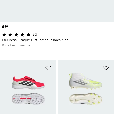
Price
$99
(20)
F50 Messi League Turf Football Shoes Kids
Kids Performance
Add to Wishlist
Ad