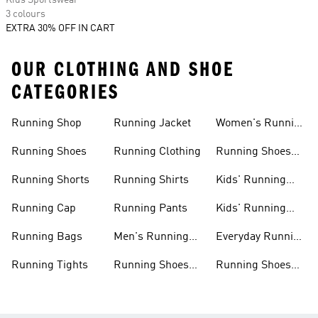
Kids Sportswear
3 colours
EXTRA 30% OFF IN CART
OUR CLOTHING AND SHOE
CATEGORIES
Running Shop
Running Jacket
Women's Running
Clothing
Running Shoes
Running Clothing
Running Shoes
For Women
Running Shorts
Running Shirts
Kids' Running
Gear
Running Cap
Running Pants
Kids' Running
Shoes
Running Bags
Men's Running
Everyday Running
Clothing
Shoes
Running Tights
Running Shoes
Running Shoes
For Men
For Beginners