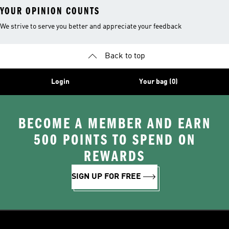
YOUR OPINION COUNTS
We strive to serve you better and appreciate your feedback
Back to top
Login
Your bag (0)
BECOME A MEMBER AND EARN
500 POINTS TO SPEND ON
REWARDS
SIGN UP FOR FREE