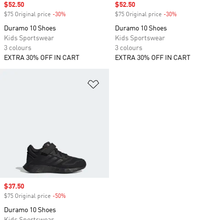
Sale price
$52.50
Sale price
$52.50
$75 Original price
-30%
Discount
$75 Original price
-30%
Discount
Duramo 10 Shoes
Duramo 10 Shoes
Kids Sportswear
Kids Sportswear
3 colours
3 colours
EXTRA 30% OFF IN CART
EXTRA 30% OFF IN CART
Add to Wishlist
Sale price
$37.50
$75 Original price
-50%
Discount
Duramo 10 Shoes