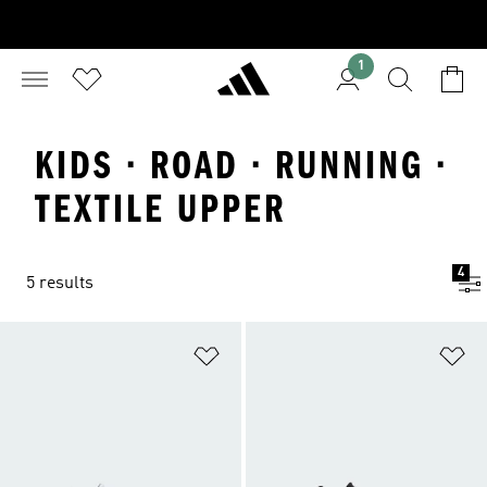
1
KIDS · ROAD · RUNNING ·
TEXTILE UPPER
4
5 results
Add to Wishlist
Ad