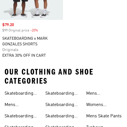
Sale price
$79.20
$99 Original price
-20%
Discount
SKATEBOARDING x MARK
GONZALES SHORTS
Originals
EXTRA 30% OFF IN CART
OUR CLOTHING AND SHOE
CATEGORIES
Skateboarding
Skateboarding
Mens
Clothing
Shoes
Outfit
Hoodies
Skateboarding T-
Mens
Skateboarding
Womens
shirts
Skateboarding
Pants
Skateboarding T-
Skateboarding
Skateboarding
Mens Skate Pants
Shoes
shirts
Clothing
Shirts