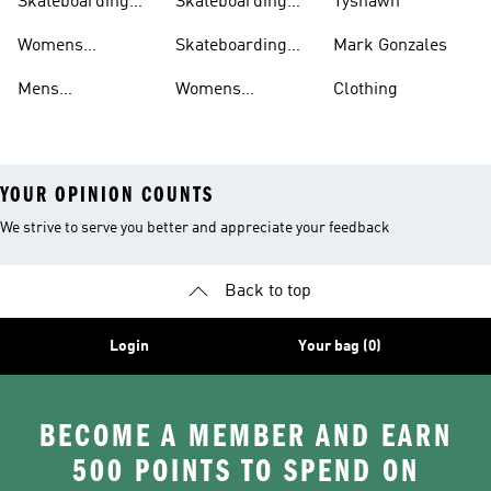
Skateboarding
Skateboarding
Tyshawn
Shorts
Shoes
Womens
Skateboarding
Mark Gonzales
Skateboarding
Sweatshirts
Mens
Womens
Clothing
Clothing
Skateboarding
Skateboarding
YOUR OPINION COUNTS
We strive to serve you better and appreciate your feedback
Back to top
Login
Your bag (0)
BECOME A MEMBER AND EARN
500 POINTS TO SPEND ON