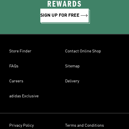
REWARDS
SIGN UP FOR FREE
Store Finder
Contact Online Shop
FAQs
Sitemap
Careers
Delivery
adidas Exclusive
Privacy Policy
Terms and Conditions