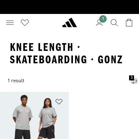
1
KNEE LENGTH ·
SKATEBOARDING · GONZ
3
1 result
Add to Wishlist