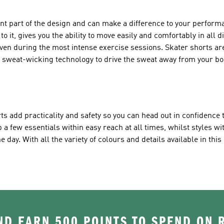
ant part of the design and can make a difference to your perfor
o it, gives you the ability to move easily and comfortably in all d
even during the most intense exercise sessions. Skater shorts a
l sweat-wicking technology to drive the sweat away from your bo
ts add practicality and safety so you can head out in confidence t
 a few essentials within easy reach at all times, whilst styles wit
 day. With all the variety of colours and details available in this 
.
D EARN 500 POINTS TO SPEND ON