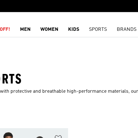
OFF!
MEN
WOMEN
KIDS
SPORTS
BRANDS
ORTS
 with protective and breathable high-performance materials, our
t
Add to Wishlist