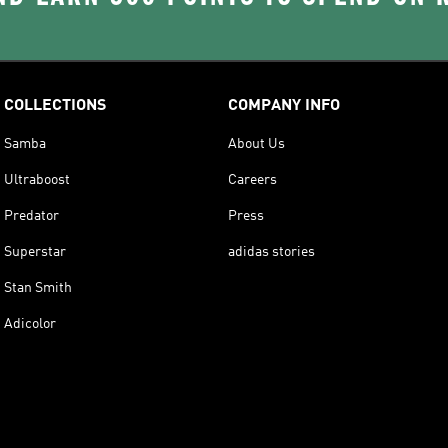
COLLECTIONS
COMPANY INFO
Samba
About Us
Ultraboost
Careers
Predator
Press
Superstar
adidas stories
Stan Smith
Adicolor