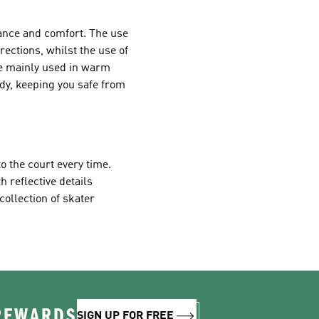
mance and comfort. The use
irections, whilst the use of
re mainly used in warm
dy, keeping you safe from
o the court every time.
h reflective details
collection of skater
 REWARDS
SIGN UP FOR FREE