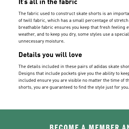
It’s all in the fabric
The fabric used to construct skate shorts is an import
of twill fabric, which has a small percentage of stretch t
breathable fabric ensures you keep that fresh feeling 
weather, and to keep you dry, some styles use a specia
unnecessary moisture.
Details you will love
The details included in these pairs of adidas skate shor
Designs that include pockets give you the ability to keep
included ensure you are visible no matter the time of the
shorts, you are guaranteed to find the style just for you
BECOME A MEMBER AN