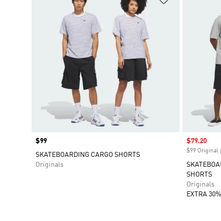
Price
$99
Sale price
$79.20
$99 Original 
SKATEBOARDING CARGO SHORTS
Originals
SKATEBOA
SHORTS
Originals
EXTRA 30%