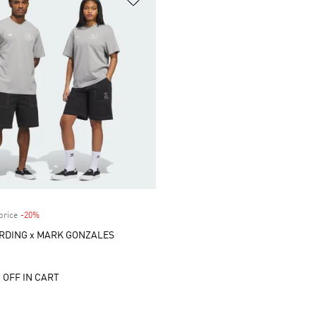
price
-20%
Discount
RDING x MARK GONZALES
 OFF IN CART