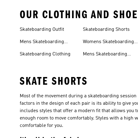
OUR CLOTHING AND SHOE
Skateboarding Outfit
Skateboarding Shorts
Mens Skateboarding
Womens Skateboarding
Shoes
Clothing
Skateboarding Clothing
Mens Skateboarding
Clothing
SKATE SHORTS
Most of the movement during a skateboarding session c
factors in the design of each pair is its ability to giv
includes styles that offer a modern fit that allows you 
enough room to move comfortably. Styles with a high wais
comfortable for you.