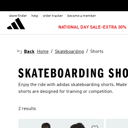
store finder
help
order tracker
become a member
NATIONAL DAY SALE-EXTRA 30% 
Back
Home
Skateboarding
Shorts
SKATEBOARDING SH
Enjoy the ride with adidas skateboarding shorts. Made
shorts are designed for training or competition.
2 results
Add to Wishlis