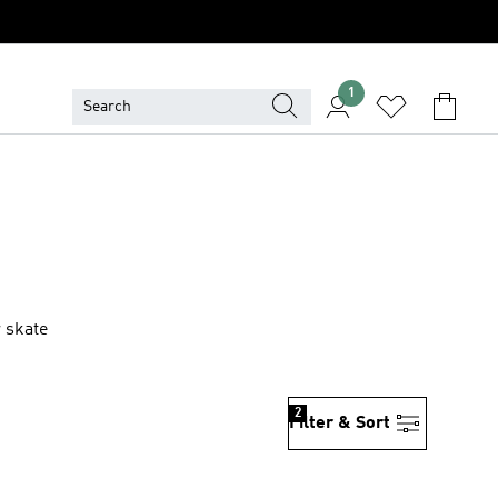
1
 skate
2
Filter & Sort