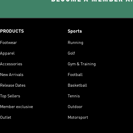
PRODUCTS
Sports
Footwear
Running
Apparel
Golf
Accessories
Gym & Training
New Arrivals
Football
Release Dates
Basketball
Top Sellers
Tennis
Member exclusive
Outdoor
Outlet
Motorsport