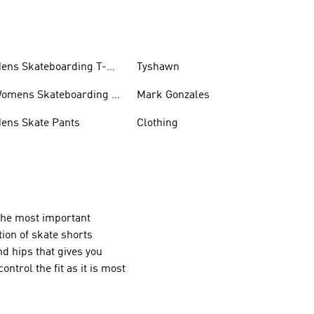
ens Skateboarding T-
Tyshawn
hirts
omens Skateboarding T-
Mark Gonzales
hirts
ens Skate Pants
Clothing
the most important
tion of skate shorts
nd hips that gives you
ntrol the fit as it is most