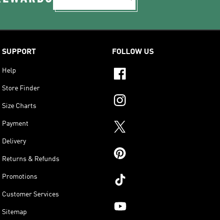
SUPPORT
FOLLOW US
Help
Store Finder
Size Charts
Payment
Delivery
Returns & Refunds
Promotions
Customer Services
Sitemap