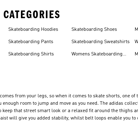
 CATEGORIES
Skateboarding Hoodies
Skateboarding Shoes
M
s
Skateboarding Pants
Skateboarding Sweatshirts
W
s
Skateboarding Shirts
Womens Skateboarding
M
Shoes
omes from your legs, so when it comes to skate shorts, one of 
e you enough room to jump and move as you need. The adidas collec
to keep that street smart look or a relaxed fit around the thighs a
t will give you added stability, whilst belt loops enable you to co