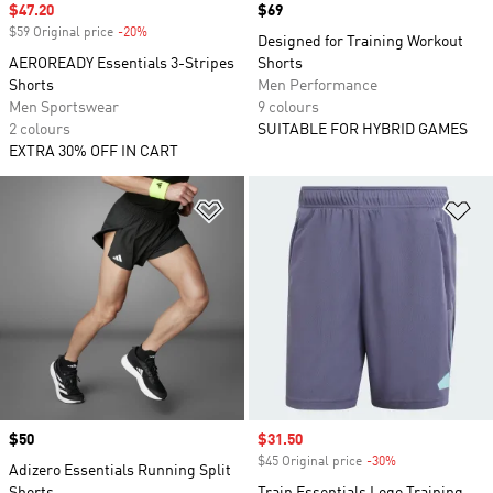
Sale price
$47.20
Price
$69
$59 Original price
-20%
Discount
Designed for Training Workout
AEROREADY Essentials 3-Stripes
Shorts
Shorts
Men Performance
Men Sportswear
9 colours
2 colours
SUITABLE FOR HYBRID GAMES
EXTRA 30% OFF IN CART
Add to Wishlist
Ad
Price
$50
Sale price
$31.50
$45 Original price
-30%
Discount
Adizero Essentials Running Split