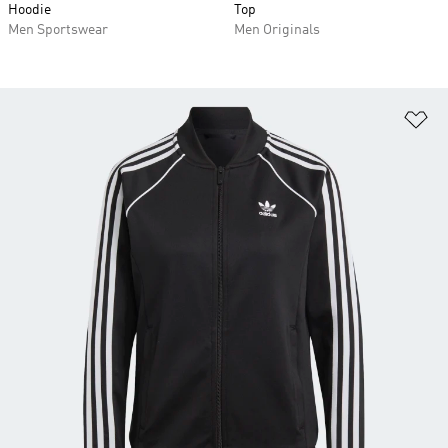
Hoodie
Top
Men Sportswear
Men Originals
Ad