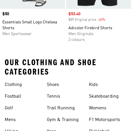
Price
$50
Sale price
$53.40
$89 Original price
-40%
Discount
Essentials Small Logo Chelsea
Shorts
Adicolor Firebird Shorts
Men Sportswear
Men Originals
2 colours
OUR CLOTHING AND SHOE
CATEGORIES
Clothing
Shoes
Kids
Football
Tennis
Skateboarding
Golf
Trail Running
Womens
Mens
Gym & Training
F1 Motorsports