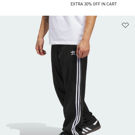
EXTRA 30% OFF IN CART
Ad