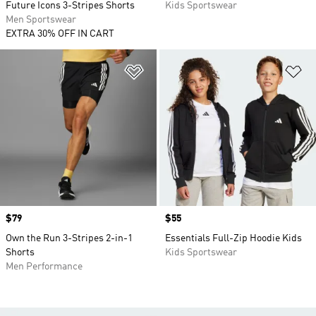
Future Icons 3-Stripes Shorts
Kids Sportswear
Men Sportswear
EXTRA 30% OFF IN CART
Add to Wishlist
Ad
Price
$79
Price
$55
Own the Run 3-Stripes 2-in-1
Essentials Full-Zip Hoodie Kids
Shorts
Kids Sportswear
Men Performance