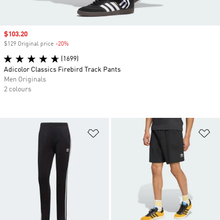
Sale price
$103.20
$129 Original price
-20%
Discount
(1699)
Adicolor Classics Firebird Track Pants
Men Originals
2 colours
Add to Wishlist
Ad