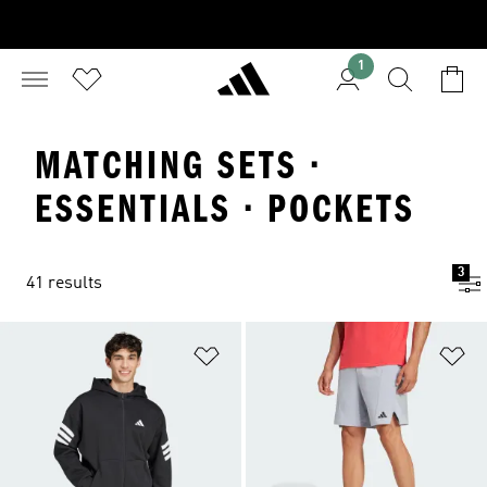
1
MATCHING SETS ·
ESSENTIALS · POCKETS
3
41 results
Add to Wishlist
Ad