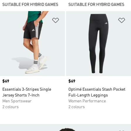
SUITABLE FOR HYBRID GAMES
SUITABLE FOR HYBRID GAMES
Add to Wishlist
Ad
Price
$69
Price
$69
Essentials 3-Stripes Single
Optimé Essentials Stash Pocket
Jersey Shorts 7-Inch
Full-Length Leggings
Men Sportswear
Women Performance
2 colours
2 colours