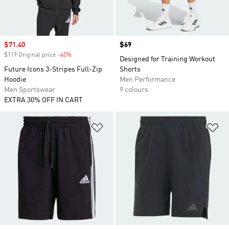
Sale price
$71.40
Price
$69
$119 Original price
-40%
Discount
Designed for Training Workout
Future Icons 3-Stripes Full-Zip
Shorts
Hoodie
Men Performance
Men Sportswear
9 colours
EXTRA 30% OFF IN CART
Add to Wishlist
Ad