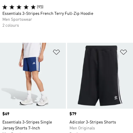
(95)
Essentials 3-Stripes French Terry Full-Zip Hoodie
Men Sportswear
2 colours
Add to Wishlist
Ad
Price
$69
Price
$79
Essentials 3-Stripes Single
Adicolor 3-Stripes Shorts
Jersey Shorts 7-Inch
Men Originals