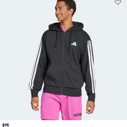
Ad
Price
$95