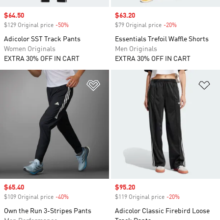
Sale price
$64.50
Sale price
$63.20
$129 Original price
-50%
Discount
$79 Original price
-20%
Discount
Adicolor SST Track Pants
Essentials Trefoil Waffle Shorts
Women Originals
Men Originals
EXTRA 30% OFF IN CART
EXTRA 30% OFF IN CART
Add to Wishlist
Ad
Sale price
$65.40
Sale price
$95.20
$109 Original price
-40%
Discount
$119 Original price
-20%
Discount
Own the Run 3-Stripes Pants
Adicolor Classic Firebird Loose