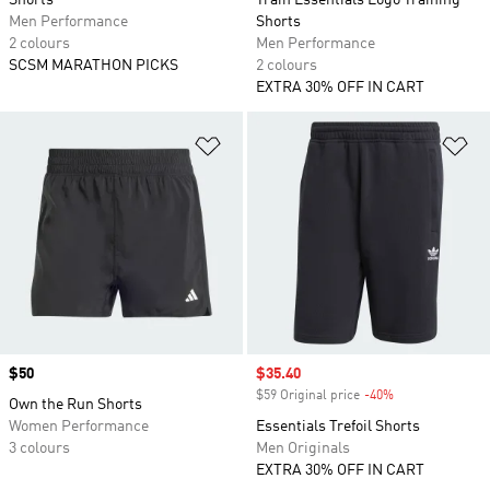
Shorts
Train Essentials Logo Training
Men Performance
Shorts
2 colours
Men Performance
SCSM MARATHON PICKS
2 colours
EXTRA 30% OFF IN CART
Add to Wishlist
Ad
Price
$50
Sale price
$35.40
$59 Original price
-40%
Discount
Own the Run Shorts
Women Performance
Essentials Trefoil Shorts
3 colours
Men Originals
EXTRA 30% OFF IN CART