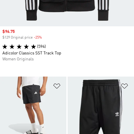
Sale price
$96.75
$129 Original price
-25%
Discount
(594)
Adicolor Classics SST Track Top
Women Originals
Add to Wishlist
Ad