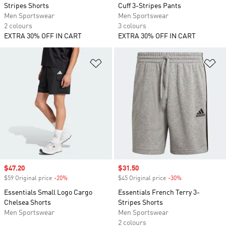
Stripes Shorts
Cuff 3-Stripes Pants
Men Sportswear
Men Sportswear
2 colours
3 colours
EXTRA 30% OFF IN CART
EXTRA 30% OFF IN CART
Add to Wishlist
Ad
Sale price
$47.20
Sale price
$31.50
$59 Original price
-20%
Discount
$45 Original price
-30%
Discount
Essentials Small Logo Cargo
Essentials French Terry 3-
Chelsea Shorts
Stripes Shorts
Men Sportswear
Men Sportswear
2 colours