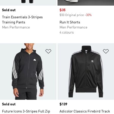
Sold out
Sale price
$35
$50 Original price
-30%
Discount
Train Essentials 3-Stripes
Training Pants
Run It Shorts
Men Performance
Men Performance
4 colours
Add to Wishlist
Ad
Sold out
Price
$139
Future Icons 3-Stripes Full Zip
Adicolor Classics Firebird Track