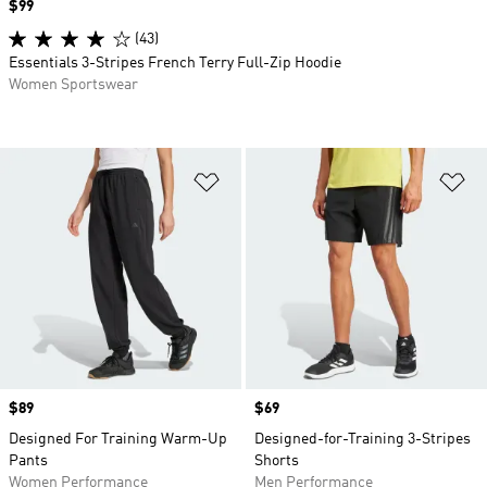
Price
$99
(43)
Essentials 3-Stripes French Terry Full-Zip Hoodie
Women Sportswear
Add to Wishlist
Ad
Price
$89
Price
$69
Designed For Training Warm-Up
Designed-for-Training 3-Stripes
Pants
Shorts
Women Performance
Men Performance