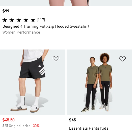
Price
$99
(117)
Designed 4 Training Full-Zip Hooded Sweatshirt
Women Performance
Add to Wishlist
Ad
Sale price
$45.50
Price
$45
$65 Original price
-30%
Discount
Essentials Pants Kids