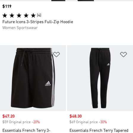
Price
$119
(4)
Future Icons 3-Stripes Full-Zip Hoodie
Women Sportswear
Add to Wishlist
Ad
Sale price
$47.20
Sale price
$48.30
$59 Original price
-20%
Discount
$69 Original price
-30%
Discount
Essentials French Terry 3-
Essentials French Terry Tapered