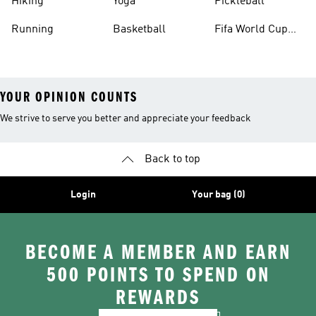
Hiking
Yoga
Pickleball
Running
Basketball
Fifa World Cup
26™ Balls
YOUR OPINION COUNTS
We strive to serve you better and appreciate your feedback
Back to top
Login
Your bag (0)
BECOME A MEMBER AND EARN
500 POINTS TO SPEND ON
REWARDS