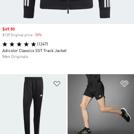
Sale price
$69.50
$139 Original price
-50%
Discount
(1247)
Adicolor Classics SST Track Jacket
Men Originals
Add to Wishlist
Ad