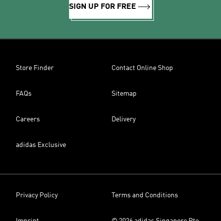
SIGN UP FOR FREE
Store Finder
Contact Online Shop
FAQs
Sitemap
Careers
Delivery
adidas Exclusive
Privacy Policy
Terms and Conditions