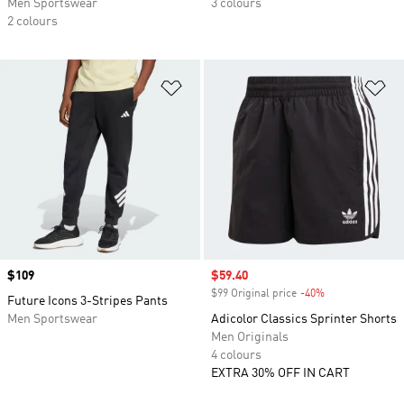
Men Sportswear
3 colours
2 colours
Add to Wishlist
Ad
Price
$109
Sale price
$59.40
$99 Original price
-40%
Discount
Future Icons 3-Stripes Pants
Men Sportswear
Adicolor Classics Sprinter Shorts
Men Originals
4 colours
EXTRA 30% OFF IN CART