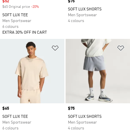
Sale price
$52
Price
$75
$65 Original price
-20%
Discount
SOFT LUX SHORTS
SOFT LUX TEE
Men Sportswear
Men Sportswear
4 colours
6 colours
EXTRA 30% OFF IN CART
Add to Wishlist
Ad
Price
$65
Price
$75
SOFT LUX TEE
SOFT LUX SHORTS
Men Sportswear
Men Sportswear
6 colours
4 colours