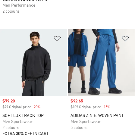
Men Performance
2 colours
Add to Wishlist
Ad
Sale price
$79.20
Sale price
$92.65
$99 Original price
-20%
Discount
$109 Original price
-15%
Discount
SOFT LUX TRACK TOP
ADIDAS Z.N.E. WOVEN PANT
Men Sportswear
Men Sportswear
2 colours
5 colours
EXTRA 30% OFF IN CART