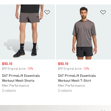
Add to Wishlist
Ad
Sale price
$53.10
Sale price
$53.10
$59 Original price
-10%
Discount
$59 Original price
-10%
Discount
D4T PrimeLift Essentials
D4T PrimeLift Essentials
Workout Mesh Shorts
Workout Mesh T-Shirt
Men Performance
Men Performance
2 colours
2 colours