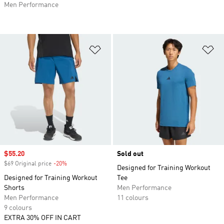
Men Performance
Add to Wishlist
Ad
Sale price
$55.20
Sold out
$69 Original price
-20%
Discount
Designed for Training Workout
Designed for Training Workout
Tee
Shorts
Men Performance
Men Performance
11 colours
9 colours
EXTRA 30% OFF IN CART