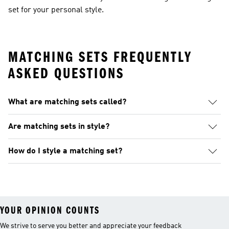
set for your personal style.
MATCHING SETS FREQUENTLY
ASKED QUESTIONS
What are matching sets called?
Are matching sets in style?
How do I style a matching set?
YOUR OPINION COUNTS
We strive to serve you better and appreciate your feedback