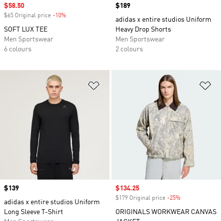
Sale price
$58.50
Price
$189
$65 Original price
-10%
Discount
adidas x entire studios Uniform
SOFT LUX TEE
Heavy Drop Shorts
Men Sportswear
Men Sportswear
6 colours
2 colours
Add to Wishlist
Ad
Price
$139
Sale price
$134.25
$179 Original price
-25%
Discount
adidas x entire studios Uniform
Long Sleeve T-Shirt
ORIGINALS WORKWEAR CANVAS