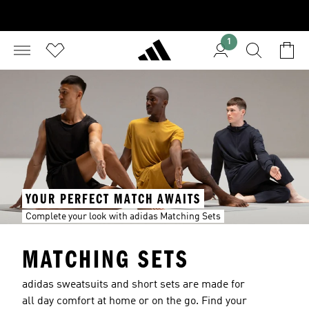
1
YOUR PERFECT MATCH AWAITS
Complete your look with adidas Matching Sets
MATCHING SETS
adidas sweatsuits and short sets are made for
all day comfort at home or on the go. Find your