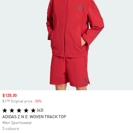
Sale price
$125.30
$179 Original price
-30%
Discount
(63)
ADIDAS Z.N.E. WOVEN TRACK TOP
Men Sportswear
5 colours