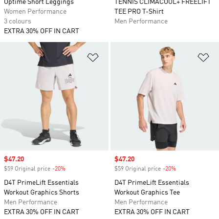
Optimé Short Leggings
TENNIS CLIMACOOL+ FREELIFT
Women Performance
TEE PRO T-Shirt
3 colours
Men Performance
EXTRA 30% OFF IN CART
Add to Wishlist
Ad
Sale price
$47.20
Sale price
$47.20
$59 Original price
-20%
Discount
$59 Original price
-20%
Discount
D4T PrimeLift Essentials
D4T PrimeLift Essentials
Workout Graphics Shorts
Workout Graphics Tee
Men Performance
Men Performance
EXTRA 30% OFF IN CART
EXTRA 30% OFF IN CART