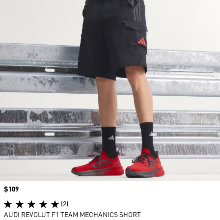
Price
$109
(2)
AUDI REVOLUT F1 TEAM MECHANICS SHORT