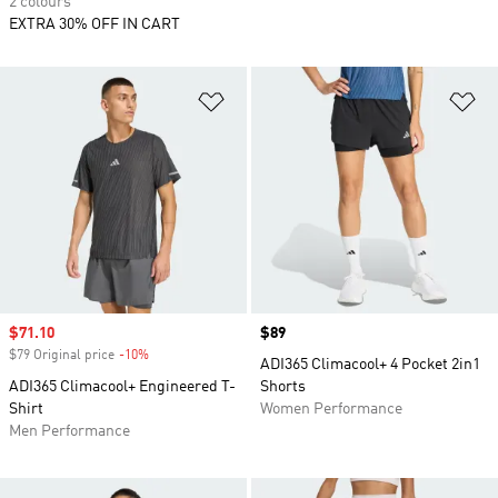
2 colours
EXTRA 30% OFF IN CART
Add to Wishlist
Ad
Sale price
$71.10
Price
$89
$79 Original price
-10%
Discount
ADI365 Climacool+ 4 Pocket 2in1
ADI365 Climacool+ Engineered T-
Shorts
Shirt
Women Performance
Men Performance