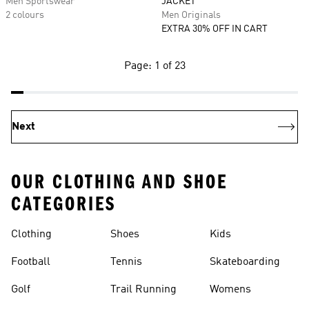
Men Sportswear
JACKET
2 colours
Men Originals
EXTRA 30% OFF IN CART
Page: 1 of 23
Next
OUR CLOTHING AND SHOE
CATEGORIES
Clothing
Shoes
Kids
Football
Tennis
Skateboarding
Golf
Trail Running
Womens