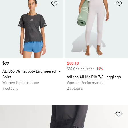
Add to Wishlist
Ad
Price
$79
Sale price
$80.10
$89 Original price
-10%
Discount
ADI365 Climacool+ Engineered T-
Shirt
adidas All Me Rib 7/8 Leggings
Women Performance
Women Performance
4 colours
2 colours
Ad