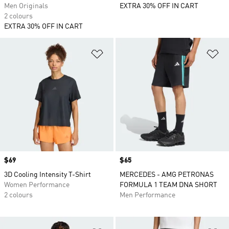
Men Originals
EXTRA 30% OFF IN CART
2 colours
EXTRA 30% OFF IN CART
Add to Wishlist
Ad
Price
$69
Price
$65
3D Cooling Intensity T-Shirt
MERCEDES - AMG PETRONAS
Women Performance
FORMULA 1 TEAM DNA SHORT
2 colours
Men Performance