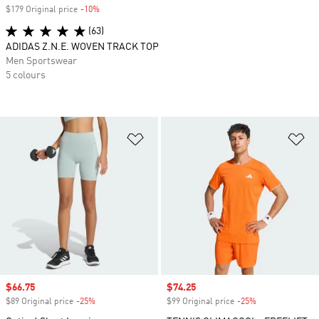
$179 Original price
-10%
Discount
(63)
ADIDAS Z.N.E. WOVEN TRACK TOP
Men Sportswear
5 colours
Add to Wishlist
Ad
Sale price
$66.75
Sale price
$74.25
$89 Original price
-25%
Discount
$99 Original price
-25%
Discount