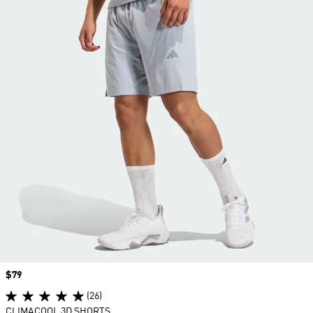
Price
$79
(26)
CLIMACOOL 3D SHORTS