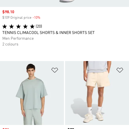
Sale price
$98.10
$109 Original price
-10%
Discount
(20)
TENNIS CLIMACOOL SHORTS & INNER SHORTS SET
Men Performance
2 colours
Add to Wishlist
Ad