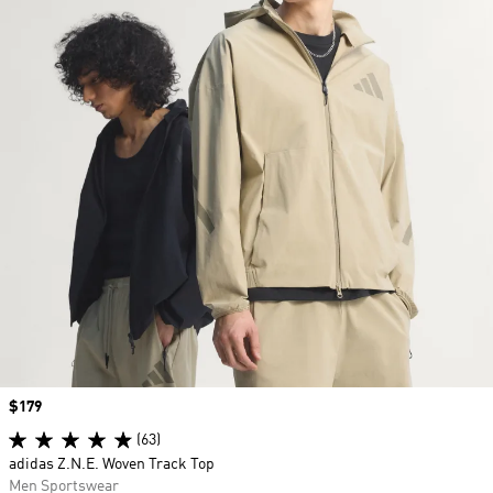
Price
$179
(63)
adidas Z.N.E. Woven Track Top
Men Sportswear