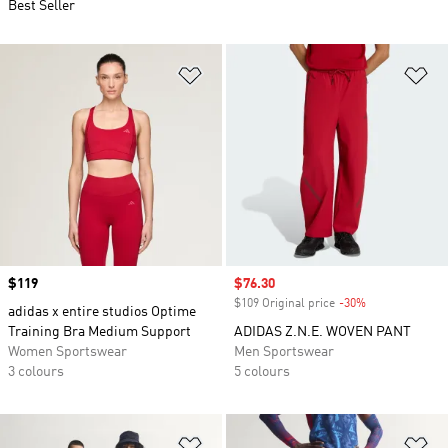
Best Seller
Add to Wishlist
Ad
Price
$119
Sale price
$76.30
$109 Original price
-30%
Discount
adidas x entire studios Optime
Training Bra Medium Support
ADIDAS Z.N.E. WOVEN PANT
Women Sportswear
Men Sportswear
3 colours
5 colours
Add to Wishlist
Ad