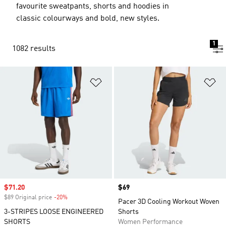
favourite sweatpants, shorts and hoodies in
classic colourways and bold, new styles.
1
1082 results
Add to Wishlist
Ad
Sale price
$71.20
Price
$69
$89 Original price
-20%
Discount
Pacer 3D Cooling Workout Woven
3-STRIPES LOOSE ENGINEERED
Shorts
SHORTS
Women Performance