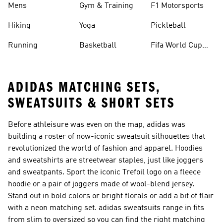
Mens
Gym & Training
F1 Motorsports
Hiking
Yoga
Pickleball
Running
Basketball
Fifa World Cup
26™ Balls
ADIDAS MATCHING SETS,
SWEATSUITS & SHORT SETS
Before athleisure was even on the map, adidas was
building a roster of now-iconic sweatsuit silhouettes that
revolutionized the world of fashion and apparel. Hoodies
and sweatshirts are streetwear staples, just like joggers
and sweatpants. Sport the iconic Trefoil logo on a fleece
hoodie or a pair of joggers made of wool-blend jersey.
Stand out in bold colors or bright florals or add a bit of flair
with a neon matching set. adidas sweatsuits range in fits
from slim to oversized so you can find the right matching