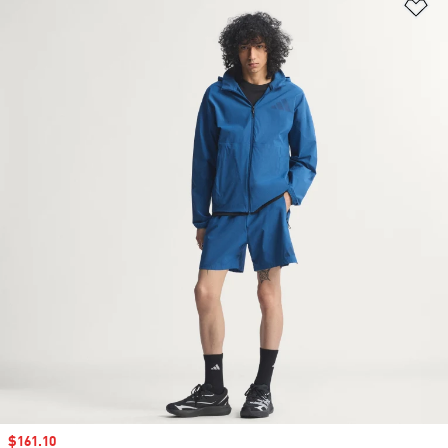
Ad
Sale price
$161.10