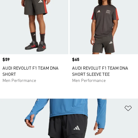
Price
$59
Price
$65
AUDI REVOLUT F1 TEAM DNA
AUDI REVOLUT F1 TEAM DNA
SHORT
SHORT SLEEVE TEE
Men Performance
Men Performance
Ad