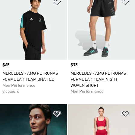
Add to Wishlist
Ad
Price
$65
Price
$75
MERCEDES - AMG PETRONAS
MERCEDES - AMG PETRONAS
FORMULA 1 TEAM DNA TEE
FORMULA 1 TEAM NIGHT
Men Performance
WOVEN SHORT
2 colours
Men Performance
Add to Wishlist
Ad