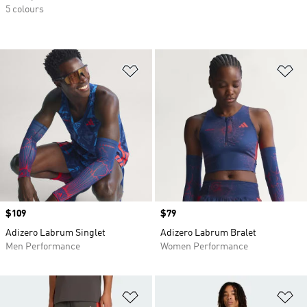
5 colours
Add to Wishlist
Ad
Price
$109
Price
$79
Adizero Labrum Singlet
Adizero Labrum Bralet
Men Performance
Women Performance
Add to Wishlist
Ad