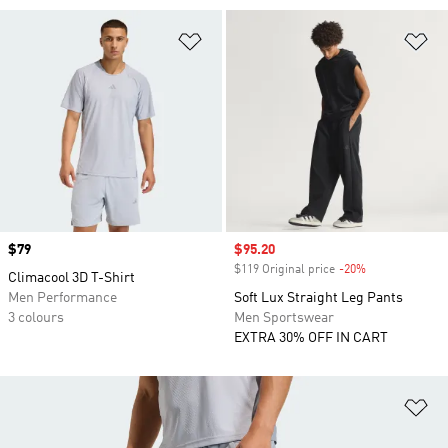
Add to Wishlist
Ad
Price
$79
Sale price
$95.20
$119 Original price
-20%
Discount
Climacool 3D T-Shirt
Men Performance
Soft Lux Straight Leg Pants
3 colours
Men Sportswear
EXTRA 30% OFF IN CART
Ad