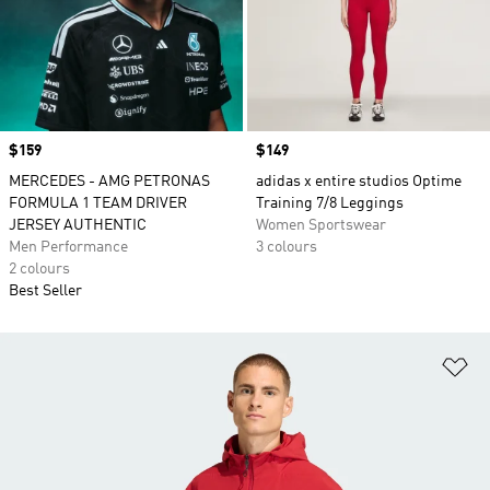
Price
$159
Price
$149
MERCEDES - AMG PETRONAS
adidas x entire studios Optime
FORMULA 1 TEAM DRIVER
Training 7/8 Leggings
JERSEY AUTHENTIC
Women Sportswear
Men Performance
3 colours
2 colours
Best Seller
Ad