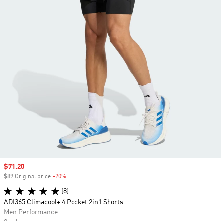
Sale price
$71.20
$89 Original price
-20%
Discount
(8)
ADI365 Climacool+ 4 Pocket 2in1 Shorts
Men Performance