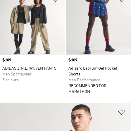
Price
$109
Price
$109
ADIDAS Z.N.E. WOVEN PANTS
Adizero Labrum Gel Pocket
Men Sportswear
Shorts
5 colours
Men Performance
RECOMMENDED FOR
MARATHON
Ad