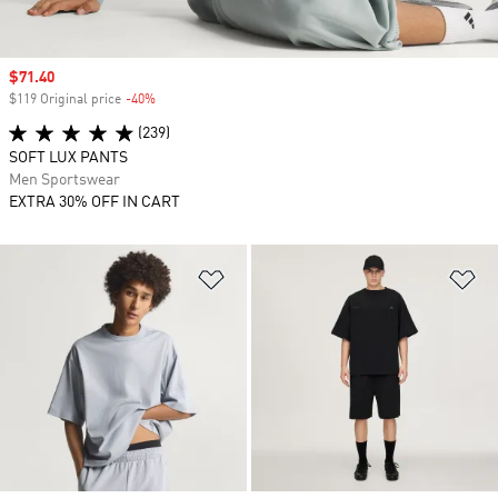
Sale price
$71.40
$119 Original price
-40%
Discount
(239)
SOFT LUX PANTS
Men Sportswear
EXTRA 30% OFF IN CART
Add to Wishlist
Ad