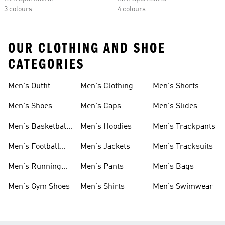
3 colours
4 colours
OUR CLOTHING AND SHOE
CATEGORIES
Men's Outfit
Men's Clothing
Men's Shorts
Men's Shoes
Men's Caps
Men's Slides
Men's Basketball
Men's Hoodies
Men's Trackpants
Shoes
Men's Football
Men's Jackets
Men's Tracksuits
Boots
Men's Running
Men's Pants
Men's Bags
Shoes
Men's Gym Shoes
Men's Shirts
Men's Swimwear