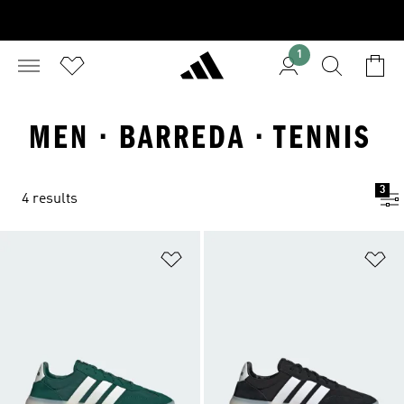
1
MEN · BARREDA · TENNIS
3
4 results
Add to Wishlist
Ad