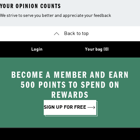
YOUR OPINION COUNTS
We strive to serve you better and appreciate your feedback
Back to top
Login
Your bag (0)
BECOME A MEMBER AND EARN
500 POINTS TO SPEND ON
REWARDS
SIGN UP FOR FREE