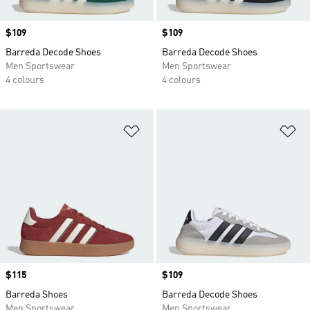
Price
$109
Price
$109
Barreda Decode Shoes
Barreda Decode Shoes
Men Sportswear
Men Sportswear
4 colours
4 colours
Add to Wishlist
Ad
Price
$115
Price
$109
Barreda Shoes
Barreda Decode Shoes
Men Sportswear
Men Sportswear