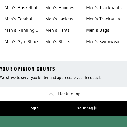
Men's Basketball
Men's Hoodies
Men's Trackpants
Shoes
Men's Football
Men's Jackets
Men's Tracksuits
Boots
Men's Running
Men's Pants
Men's Bags
Shoes
Men's Gym Shoes
Men's Shirts
Men's Swimwear
YOUR OPINION COUNTS
We strive to serve you better and appreciate your feedback
Back to top
Login
Your bag (0)