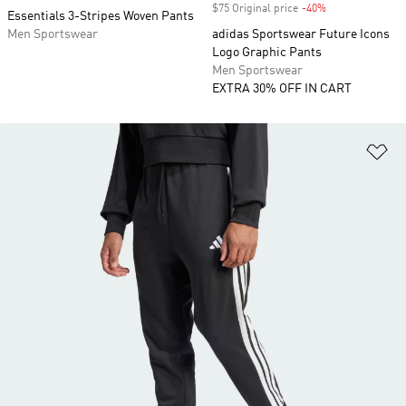
$75 Original price
-40%
Discount
Essentials 3-Stripes Woven Pants
Men Sportswear
adidas Sportswear Future Icons
Logo Graphic Pants
Men Sportswear
EXTRA 30% OFF IN CART
Ad