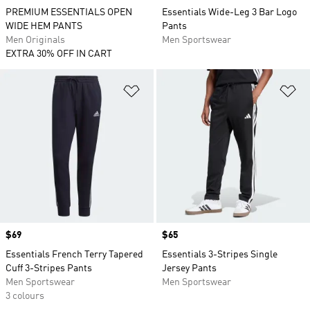
PREMIUM ESSENTIALS OPEN
Essentials Wide-Leg 3 Bar Logo
WIDE HEM PANTS
Pants
Men Originals
Men Sportswear
EXTRA 30% OFF IN CART
Add to Wishlist
Ad
Price
$69
Price
$65
Essentials French Terry Tapered
Essentials 3-Stripes Single
Cuff 3-Stripes Pants
Jersey Pants
Men Sportswear
Men Sportswear
3 colours