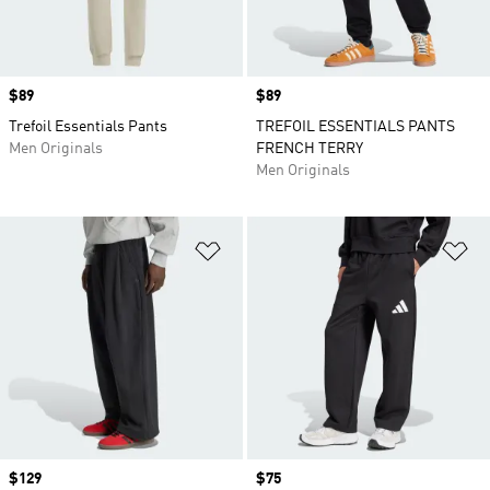
Price
$89
Price
$89
Trefoil Essentials Pants
TREFOIL ESSENTIALS PANTS
Men Originals
FRENCH TERRY
Men Originals
Add to Wishlist
Ad
Price
$129
Price
$75