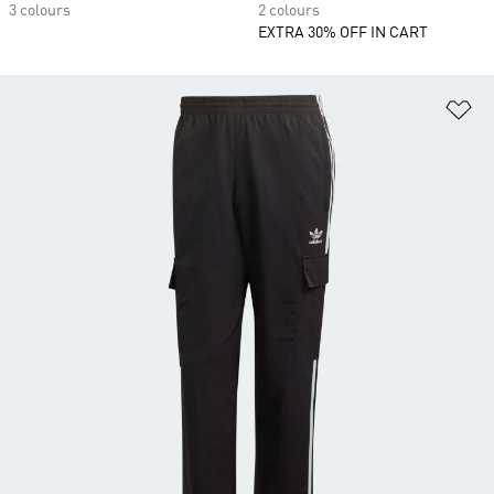
3 colours
2 colours
EXTRA 30% OFF IN CART
Ad