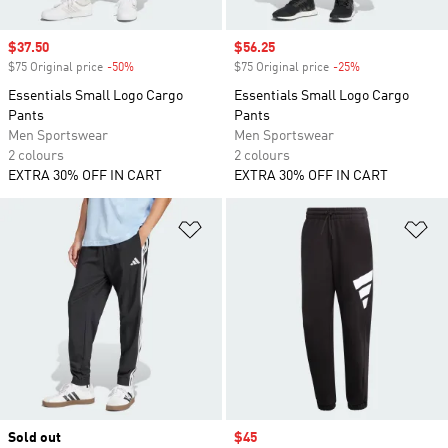
Sale price
$37.50
Sale price
$56.25
$75 Original price
-50%
Discount
$75 Original price
-25%
Discount
Essentials Small Logo Cargo
Essentials Small Logo Cargo
Pants
Pants
Men Sportswear
Men Sportswear
2 colours
2 colours
EXTRA 30% OFF IN CART
EXTRA 30% OFF IN CART
Add to Wishlist
Ad
Sold out
Sale price
$45