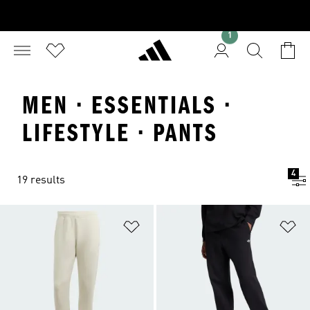
1
MEN · ESSENTIALS ·
LIFESTYLE · PANTS
4
19 results
Add to Wishlist
Ad