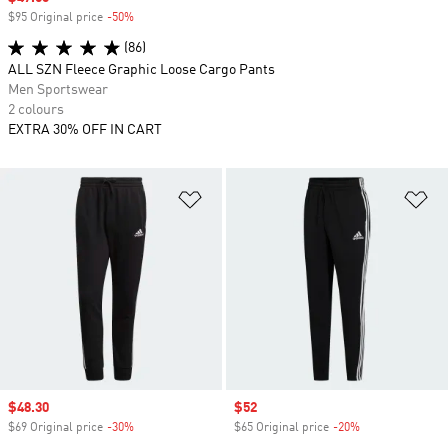
$95 Original price
-50%
Discount
(86)
ALL SZN Fleece Graphic Loose Cargo Pants
Men Sportswear
2 colours
EXTRA 30% OFF IN CART
Add to Wishlist
Ad
Sale price
$48.30
Sale price
$52
$69 Original price
-30%
Discount
$65 Original price
-20%
Discount