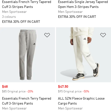
Essentials French Terry Tapered
Essentials Single Jersey Tapered
Cuff 3-Stripes Pants
Open Hem 3-Stripes Pants
Men Sportswear
Men Sportswear
3 colours
EXTRA 30% OFF IN CART
EXTRA 30% OFF IN CART
Add to Wishlist
Ad
Sale price
$68
Sale price
$47.50
$85 Original price
-20%
Discount
$95 Original price
-50%
Discount
Essentials French Terry Tapered
ALL SZN Fleece Graphic Loose
Cuff 3-Stripes Pants
Cargo Pants
Men Sportswear
Men Sportswear