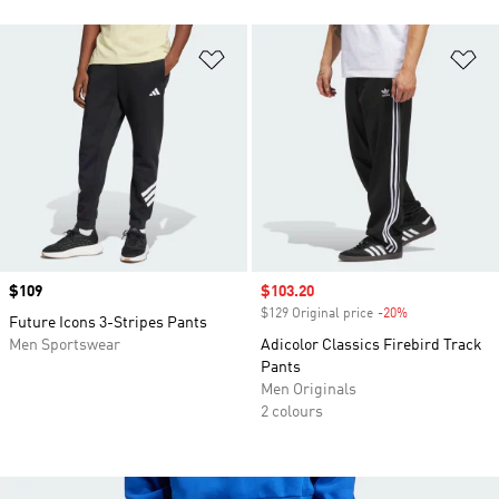
Add to Wishlist
Ad
Price
$109
Sale price
$103.20
$129 Original price
-20%
Discount
Future Icons 3-Stripes Pants
Men Sportswear
Adicolor Classics Firebird Track
Pants
Men Originals
2 colours