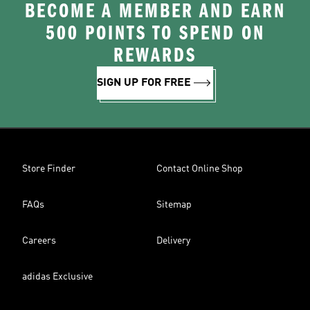
BECOME A MEMBER AND EARN
500 POINTS TO SPEND ON
REWARDS
SIGN UP FOR FREE
Store Finder
Contact Online Shop
FAQs
Sitemap
Careers
Delivery
adidas Exclusive