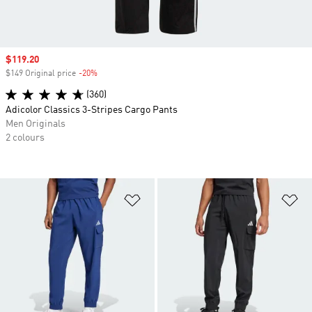
Sale price
$119.20
$149 Original price
-20%
Discount
(360)
Adicolor Classics 3-Stripes Cargo Pants
Men Originals
2 colours
Add to Wishlist
Ad