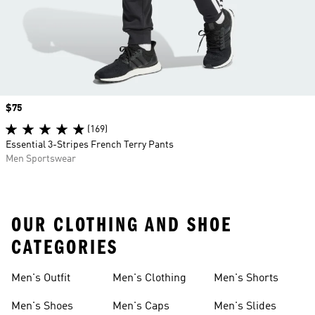
Price
$75
(169)
Essential 3-Stripes French Terry Pants
Men Sportswear
OUR CLOTHING AND SHOE
CATEGORIES
Men's Outfit
Men's Clothing
Men's Shorts
Men's Shoes
Men's Caps
Men's Slides