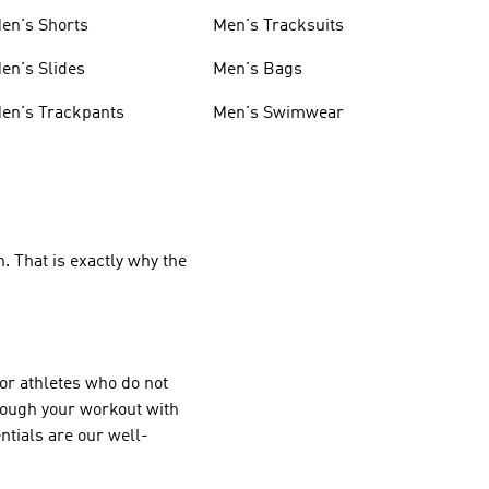
en's Shorts
Men's Tracksuits
en's Slides
Men's Bags
en's Trackpants
Men's Swimwear
. That is exactly why the
or athletes who do not
hrough your workout with
tials are our well-