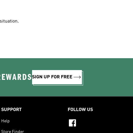
situation.
 REWARDS
SIGN UP FOR FREE
SUPPORT
FOLLOW US
Help
Store Finder