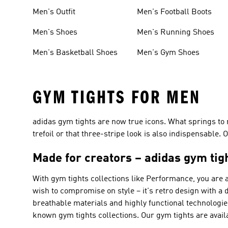
Men's Outfit
Men's Football Boots
Men's Shoes
Men's Running Shoes
Men's Basketball Shoes
Men's Gym Shoes
GYM TIGHTS FOR MEN
adidas gym tights are now true icons. What springs to 
trefoil or that three-stripe look is also indispensable.
Made for creators – adidas gym tig
With gym tights collections like
Performance
, you are 
wish to compromise on style – it's retro design with a
breathable materials and highly functional technolo
known gym tights collections. Our gym tights are availa