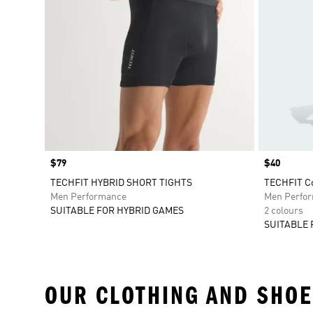
Price
$79
Price
$40
TECHFIT HYBRID SHORT TIGHTS
TECHFIT Co
Men Performance
Men Perfo
SUITABLE FOR HYBRID GAMES
2 colours
SUITABLE 
OUR CLOTHING AND SHOE