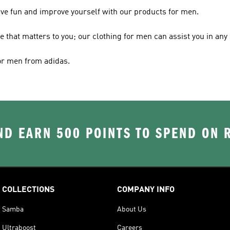
ave fun and improve yourself with our products for men.
le that matters to you; our clothing for men can assist you in any 
for men from adidas.
D EARN 500 POINTS TO SPEND ON
COLLECTIONS
COMPANY INFO
Samba
About Us
Ultraboost
Careers