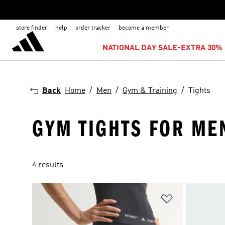
store finder
help
order tracker
become a member
NATIONAL DAY SALE-EXTRA 30% 
Back
Home
Men
Gym & Training
Tights
GYM TIGHTS FOR ME
4 results
Add to Wishlis