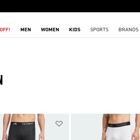
OFF!
MEN
WOMEN
KIDS
SPORTS
BRANDS
N
t
Add to Wishlist