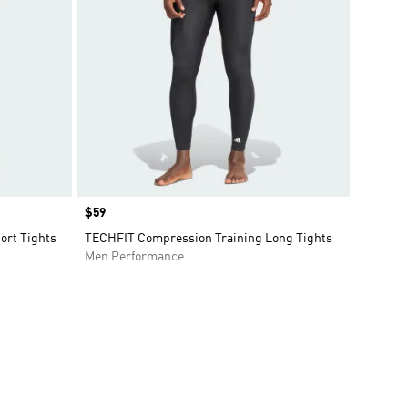
Price
$59
ort Tights
TECHFIT Compression Training Long Tights
Men Performance