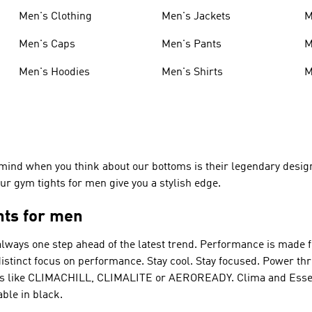
Men's Clothing
Men's Jackets
M
Men's Caps
Men's Pants
M
Men's Hoodies
Men's Shirts
M
mind when you think about our bottoms is their legendary design
 Our gym tights for men give you a stylish edge.
hts for men
always one step ahead of the latest trend.
Performance
is made f
 distinct focus on performance. Stay cool. Stay focused. Power t
gies like CLIMACHILL, CLIMALITE or AEROREADY. Clima and Essen
ble in black.