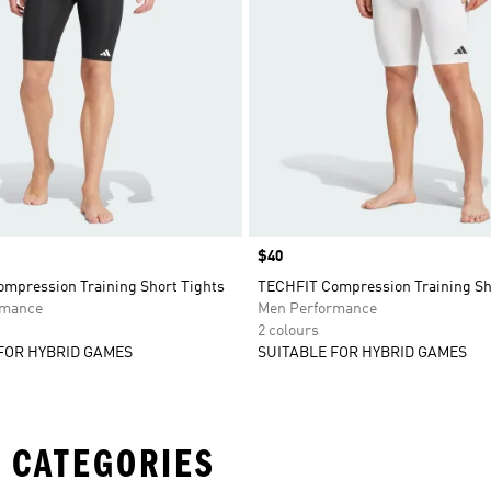
Price
$40
mpression Training Short Tights
TECHFIT Compression Training Sh
rmance
Men Performance
2 colours
FOR HYBRID GAMES
SUITABLE FOR HYBRID GAMES
 CATEGORIES