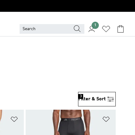
1
3
Filter & Sort
Add to Wishlist
Add to Wish