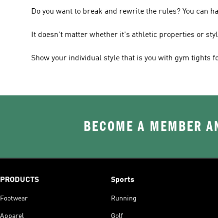
Do you want to break and rewrite the rules? You can h
It doesn't matter whether it's athletic properties or sty
Show your individual style that is you with gym tights 
BECOME A MEMBER AN
PRODUCTS
Sports
Footwear
Running
Apparel
Golf