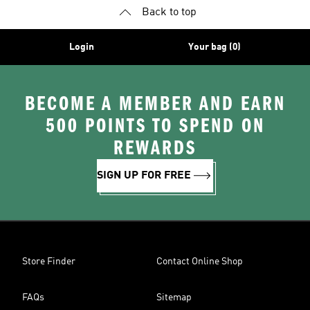
Back to top
Login
Your bag (0)
BECOME A MEMBER AND EARN
500 POINTS TO SPEND ON
REWARDS
SIGN UP FOR FREE
Store Finder
Contact Online Shop
FAQs
Sitemap