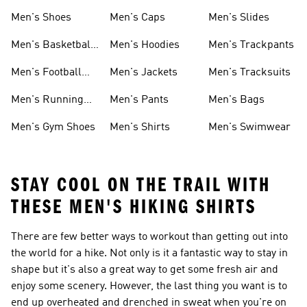
Men's Shoes
Men's Caps
Men's Slides
Men's Basketball
Men's Hoodies
Men's Trackpants
Shoes
Men's Football
Men's Jackets
Men's Tracksuits
Boots
Men's Running
Men's Pants
Men's Bags
Shoes
Men's Gym Shoes
Men's Shirts
Men's Swimwear
STAY COOL ON THE TRAIL WITH
THESE MEN'S HIKING SHIRTS
There are few better ways to workout than getting out into
the world for a hike. Not only is it a fantastic way to stay in
shape but it's also a great way to get some fresh air and
enjoy some scenery. However, the last thing you want is to
end up overheated and drenched in sweat when you're on