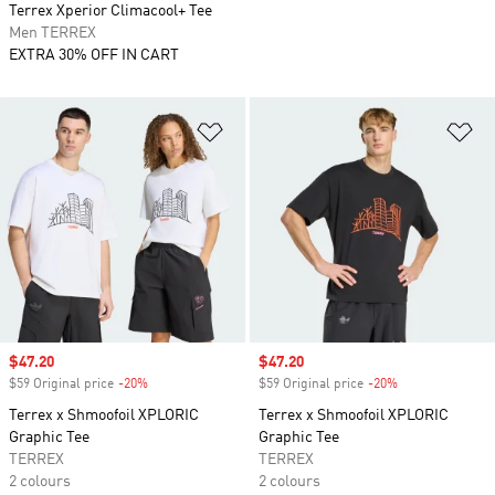
Terrex Xperior Climacool+ Tee
Men TERREX
EXTRA 30% OFF IN CART
Add to Wishlist
Ad
Sale price
$47.20
Sale price
$47.20
$59 Original price
-20%
Discount
$59 Original price
-20%
Discount
Terrex x Shmoofoil XPLORIC
Terrex x Shmoofoil XPLORIC
Graphic Tee
Graphic Tee
TERREX
TERREX
2 colours
2 colours