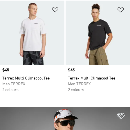
Add to Wishlist
Ad
Price
$45
Price
$45
Terrex Multi Climacool Tee
Terrex Multi Climacool Tee
Men TERREX
Men TERREX
2 colours
2 colours
Ad