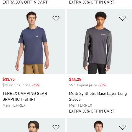
EXTRA 30% OFF IN CART
EXTRA 30% OFF IN CART
Add to Wishlist
Ad
Sale price
$33.75
Sale price
$44.25
$45 Original price
-25%
Discount
$59 Original price
-25%
Discount
TERREX CAMPING GEAR
Multi Synthetic Base Layer Long
GRAPHIC T-SHIRT
Sleeve
Men TERREX
Men TERREX
EXTRA 30% OFF IN CART
Add to Wishlist
Ad