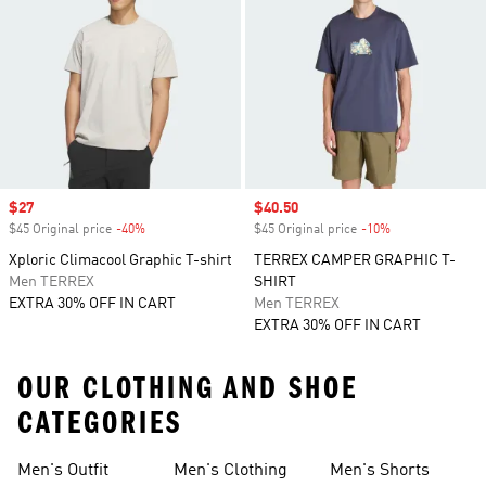
Sale price
$27
Sale price
$40.50
$45 Original price
-40%
Discount
$45 Original price
-10%
Discount
Xploric Climacool Graphic T-shirt
TERREX CAMPER GRAPHIC T-
Men TERREX
SHIRT
EXTRA 30% OFF IN CART
Men TERREX
EXTRA 30% OFF IN CART
OUR CLOTHING AND SHOE
CATEGORIES
Men's Outfit
Men's Clothing
Men's Shorts