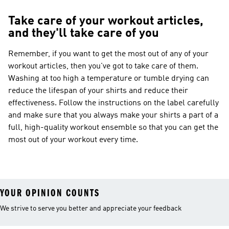
Take care of your workout articles,
and they'll take care of you
Remember, if you want to get the most out of any of your
workout articles, then you've got to take care of them.
Washing at too high a temperature or tumble drying can
reduce the lifespan of your shirts and reduce their
effectiveness. Follow the instructions on the label carefully
and make sure that you always make your shirts a part of a
full, high-quality workout ensemble so that you can get the
most out of your workout every time.
YOUR OPINION COUNTS
We strive to serve you better and appreciate your feedback