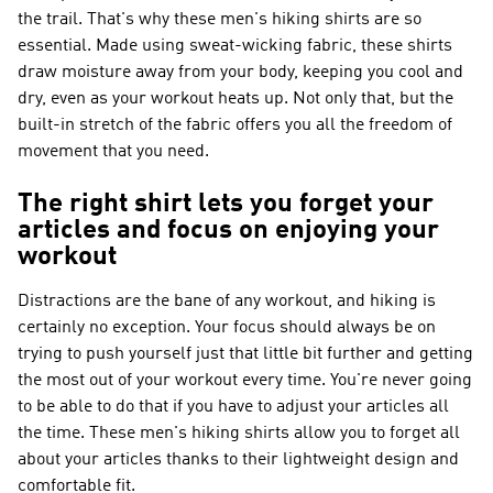
the trail. That's why these men's hiking shirts are so
essential. Made using sweat-wicking fabric, these shirts
draw moisture away from your body, keeping you cool and
dry, even as your workout heats up. Not only that, but the
built-in stretch of the fabric offers you all the freedom of
movement that you need.
The right shirt lets you forget your
articles and focus on enjoying your
workout
Distractions are the bane of any workout, and hiking is
certainly no exception. Your focus should always be on
trying to push yourself just that little bit further and getting
the most out of your workout every time. You're never going
to be able to do that if you have to adjust your articles all
the time. These men's hiking shirts allow you to forget all
about your articles thanks to their lightweight design and
comfortable fit.