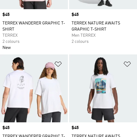
Price
$45
Price
$45
TERREX WANDERER GRAPHIC T-
TERREX NATURE AWAITS
SHIRT
GRAPHIC T-SHIRT
TERREX
Men TERREX
2 colours
2 colours
New
Add to Wishlist
Ad
Price
$45
Price
$45
TERREX WANDERER GRAPHIC T-
TERREX NATURE AWAITS