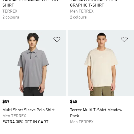
SHIRT
GRAPHIC T-SHIRT
TERREX
Men TERREX
2 colours
2 colours
Add to Wishlist
Ad
Price
$59
Price
$45
Multi Short Sleeve Polo Shirt
Terrex Multi T-Shirt Meadow
Men TERREX
Pack
EXTRA 30% OFF IN CART
Men TERREX