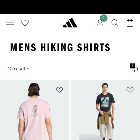
1
MENS HIKING SHIRTS
3
15 results
Add to Wishlist
Ad