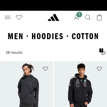
1
MEN · HOODIES · COTTON
3
28 results
Add to Wishlist
Ad