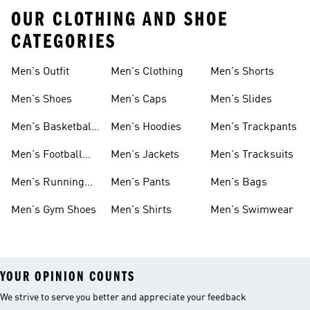
OUR CLOTHING AND SHOE
CATEGORIES
Men's Outfit
Men's Clothing
Men's Shorts
Men's Shoes
Men's Caps
Men's Slides
Men's Basketball
Men's Hoodies
Men's Trackpants
Shoes
Men's Football
Men's Jackets
Men's Tracksuits
Boots
Men's Running
Men's Pants
Men's Bags
Shoes
Men's Gym Shoes
Men's Shirts
Men's Swimwear
YOUR OPINION COUNTS
We strive to serve you better and appreciate your feedback