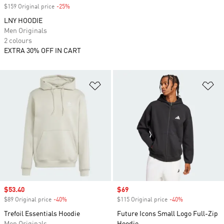
$159 Original price
-25%
Discount
LNY HOODIE
Men Originals
2 colours
EXTRA 30% OFF IN CART
Add to Wishlist
Ad
Sale price
$53.40
Sale price
$69
$89 Original price
-40%
Discount
$115 Original price
-40%
Discount
Trefoil Essentials Hoodie
Future Icons Small Logo Full-Zip