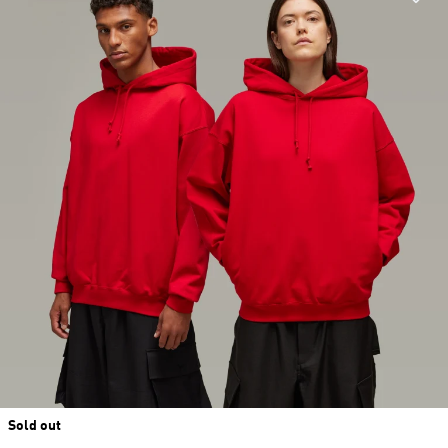
Sold out