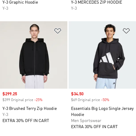
Y-3 Graphic Hoodie
Y-3 MERCEDES ZIP HOODIE
Y-3
Y-3
Add to Wishlist
Ad
Sale price
$299.25
Sale price
$34.50
$399 Original price
-25%
Discount
$69 Original price
-50%
Discount
Y-3 Brushed Terry Zip Hoodie
Essentials Big Logo Single Jersey
Y-3
Hoodie
EXTRA 30% OFF IN CART
Men Sportswear
EXTRA 30% OFF IN CART