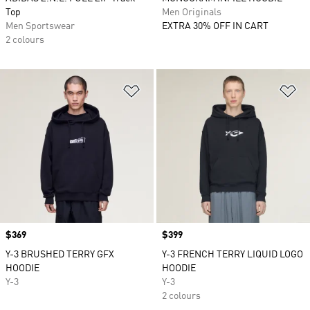
Top
Men Originals
Men Sportswear
EXTRA 30% OFF IN CART
2 colours
Add to Wishlist
Ad
Price
$369
Price
$399
Y-3 BRUSHED TERRY GFX
Y-3 FRENCH TERRY LIQUID LOGO
HOODIE
HOODIE
Y-3
Y-3
2 colours