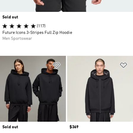
Sold out
(117)
Future Icons 3-Stripes Full Zip Hoodie
Men Sportswear
Add to Wishlist
Ad
Sold out
Price
$369