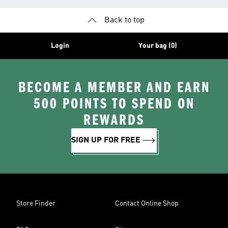
Back to top
Login
Your bag (0)
BECOME A MEMBER AND EARN
500 POINTS TO SPEND ON
REWARDS
SIGN UP FOR FREE
Store Finder
Contact Online Shop