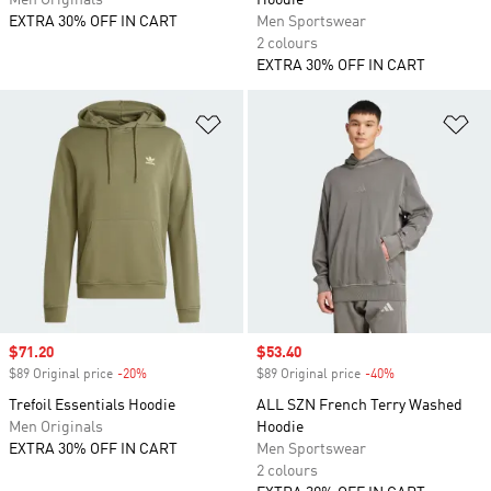
Men Originals
Hoodie
EXTRA 30% OFF IN CART
Men Sportswear
2 colours
EXTRA 30% OFF IN CART
Add to Wishlist
Ad
Sale price
$71.20
Sale price
$53.40
$89 Original price
-20%
Discount
$89 Original price
-40%
Discount
Trefoil Essentials Hoodie
ALL SZN French Terry Washed
Men Originals
Hoodie
EXTRA 30% OFF IN CART
Men Sportswear
2 colours