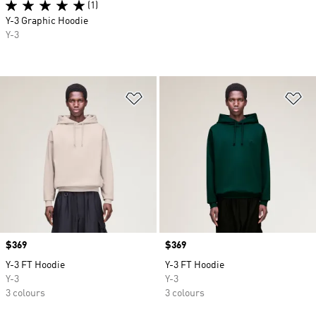
(1)
Y-3 Graphic Hoodie
Y-3
Add to Wishlist
Ad
Price
$369
Price
$369
Y-3 FT Hoodie
Y-3 FT Hoodie
Y-3
Y-3
3 colours
3 colours