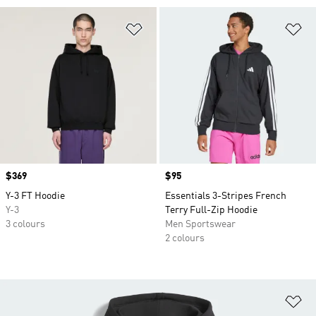
Add to Wishlist
Ad
Price
$369
Price
$95
Y-3 FT Hoodie
Essentials 3-Stripes French
Y-3
Terry Full-Zip Hoodie
3 colours
Men Sportswear
2 colours
Ad