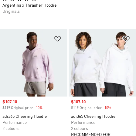
Argentina x Thrasher Hoodie
Originals
Add to Wishlist
Ad
Sale price
$107.10
Sale price
$107.10
$119 Original price
-10%
Discount
$119 Original price
-10%
Discount
adi365 Cheering Hoodie
adi365 Cheering Hoodie
Performance
Performance
2 colours
2 colours
RECOMMENDED FOR