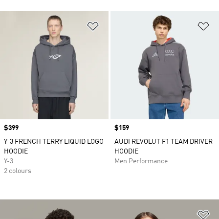
Add to Wishlist
Ad
Price
$399
Price
$159
Y-3 FRENCH TERRY LIQUID LOGO
AUDI REVOLUT F1 TEAM DRIVER
HOODIE
HOODIE
Y-3
Men Performance
2 colours
Ad