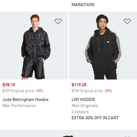
MARATHON
Add to Wishlist
Ad
Sale price
$98.10
Sale price
$119.25
$109 Original price
-10%
Discount
$159 Original price
-25%
Discount
Jude Bellingham Hoodie
LNY HOODIE
Men Performance
Men Originals
2 colours
EXTRA 30% OFF IN CART