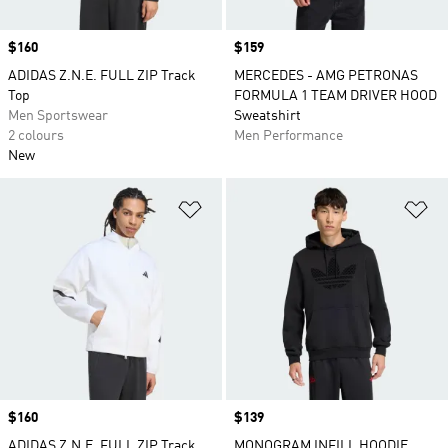
Price
$160
Price
$159
ADIDAS Z.N.E. FULL ZIP Track
MERCEDES - AMG PETRONAS
Top
FORMULA 1 TEAM DRIVER HOOD
Men Sportswear
Sweatshirt
2 colours
Men Performance
New
Add to Wishlist
Ad
Price
$160
Price
$139
ADIDAS Z.N.E. FULL ZIP Track
MONOGRAM INFILL HOODIE