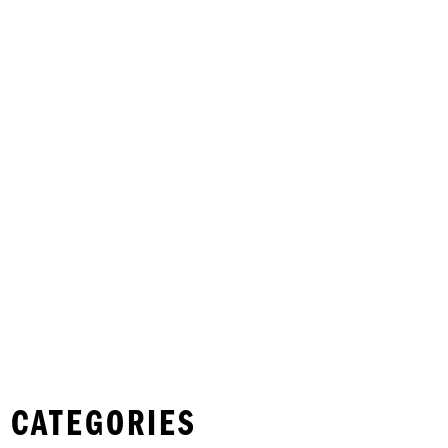
 CATEGORIES