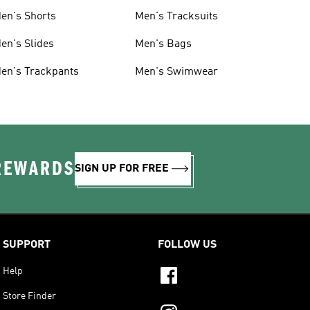
en's Shorts
Men's Tracksuits
en's Slides
Men's Bags
en's Trackpants
Men's Swimwear
 REWARDS
SIGN UP FOR FREE
SUPPORT
FOLLOW US
Help
Store Finder