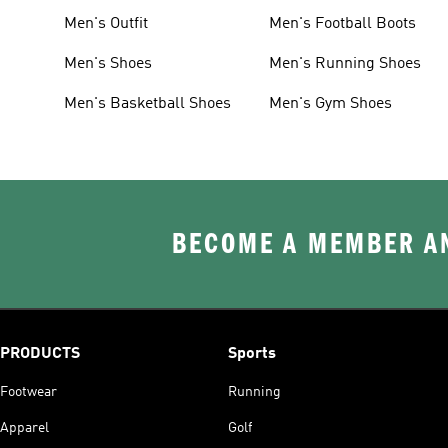
Men's Outfit
Men's Football Boots
Men's Shoes
Men's Running Shoes
Men's Basketball Shoes
Men's Gym Shoes
BECOME A MEMBER AN
PRODUCTS
Sports
Footwear
Running
Apparel
Golf