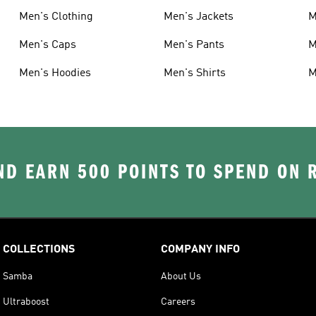
Men's Clothing
Men's Jackets
M
Men's Caps
Men's Pants
M
Men's Hoodies
Men's Shirts
M
D EARN 500 POINTS TO SPEND ON
COLLECTIONS
COMPANY INFO
Samba
About Us
Ultraboost
Careers