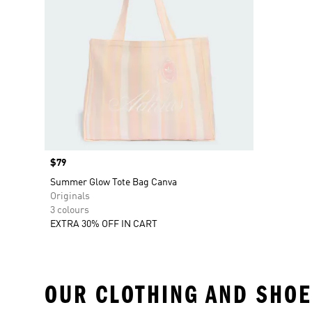
Price
$79
Summer Glow Tote Bag Canva
Originals
3 colours
EXTRA 30% OFF IN CART
OUR CLOTHING AND SHOE