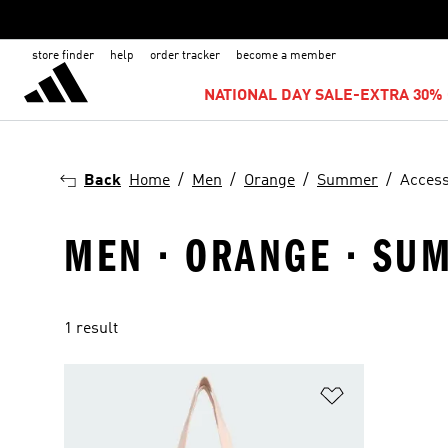
store finder
help
order tracker
become a member
NATIONAL DAY SALE-EXTRA 30% 
Back
Home
Men
Orange
Summer
Access
MEN · ORANGE · SU
1 result
Add to Wishlis