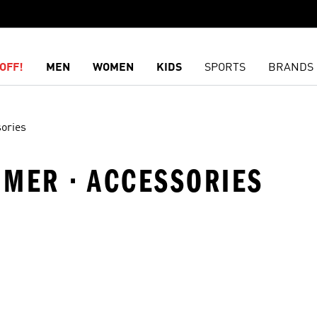
OFF!
MEN
WOMEN
KIDS
SPORTS
BRANDS
ories
MMER · ACCESSORIES
t