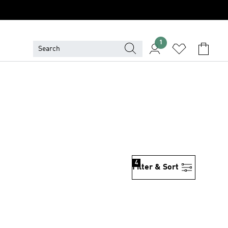
1
4
Filter & Sort