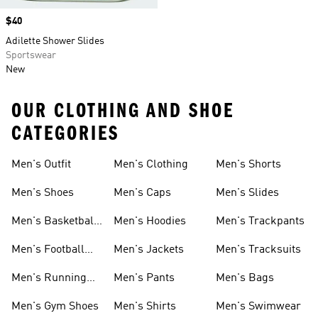
Price
$40
Adilette Shower Slides
Sportswear
New
OUR CLOTHING AND SHOE
CATEGORIES
Men's Outfit
Men's Clothing
Men's Shorts
Men's Shoes
Men's Caps
Men's Slides
Men's Basketball
Men's Hoodies
Men's Trackpants
Shoes
Men's Football
Men's Jackets
Men's Tracksuits
Boots
Men's Running
Men's Pants
Men's Bags
Shoes
Men's Gym Shoes
Men's Shirts
Men's Swimwear