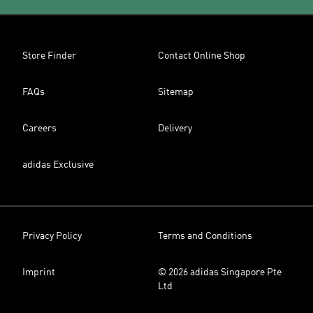
Store Finder
Contact Online Shop
FAQs
Sitemap
Careers
Delivery
adidas Exclusive
Privacy Policy
Terms and Conditions
Imprint
© 2026 adidas Singapore Pte
Ltd