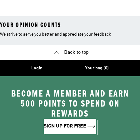
YOUR OPINION COUNTS
We strive to serve you better and appreciate your feedback
Back to top
Login
Your bag (0)
BECOME A MEMBER AND EARN
500 POINTS TO SPEND ON
REWARDS
SIGN UP FOR FREE