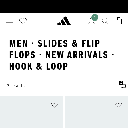
1
MEN · SLIDES & FLIP
FLOPS · NEW ARRIVALS ·
HOOK & LOOP
4
3 results
Add to Wishlist
Ad