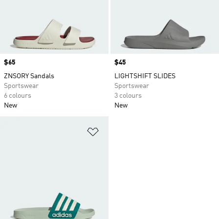
Price
$65
Price
$45
ZNSORY Sandals
LIGHTSHIFT SLIDES
Sportswear
Sportswear
6 colours
3 colours
New
New
Add to Wishlist