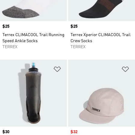
Price
$25
Price
$25
Terrex CLIMACOOL Trail Running
Terrex Xperior CLIMACOOL Trail
Speed Ankle Socks
Crew Socks
TERREX
TERREX
Add to Wishlist
Ad
Price
$30
Sale price
$32