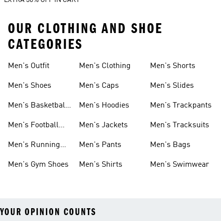
EXTRA 30% OFF IN CART
OUR CLOTHING AND SHOE
CATEGORIES
Men's Outfit
Men's Clothing
Men's Shorts
Men's Shoes
Men's Caps
Men's Slides
Men's Basketball
Men's Hoodies
Men's Trackpants
Shoes
Men's Football
Men's Jackets
Men's Tracksuits
Boots
Men's Running
Men's Pants
Men's Bags
Shoes
Men's Gym Shoes
Men's Shirts
Men's Swimwear
YOUR OPINION COUNTS