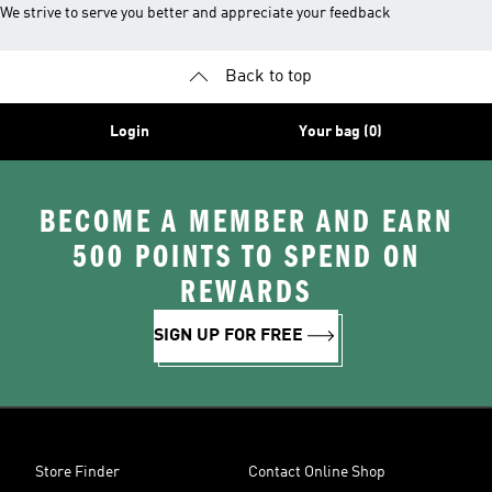
We strive to serve you better and appreciate your feedback
Back to top
Login
Your bag (0)
BECOME A MEMBER AND EARN
500 POINTS TO SPEND ON
REWARDS
SIGN UP FOR FREE
Store Finder
Contact Online Shop