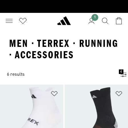
1
MEN · TERREX · RUNNING
· ACCESSORIES
4
6 results
Add to Wishlist
Ad