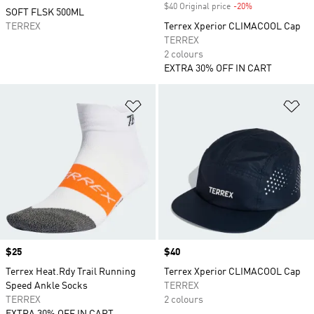
$40 Original price
-20%
Discount
SOFT FLSK 500ML
TERREX
Terrex Xperior CLIMACOOL Cap
TERREX
2 colours
EXTRA 30% OFF IN CART
Add to Wishlist
Ad
Price
$25
Price
$40
Terrex Heat.Rdy Trail Running
Terrex Xperior CLIMACOOL Cap
Speed Ankle Socks
TERREX
TERREX
2 colours