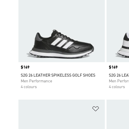
Price
$169
Price
$169
S2G 26 LEATHER SPIKELESS GOLF SHOES
S2G 26 LE
Men Performance
Men Perfo
4 colours
4 colours
Add to Wishlis