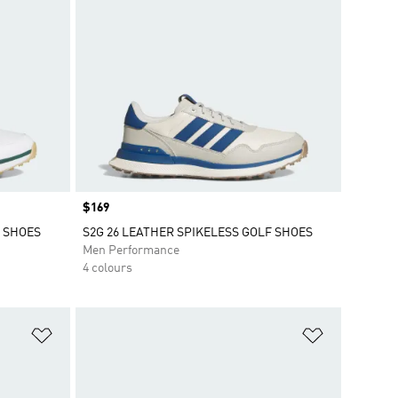
Price
$169
F SHOES
S2G 26 LEATHER SPIKELESS GOLF SHOES
Men Performance
4 colours
Add to Wishlist
Add to Wish