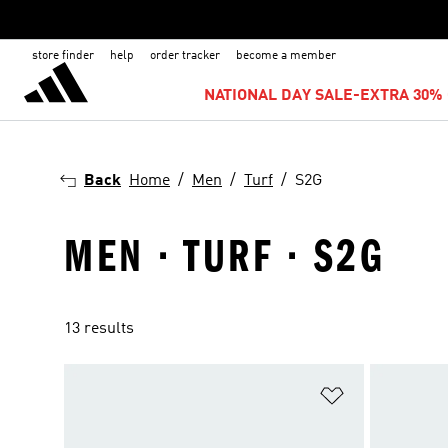
store finder
help
order tracker
become a member
NATIONAL DAY SALE-EXTRA 30% 
Back
Home
Men
Turf
S2G
MEN · TURF · S2G
13 results
Add to Wishlis