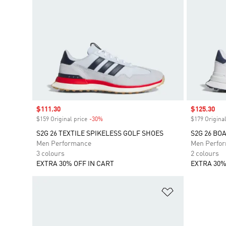
Sale price
$111.30
Sale price
$125.30
$159 Original price
-30%
Discount
$179 Original
S2G 26 TEXTILE SPIKELESS GOLF SHOES
S2G 26 BO
Men Performance
Men Perfo
3 colours
2 colours
EXTRA 30% OFF IN CART
EXTRA 30%
Add to Wishlis