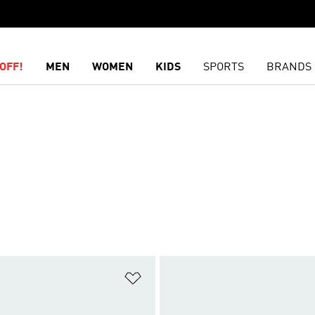
OFF!
MEN
WOMEN
KIDS
SPORTS
BRANDS
t
Add to Wishlist