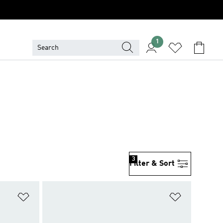
1
3
Filter & Sort
Add to Wishlist
Add to Wish