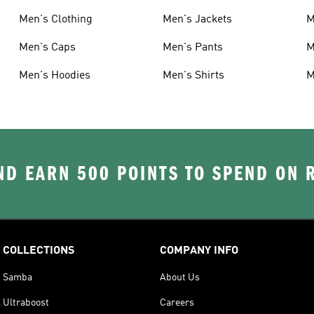
Men's Clothing
Men's Jackets
M
Men's Caps
Men's Pants
M
Men's Hoodies
Men's Shirts
M
D EARN 500 POINTS TO SPEND ON
COLLECTIONS
COMPANY INFO
Samba
About Us
Ultraboost
Careers