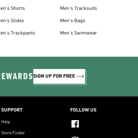
en's Shorts
Men's Tracksuits
en's Slides
Men's Bags
en's Trackpants
Men's Swimwear
 REWARDS
SIGN UP FOR FREE
SUPPORT
FOLLOW US
Help
Store Finder