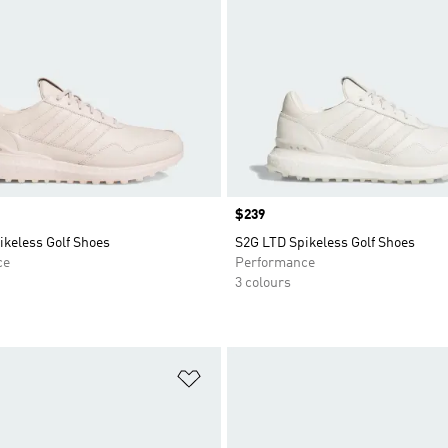
Price
$239
ikeless Golf Shoes
S2G LTD Spikeless Golf Shoes
ce
Performance
3 colours
t
Add to Wishlist