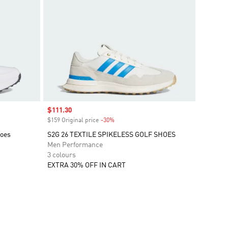
Sale price
$111.30
$159 Original price
-30%
Discount
hoes
S2G 26 TEXTILE SPIKELESS GOLF SHOES
Men Performance
3 colours
EXTRA 30% OFF IN CART