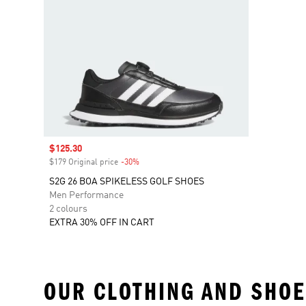
Sale price
$125.30
$179 Original price
-30%
Discount
S2G 26 BOA SPIKELESS GOLF SHOES
Men Performance
2 colours
EXTRA 30% OFF IN CART
OUR CLOTHING AND SHOE