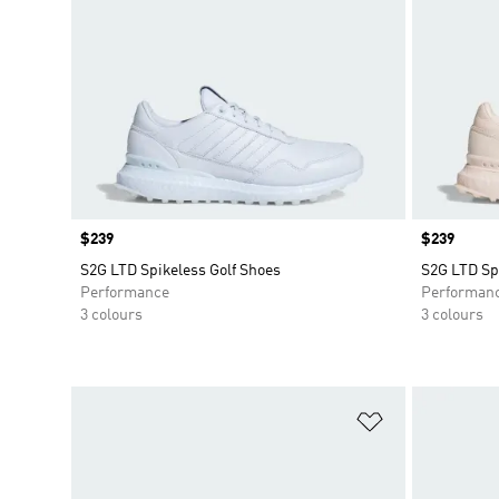
Price
$239
Price
$239
S2G LTD Spikeless Golf Shoes
S2G LTD Sp
Performance
Performan
3 colours
3 colours
Add to Wishlis