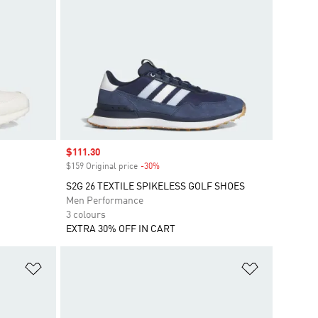
Sale price
$111.30
$159 Original price
-30%
Discount
S2G 26 TEXTILE SPIKELESS GOLF SHOES
Men Performance
3 colours
EXTRA 30% OFF IN CART
Add to Wishlist
Add to Wish