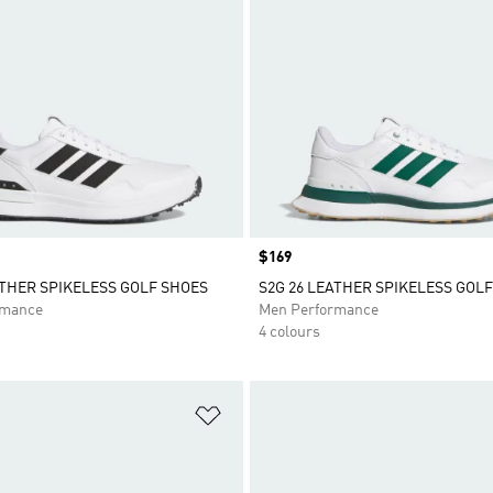
Price
$169
ATHER SPIKELESS GOLF SHOES
S2G 26 LEATHER SPIKELESS GOL
rmance
Men Performance
4 colours
t
Add to Wishlist