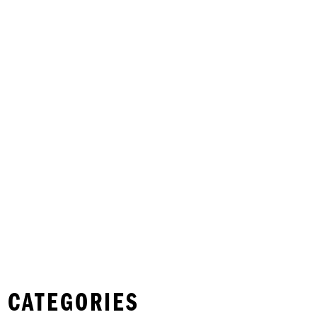
 CATEGORIES