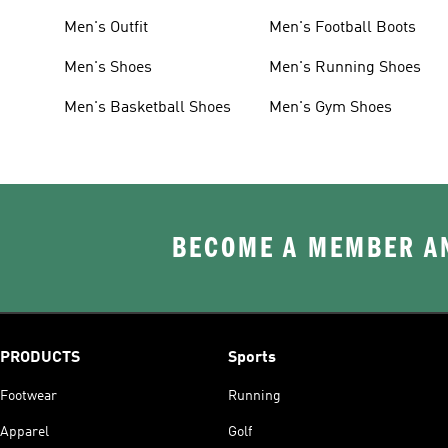
Men's Outfit
Men's Football Boots
Men's Shoes
Men's Running Shoes
Men's Basketball Shoes
Men's Gym Shoes
BECOME A MEMBER AN
PRODUCTS
Sports
Footwear
Running
Apparel
Golf