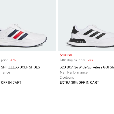
Sale price
$138.75
 price
-30%
Discount
$185 Original price
-25%
Discount
A SPIKELESS GOLF SHOES
S2G BOA 24 Wide Spikeless Golf S
rmance
Men Performance
2 colours
 OFF IN CART
EXTRA 30% OFF IN CART
t