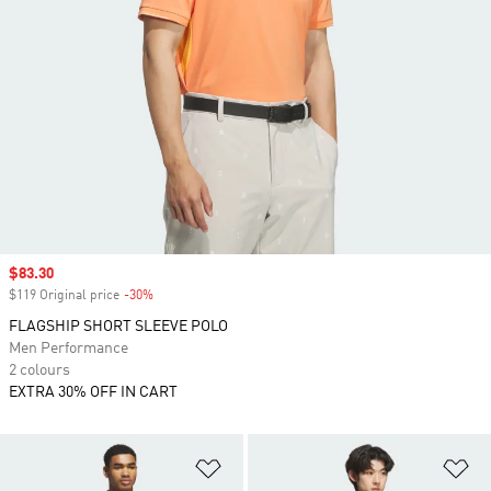
Sale price
$83.30
$119 Original price
-30%
Discount
FLAGSHIP SHORT SLEEVE POLO
Men Performance
2 colours
EXTRA 30% OFF IN CART
Add to Wishlist
Ad