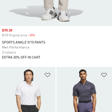
Sale price
$90.30
$129 Original price
-30%
Discount
SPORTS ANKLE 9/10 PANTS
Men Performance
3 colours
EXTRA 30% OFF IN CART
Add to Wishlist
Ad