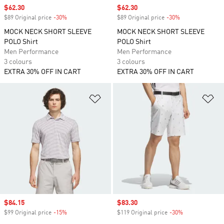
Sale price
$62.30
Sale price
$62.30
$89 Original price
-30%
Discount
$89 Original price
-30%
Discount
MOCK NECK SHORT SLEEVE
MOCK NECK SHORT SLEEVE
POLO Shirt
POLO Shirt
Men Performance
Men Performance
3 colours
3 colours
EXTRA 30% OFF IN CART
EXTRA 30% OFF IN CART
Add to Wishlist
Ad
Sale price
$84.15
Sale price
$83.30
$99 Original price
-15%
Discount
$119 Original price
-30%
Discount