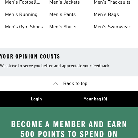
Men's Football
Men's Jackets
Men's Tracksuits
Boots
Men's Running
Men's Pants
Men's Bags
Shoes
Men's Gym Shoes
Men's Shirts
Men's Swimwear
YOUR OPINION COUNTS
We strive to serve you better and appreciate your feedback
Back to top
Login
Your bag (0)
BECOME A MEMBER AND EARN
500 POINTS TO SPEND ON