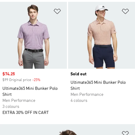
Add to Wishlist
Ad
Sale price
$74.25
Sold out
$99 Original price
-25%
Discount
Ultimate365 Mini Bunker Polo
Ultimate365 Mini Bunker Polo
Shirt
Shirt
Men Performance
Men Performance
4 colours
3 colours
EXTRA 30% OFF IN CART
Ad