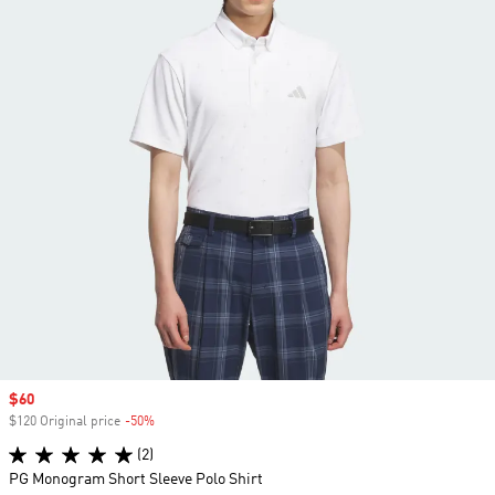
Sale price
$60
$120 Original price
-50%
Discount
(2)
PG Monogram Short Sleeve Polo Shirt