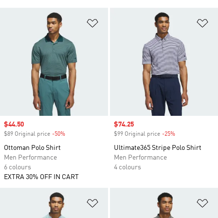
Add to Wishlist
Ad
Sale price
$44.50
Sale price
$74.25
$89 Original price
-50%
Discount
$99 Original price
-25%
Discount
Ottoman Polo Shirt
Ultimate365 Stripe Polo Shirt
Men Performance
Men Performance
6 colours
4 colours
EXTRA 30% OFF IN CART
Add to Wishlist
Ad