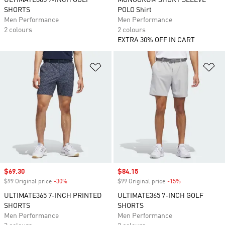
ULTIMATE365 7-INCH GOLF
MONOGRUM SHORT SLEEVE
SHORTS
POLO Shirt
Men Performance
Men Performance
2 colours
2 colours
EXTRA 30% OFF IN CART
Add to Wishlist
Ad
Sale price
$69.30
Sale price
$84.15
$99 Original price
-30%
Discount
$99 Original price
-15%
Discount
ULTIMATE365 7-INCH PRINTED
ULTIMATE365 7-INCH GOLF
SHORTS
SHORTS
Men Performance
Men Performance