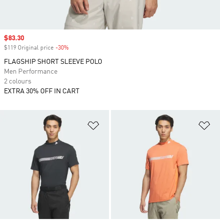
Sale price
$83.30
$119 Original price
-30%
Discount
FLAGSHIP SHORT SLEEVE POLO
Men Performance
2 colours
EXTRA 30% OFF IN CART
Add to Wishlist
Ad