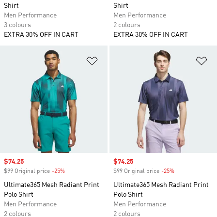
Shirt
Shirt
Men Performance
Men Performance
3 colours
2 colours
EXTRA 30% OFF IN CART
EXTRA 30% OFF IN CART
Add to Wishlist
Ad
Sale price
$74.25
Sale price
$74.25
$99 Original price
-25%
Discount
$99 Original price
-25%
Discount
Ultimate365 Mesh Radiant Print
Ultimate365 Mesh Radiant Print
Polo Shirt
Polo Shirt
Men Performance
Men Performance
2 colours
2 colours