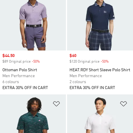
Sale price
$44.50
Sale price
$60
$89 Original price
-50%
Discount
$120 Original price
-50%
Discount
Ottoman Polo Shirt
HEAT.RDY Short Sleeve Polo Shirt
Men Performance
Men Performance
6 colours
2 colours
EXTRA 30% OFF IN CART
EXTRA 30% OFF IN CART
Add to Wishlist
Ad