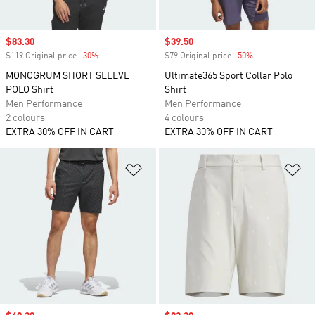
Sale price
$83.30
Sale price
$39.50
$119 Original price
-30%
Discount
$79 Original price
-50%
Discount
MONOGRUM SHORT SLEEVE
Ultimate365 Sport Collar Polo
POLO Shirt
Shirt
Men Performance
Men Performance
2 colours
4 colours
EXTRA 30% OFF IN CART
EXTRA 30% OFF IN CART
Add to Wishlist
Ad