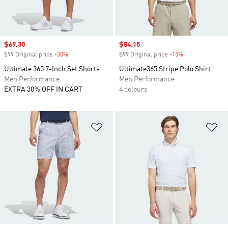
Sale price
$69.30
Sale price
$84.15
$99 Original price
-30%
Discount
$99 Original price
-15%
Discount
Ultimate 365 7-Inch Set Shorts
Ultimate365 Stripe Polo Shirt
Men Performance
Men Performance
EXTRA 30% OFF IN CART
4 colours
Add to Wishlist
Ad