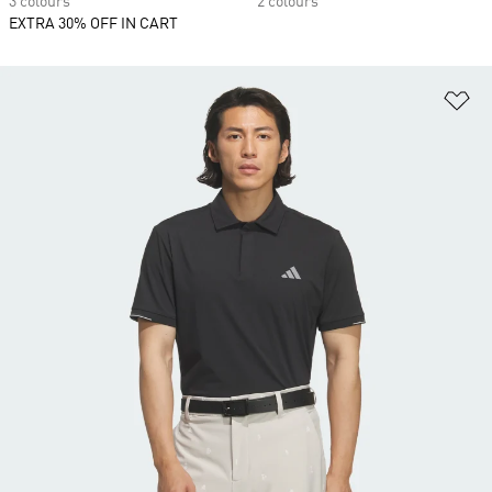
3 colours
2 colours
EXTRA 30% OFF IN CART
Ad