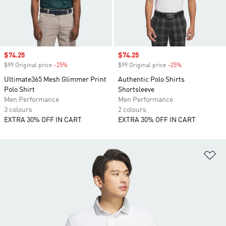
Sale price
$74.25
Sale price
$74.25
$99 Original price
-25%
Discount
$99 Original price
-25%
Discount
Ultimate365 Mesh Glimmer Print
Authentic Polo Shirts
Polo Shirt
Shortsleeve
Men Performance
Men Performance
3 colours
2 colours
EXTRA 30% OFF IN CART
EXTRA 30% OFF IN CART
Ad