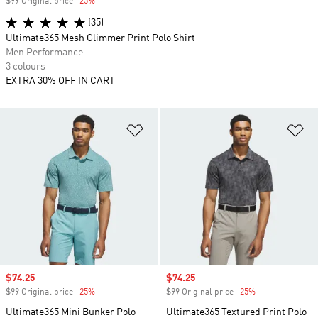
$99 Original price
-25%
Discount
(35)
Ultimate365 Mesh Glimmer Print Polo Shirt
Men Performance
3 colours
EXTRA 30% OFF IN CART
Add to Wishlist
Ad
Sale price
$74.25
Sale price
$74.25
$99 Original price
-25%
Discount
$99 Original price
-25%
Discount
Ultimate365 Mini Bunker Polo
Ultimate365 Textured Print Polo