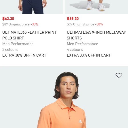
Sale price
$62.30
Sale price
$69.30
$89 Original price
-30%
Discount
$99 Original price
-30%
Discount
ULTIMATE365 FEATHER PRINT
ULTIMATE365 9-INCH MELTAWAY
POLO SHIRT
SHORTS
Men Performance
Men Performance
3 colours
4 colours
EXTRA 30% OFF IN CART
EXTRA 30% OFF IN CART
Ad