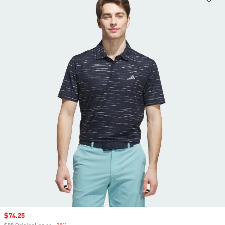
Sale price
$74.25