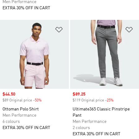
Men Performance
EXTRA 30% OFF IN CART
Add to Wishlist
Ad
Sale price
$44.50
Sale price
$89.25
$89 Original price
-50%
Discount
$119 Original price
-25%
Discount
Ottoman Polo Shirt
Ultimate365 Classic Pinstripe
Men Performance
Pant
6 colours
Men Performance
EXTRA 30% OFF IN CART
2 colours
EXTRA 30% OFF IN CART