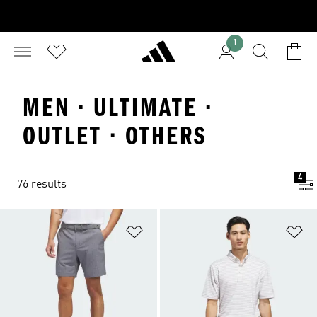
1
MEN · ULTIMATE ·
OUTLET · OTHERS
4
76 results
Add to Wishlist
Ad