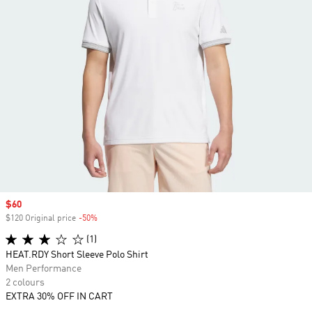
Sale price
$60
$120 Original price
-50%
Discount
(1)
HEAT.RDY Short Sleeve Polo Shirt
Men Performance
2 colours
EXTRA 30% OFF IN CART