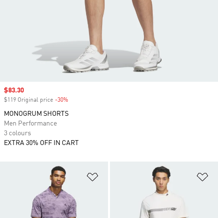
Sale price
$83.30
$119 Original price
-30%
Discount
MONOGRUM SHORTS
Men Performance
3 colours
EXTRA 30% OFF IN CART
Add to Wishlist
Ad