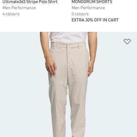
Ultimate365 Stripe Polo Shirt
MONOGRUM SHORTS
Men Performance
Men Performance
4 colours
3 colours
EXTRA 30% OFF IN CART
Ad