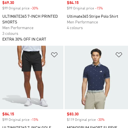
Sale price
$69.30
Sale price
$84.15
$99 Original price
-30%
Discount
$99 Original price
-15%
Discount
ULTIMATE365 7-INCH PRINTED
Ultimate365 Stripe Polo Shirt
SHORTS
Men Performance
Men Performance
4 colours
3 colours
EXTRA 30% OFF IN CART
Add to Wishlist
Ad
Sale price
$84.15
Sale price
$83.30
$99 Original price
-15%
Discount
$119 Original price
-30%
Discount