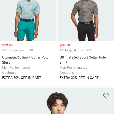
Sale price
$39.50
Sale price
$39.50
$79 Original price
-50%
Discount
$79 Original price
-50%
Discount
Ultimate365 Sport Collar Polo
Ultimate365 Sport Collar Polo
Shirt
Shirt
Men Performance
Men Performance
4 colours
4 colours
EXTRA 30% OFF IN CART
EXTRA 30% OFF IN CART
Ad