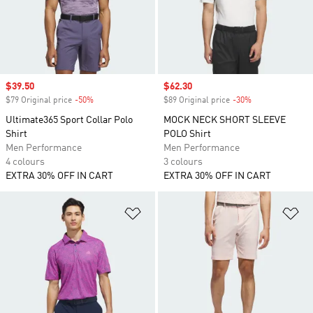
Sale price
$39.50
Sale price
$62.30
$79 Original price
-50%
Discount
$89 Original price
-30%
Discount
Ultimate365 Sport Collar Polo
MOCK NECK SHORT SLEEVE
Shirt
POLO Shirt
Men Performance
Men Performance
4 colours
3 colours
EXTRA 30% OFF IN CART
EXTRA 30% OFF IN CART
Add to Wishlist
Ad