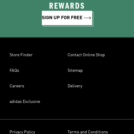
REWARDS
SIGN UP FOR FREE
Store Finder
Contact Online Shop
FAQs
Sitemap
Careers
Delivery
adidas Exclusive
Privacy Policy
Terms and Conditions