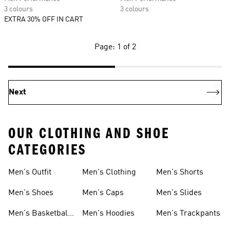
3 colours
3 colours
EXTRA 30% OFF IN CART
Page: 1 of 2
Next
OUR CLOTHING AND SHOE
CATEGORIES
Men's Outfit
Men's Clothing
Men's Shorts
Men's Shoes
Men's Caps
Men's Slides
Men's Basketball
Men's Hoodies
Men's Trackpants
Shoes