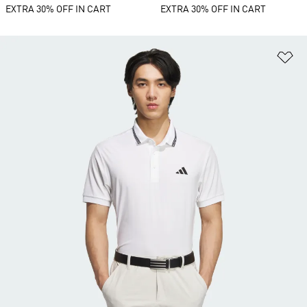
EXTRA 30% OFF IN CART
EXTRA 30% OFF IN CART
Ad