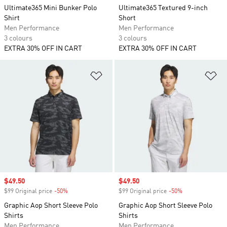
Ultimate365 Mini Bunker Polo
Ultimate365 Textured 9-inch
Shirt
Short
Men Performance
Men Performance
3 colours
3 colours
EXTRA 30% OFF IN CART
EXTRA 30% OFF IN CART
Add to Wishlist
Ad
Sale price
$49.50
Sale price
$49.50
$99 Original price
-50%
Discount
$99 Original price
-50%
Discount
Graphic Aop Short Sleeve Polo
Graphic Aop Short Sleeve Polo
Shirts
Shirts
Men Performance
Men Performance