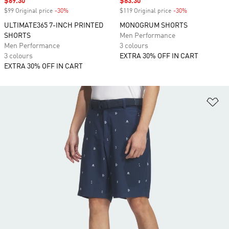
Sale price
$69.30
Sale price
$83.30
$99 Original price
-30%
Discount
$119 Original price
-30%
Discount
ULTIMATE365 7-INCH PRINTED
MONOGRUM SHORTS
SHORTS
Men Performance
Men Performance
3 colours
3 colours
EXTRA 30% OFF IN CART
EXTRA 30% OFF IN CART
Ad