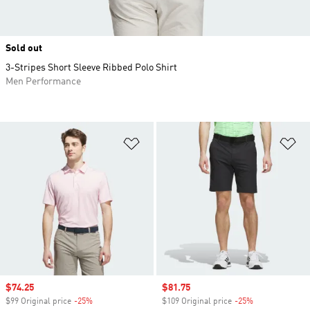
Sold out
3-Stripes Short Sleeve Ribbed Polo Shirt
Men Performance
Add to Wishlist
Ad
Sale price
$74.25
Sale price
$81.75
$99 Original price
-25%
Discount
$109 Original price
-25%
Discount