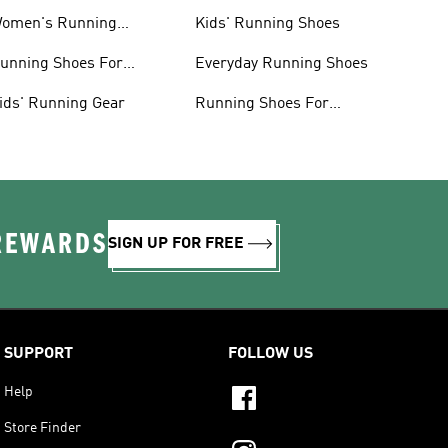
omen's Running
Kids' Running Shoes
lothing
unning Shoes For
Everyday Running Shoes
omen
ids' Running Gear
Running Shoes For
Beginners
 REWARDS
SIGN UP FOR FREE
SUPPORT
FOLLOW US
Help
Store Finder