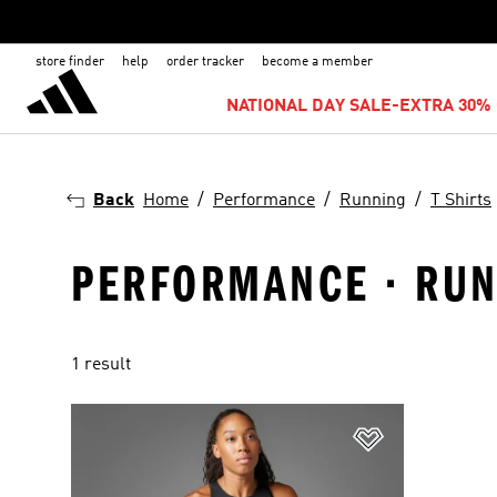
store finder
help
order tracker
become a member
NATIONAL DAY SALE-EXTRA 30% 
Back
Home
Performance
Running
T Shirts
PERFORMANCE · RUNN
1 result
Add to Wishlis