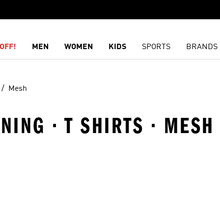
OFF!
MEN
WOMEN
KIDS
SPORTS
BRANDS
Mesh
ING · T SHIRTS · MESH
t