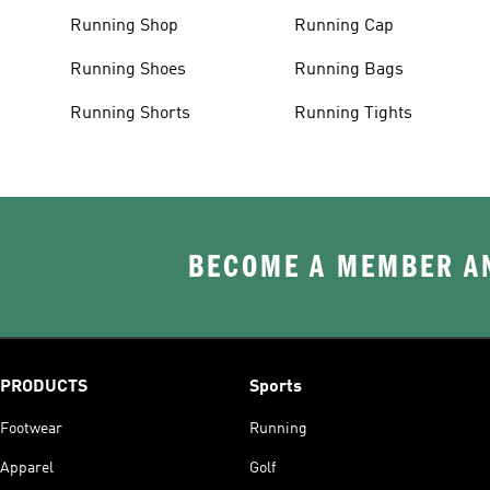
Running Shop
Running Cap
Running Shoes
Running Bags
Running Shorts
Running Tights
BECOME A MEMBER AN
PRODUCTS
Sports
Footwear
Running
Apparel
Golf