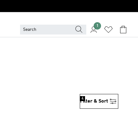
1
4
Filter & Sort