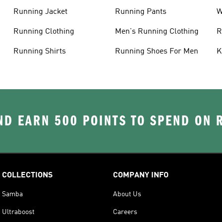
Running Jacket
Running Pants
W
C
Running Clothing
Men's Running Clothing
R
W
Running Shirts
Running Shoes For Men
K
D EARN 500 POINTS TO SPEND ON
COLLECTIONS
COMPANY INFO
Samba
About Us
Ultraboost
Careers