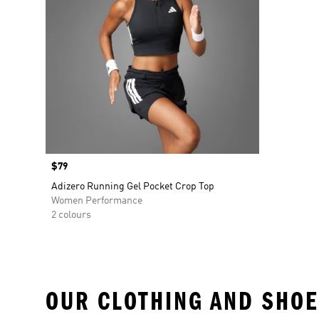
Price
$79
Adizero Running Gel Pocket Crop Top
Women Performance
2 colours
OUR CLOTHING AND SHOE