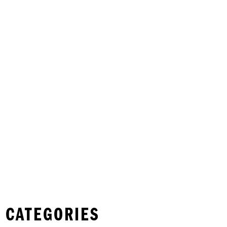
 CATEGORIES