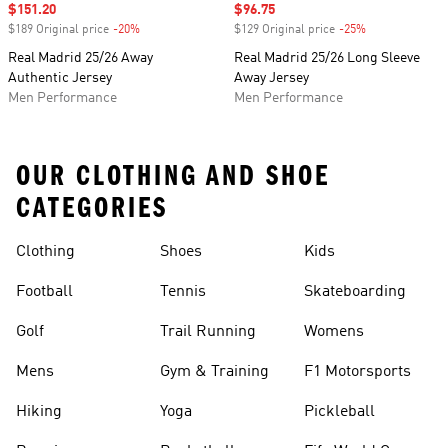
Sale price
$151.20
Sale price
$96.75
$189 Original price
-20%
Discount
$129 Original price
-25%
Discount
Real Madrid 25/26 Away
Real Madrid 25/26 Long Sleeve
Authentic Jersey
Away Jersey
Men Performance
Men Performance
OUR CLOTHING AND SHOE
CATEGORIES
Clothing
Shoes
Kids
Football
Tennis
Skateboarding
Golf
Trail Running
Womens
Mens
Gym & Training
F1 Motorsports
Hiking
Yoga
Pickleball