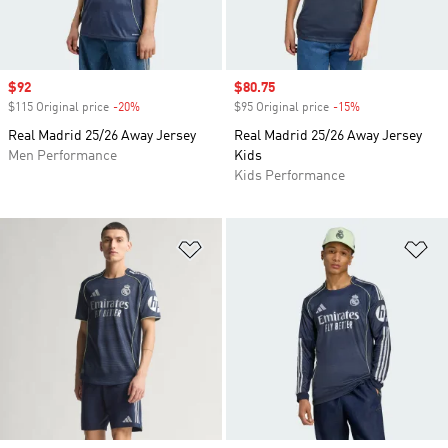
Sale price
$92
Sale price
$80.75
$115 Original price
-20%
Discount
$95 Original price
-15%
Discount
Real Madrid 25/26 Away Jersey
Real Madrid 25/26 Away Jersey
Men Performance
Kids
Kids Performance
Add to Wishlist
Ad