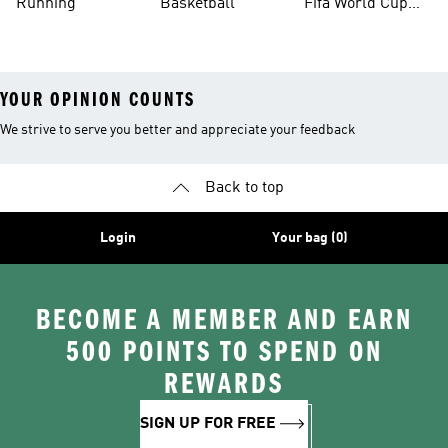
Running
Basketball
Fifa World Cup
26™ Balls
YOUR OPINION COUNTS
We strive to serve you better and appreciate your feedback
Back to top
Login
Your bag (0)
BECOME A MEMBER AND EARN
500 POINTS TO SPEND ON
REWARDS
SIGN UP FOR FREE