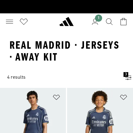
1
REAL MADRID · JERSEYS
· AWAY KIT
3
4 results
Add to Wishlist
Ad