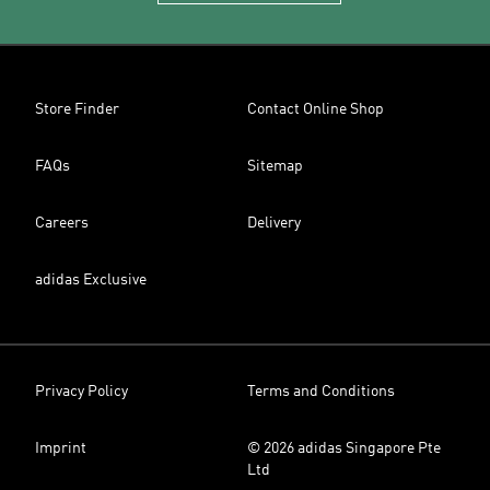
Store Finder
Contact Online Shop
FAQs
Sitemap
Careers
Delivery
adidas Exclusive
Privacy Policy
Terms and Conditions
Imprint
© 2026 adidas Singapore Pte
Ltd