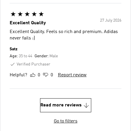
27 July 2026
Excellent Quality
Excellent Quality. Feels so rich and premium. Adidas
never fails :)
Satz
Age:
35 to 44
Gender:
Male
Verified Purchaser
Helpful?
0
0
Report review
Read more reviews
Go to filters