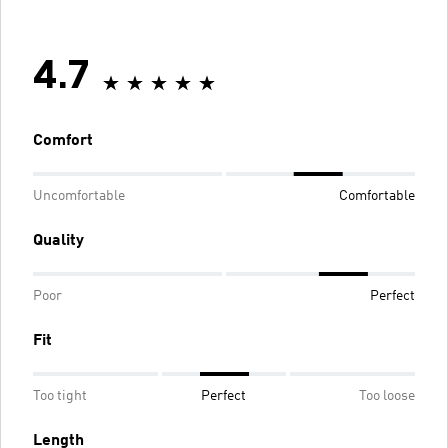
4.7
Comfort
Uncomfortable
Comfortable
Quality
Poor
Perfect
Fit
Too tight
Perfect
Too loose
Length