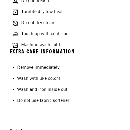
Do not bleach
Tumble dry low heat
Do not dry clean
Touch up with cool iron
Machine wash cold
EXTRA CARE INFORMATION
Remove immediately
Wash with like colors
Wash and iron inside out
Do not use fabric softener