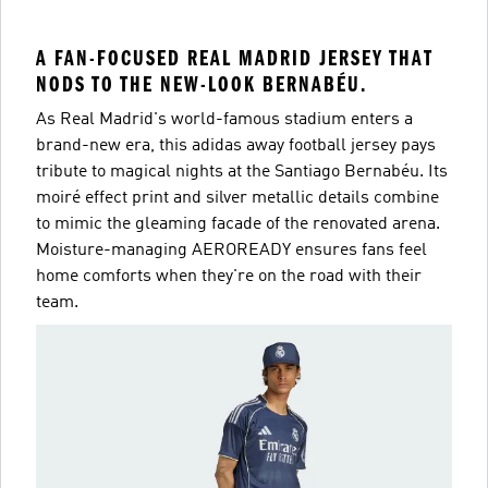
A FAN-FOCUSED REAL MADRID JERSEY THAT
NODS TO THE NEW-LOOK BERNABÉU.
As Real Madrid's world-famous stadium enters a
brand-new era, this adidas away football jersey pays
tribute to magical nights at the Santiago Bernabéu. Its
moiré effect print and silver metallic details combine
to mimic the gleaming facade of the renovated arena.
Moisture-managing AEROREADY ensures fans feel
home comforts when they're on the road with their
team.