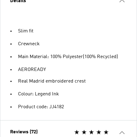
Details
Slim fit
Crewneck
Main Material: 100% Polyester(100% Recycled)
AEROREADY
Real Madrid embroidered crest
Colour: Legend Ink
Product code: JJ4182
Reviews (72)