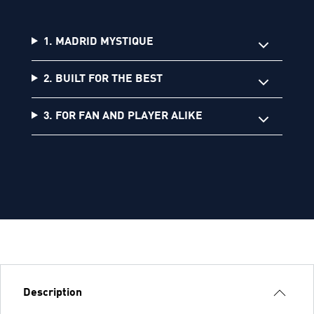
1. MADRID MYSTIQUE
2. BUILT FOR THE BEST
3. FOR FAN AND PLAYER ALIKE
Description