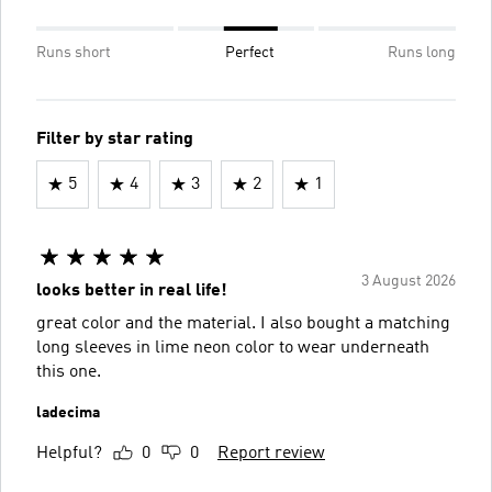
Runs short
Perfect
Runs long
Filter by star rating
5
4
3
2
1
3 August 2026
looks better in real life!
great color and the material. I also bought a matching
long sleeves in lime neon color to wear underneath
this one.
ladecima
Helpful?
0
0
Report review