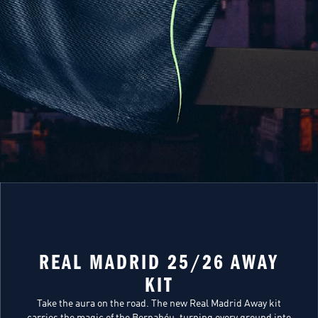
REAL MADRID 25/26 AWAY
KIT
Take the aura on the road. The new Real Madrid Away kit
carries the magic of the Bernabéu, turning every ground into