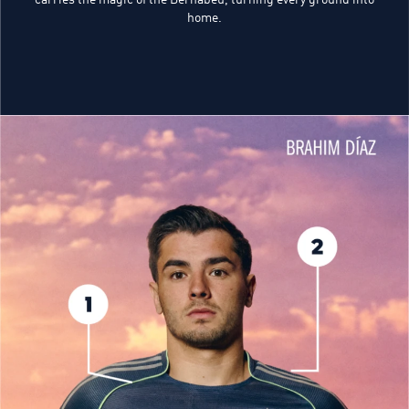
home.