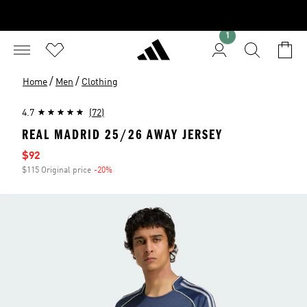
1
/
/
Home
Men
Clothing
4.7
(72)
REAL MADRID 25/26 AWAY JERSEY
Sale price
$92
$115 Original price
-20%
Discount