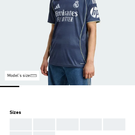
Model's size
Sizes
AAA
AAA
AAA
AAA
AAA