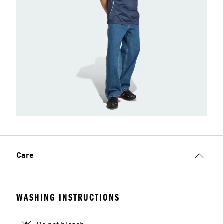
Care
WASHING INSTRUCTIONS