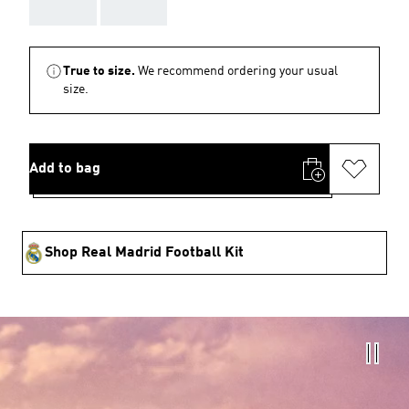
AAA
AAA
True to size.
We recommend ordering your usual
size.
Add to bag
Shop Real Madrid Football Kit