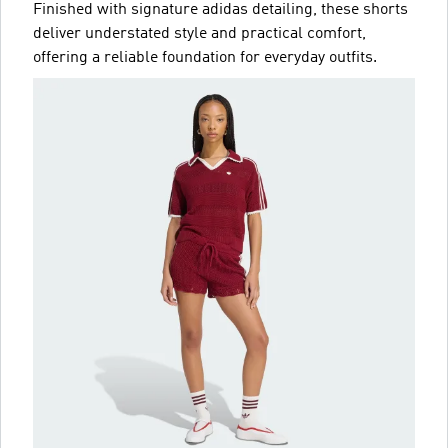
Finished with signature adidas detailing, these shorts
deliver understated style and practical comfort,
offering a reliable foundation for everyday outfits.