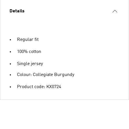
Details
Regular fit
100% cotton
Single jersey
Colour: Collegiate Burgundy
Product code: KX0724