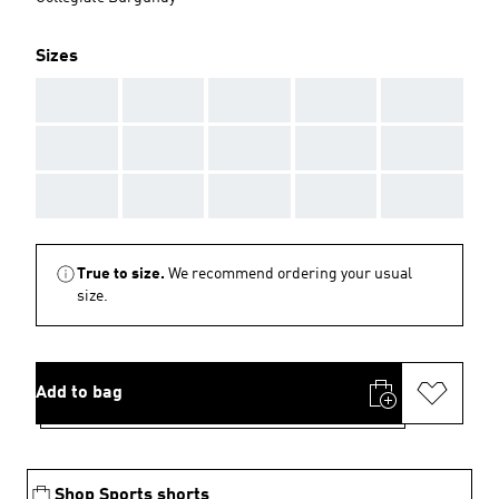
Sizes
AAA
AAA
AAA
AAA
AAA
AAA
AAA
AAA
AAA
AAA
AAA
AAA
AAA
AAA
AAA
True to size.
We recommend ordering your usual
size.
Add to bag
Shop Sports shorts