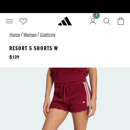
1
/
/
Home
Women
Clothing
RESORT S SHORTS W
Price
$129