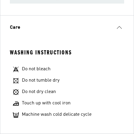
Care
WASHING INSTRUCTIONS
Do not bleach
Do not tumble dry
Do not dry clean
Touch up with cool iron
Machine wash cold delicate cycle