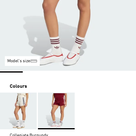
Model's size
Colours
Collegiate Burgundy