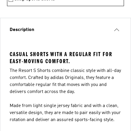
Description
CASUAL SHORTS WITH A REGULAR FIT FOR
EASY-MOVING COMFORT.
The Resort S Shorts combine classic style with all-day
comfort. Crafted by adidas Originals, they feature a
comfortable regular fit that moves with you and
delivers comfort across the day.
Made from light single jersey fabric and with a clean,
versatile design, they are made to pair easily with your
rotation and deliver an assured sports-facing style.