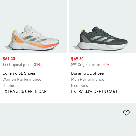
Sale price
$69.30
Sale price
$69.30
$99 Original price
-30%
Discount
$99 Original price
-30%
Discount
Duramo SL Shoes
Duramo SL Shoes
Women Performance
Men Performance
8 colours
8 colours
EXTRA 30% OFF IN CART
EXTRA 30% OFF IN CART
Ad