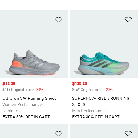
Add to Wishlist
Ad
Sale price
$83.30
Sale price
$135.20
$119 Original price
-30%
Discount
$169 Original price
-20%
Discount
Ultrarun 5 W Running Shoes
SUPERNOVA RISE 3 RUNNING
Women Performance
SHOES
5 colours
Men Performance
EXTRA 30% OFF IN CART
EXTRA 30% OFF IN CART
Add to Wishlist
Ad