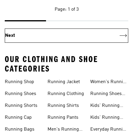
Page: 1 of 3
Next
OUR CLOTHING AND SHOE
CATEGORIES
Running Shop
Running Jacket
Women's Running
Clothing
Running Shoes
Running Clothing
Running Shoes
For Women
Running Shorts
Running Shirts
Kids' Running
Gear
Running Cap
Running Pants
Kids' Running
Shoes
Running Bags
Men's Running
Everyday Running