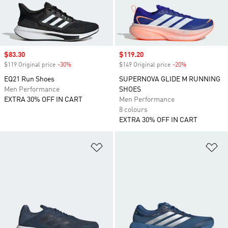
Sale price
$83.30
Sale price
$119.20
$119 Original price
-30%
Discount
$149 Original price
-20%
Discount
EQ21 Run Shoes
SUPERNOVA GLIDE M RUNNING
Men Performance
SHOES
EXTRA 30% OFF IN CART
Men Performance
8 colours
EXTRA 30% OFF IN CART
Add to Wishlist
Ad