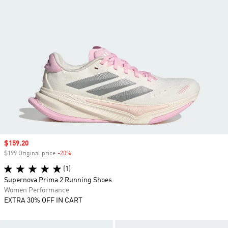
Sale price
$159.20
$199 Original price
-20%
Discount
(1)
Supernova Prima 2 Running Shoes
Women Performance
EXTRA 30% OFF IN CART