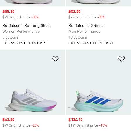
Sale price
$55.30
Sale price
$52.50
$79 Original price
-30%
Discount
$75 Original price
-30%
Discount
Runfalcon 5 Running Shoes
Runfalcon 3.0 Shoes
Women Performance
Men Performance
9 colours
10 colours
EXTRA 30% OFF IN CART
EXTRA 30% OFF IN CART
Add to Wishlist
Ad
Sale price
$63.20
Sale price
$134.10
$79 Original price
-20%
Discount
$149 Original price
-10%
Discount