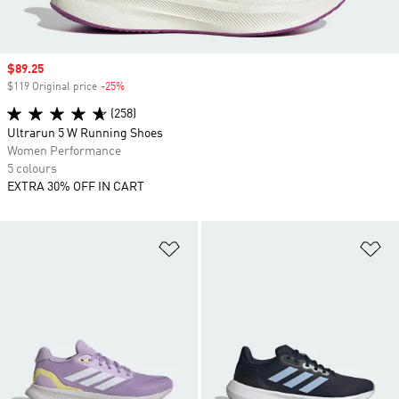
Sale price
$89.25
$119 Original price
-25%
Discount
(258)
Ultrarun 5 W Running Shoes
Women Performance
5 colours
EXTRA 30% OFF IN CART
Add to Wishlist
Ad