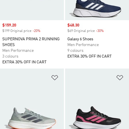
Sale price
$159.20
Sale price
$48.30
$199 Original price
-20%
Discount
$69 Original price
-30%
Discount
SUPERNOVA PRIMA 2 RUNNING
Galaxy 6 Shoes
SHOES
Men Performance
Men Performance
9 colours
3 colours
EXTRA 30% OFF IN CART
EXTRA 30% OFF IN CART
Add to Wishlist
Ad