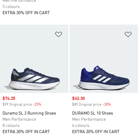
Men Performance
5 colours
EXTRA 30% OFF IN CART
Add to Wishlist
Ad
Sale price
$74.25
Sale price
$62.30
$99 Original price
-25%
Discount
$89 Original price
-30%
Discount
Duramo SL 2 Running Shoes
DURAMO SL 10 Shoes
Men Performance
Men Performance
8 colours
6 colours
EXTRA 30% OFF IN CART
EXTRA 30% OFF IN CART