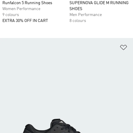
Runfalcon 5 Running Shoes
SUPERNOVA GLIDE M RUNNING
Women Performance
SHOES
9 colours
Men Performance
EXTRA 30% OFF IN CART
8 colours
Ad