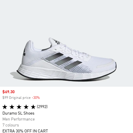
Sale price
$69.30
$99 Original price
-30%
Discount
(2992)
Duramo SL Shoes
Men Performance
7 colours
EXTRA 30% OFF IN CART