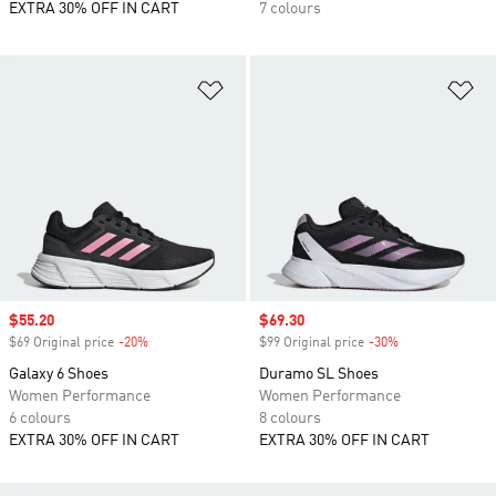
EXTRA 30% OFF IN CART
7 colours
Add to Wishlist
Ad
Sale price
$55.20
Sale price
$69.30
$69 Original price
-20%
Discount
$99 Original price
-30%
Discount
Galaxy 6 Shoes
Duramo SL Shoes
Women Performance
Women Performance
6 colours
8 colours
EXTRA 30% OFF IN CART
EXTRA 30% OFF IN CART