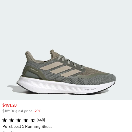
Sale price
$151.20
$189 Original price
-20%
Discount
(440)
Pureboost 5 Running Shoes