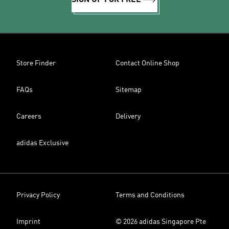
SIGN UP FOR FREE
Store Finder
Contact Online Shop
FAQs
Sitemap
Careers
Delivery
adidas Exclusive
Privacy Policy
Terms and Conditions
Imprint
© 2026 adidas Singapore Pte