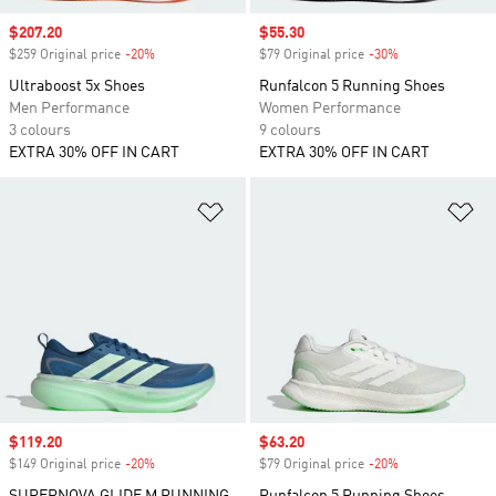
Sale price
$207.20
Sale price
$55.30
$259 Original price
-20%
Discount
$79 Original price
-30%
Discount
Ultraboost 5x Shoes
Runfalcon 5 Running Shoes
Men Performance
Women Performance
3 colours
9 colours
EXTRA 30% OFF IN CART
EXTRA 30% OFF IN CART
Add to Wishlist
Ad
Sale price
$119.20
Sale price
$63.20
$149 Original price
-20%
Discount
$79 Original price
-20%
Discount