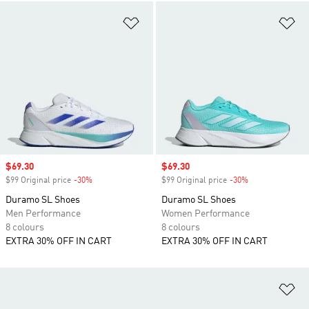
Add to Wishlist
Ad
Sale price
$69.30
Sale price
$69.30
$99 Original price
-30%
Discount
$99 Original price
-30%
Discount
Duramo SL Shoes
Duramo SL Shoes
Men Performance
Women Performance
8 colours
8 colours
EXTRA 30% OFF IN CART
EXTRA 30% OFF IN CART
Ad