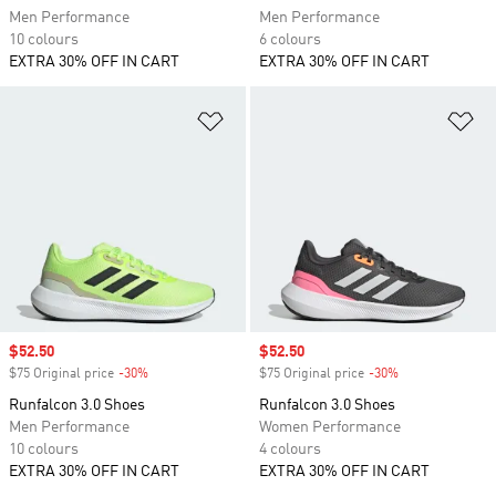
Men Performance
Men Performance
10 colours
6 colours
EXTRA 30% OFF IN CART
EXTRA 30% OFF IN CART
Add to Wishlist
Ad
Sale price
$52.50
Sale price
$52.50
$75 Original price
-30%
Discount
$75 Original price
-30%
Discount
Runfalcon 3.0 Shoes
Runfalcon 3.0 Shoes
Men Performance
Women Performance
10 colours
4 colours
EXTRA 30% OFF IN CART
EXTRA 30% OFF IN CART