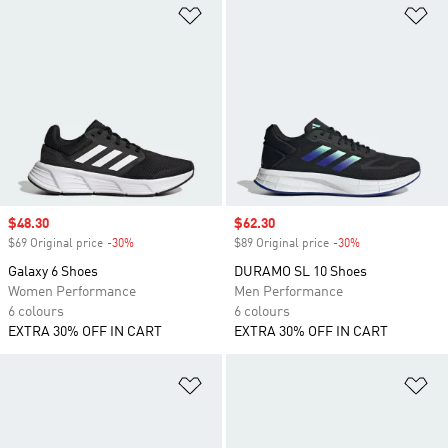
Add to Wishlist
Ad
Sale price
$48.30
Sale price
$62.30
$69 Original price
-30%
Discount
$89 Original price
-30%
Discount
Galaxy 6 Shoes
DURAMO SL 10 Shoes
Women Performance
Men Performance
6 colours
6 colours
EXTRA 30% OFF IN CART
EXTRA 30% OFF IN CART
Add to Wishlist
Ad