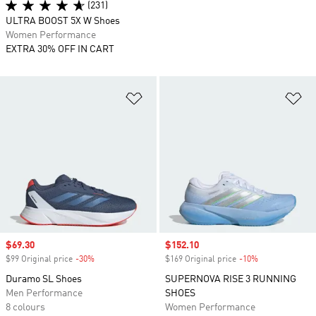
(231)
ULTRA BOOST 5X W Shoes
Women Performance
EXTRA 30% OFF IN CART
Add to Wishlist
Ad
Sale price
$69.30
Sale price
$152.10
$99 Original price
-30%
Discount
$169 Original price
-10%
Discount
Duramo SL Shoes
SUPERNOVA RISE 3 RUNNING
Men Performance
SHOES
8 colours
Women Performance