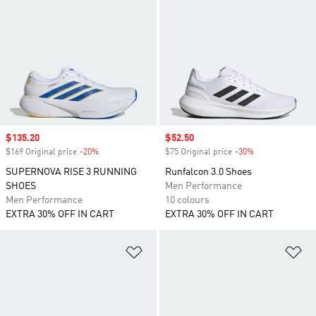
Sale price
$135.20
Sale price
$52.50
$169 Original price
-20%
Discount
$75 Original price
-30%
Discount
SUPERNOVA RISE 3 RUNNING
Runfalcon 3.0 Shoes
SHOES
Men Performance
Men Performance
10 colours
EXTRA 30% OFF IN CART
EXTRA 30% OFF IN CART
Add to Wishlist
Ad