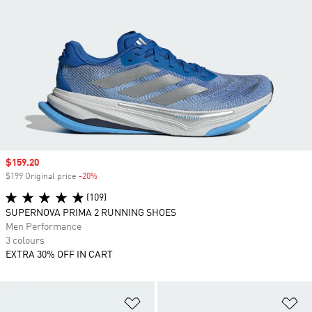
Sale price
$159.20
$199 Original price
-20%
Discount
(109)
SUPERNOVA PRIMA 2 RUNNING SHOES
Men Performance
3 colours
EXTRA 30% OFF IN CART
Add to Wishlist
Ad