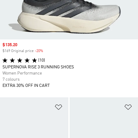
Sale price
$135.20
$169 Original price
-20%
Discount
(10)
SUPERNOVA RISE 3 RUNNING SHOES
Women Performance
7 colours
EXTRA 30% OFF IN CART
Add to Wishlist
Ad