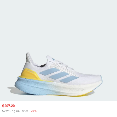
Sale price
$207.20
$259 Original price
-20%
Discount