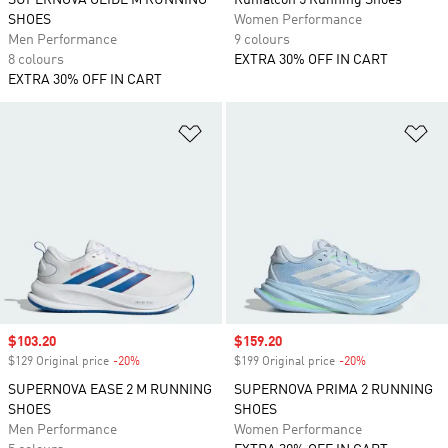
SUPERNOVA GLIDE M RUNNING
Runfalcon 5 Running Shoes
SHOES
Women Performance
Men Performance
9 colours
8 colours
EXTRA 30% OFF IN CART
EXTRA 30% OFF IN CART
Add to Wishlist
Ad
Sale price
$103.20
Sale price
$159.20
$129 Original price
-20%
Discount
$199 Original price
-20%
Discount
SUPERNOVA EASE 2 M RUNNING
SUPERNOVA PRIMA 2 RUNNING
SHOES
SHOES
Men Performance
Women Performance