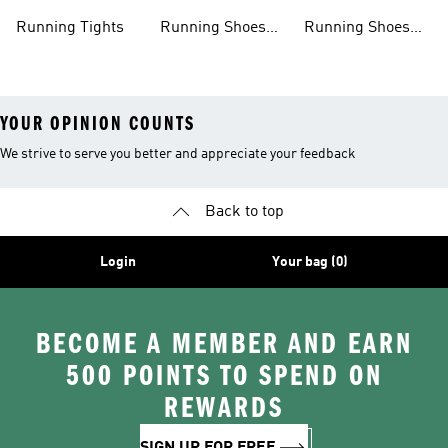
Clothing
Shoes
Running Tights
Running Shoes
Running Shoes
For Men
For Beginners
YOUR OPINION COUNTS
We strive to serve you better and appreciate your feedback
Back to top
Login
Your bag (0)
BECOME A MEMBER AND EARN
500 POINTS TO SPEND ON
REWARDS