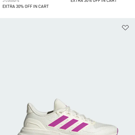
5 colours
EXTRA 30% OFF IN CART
EXTRA 30% OFF IN CART
Ad