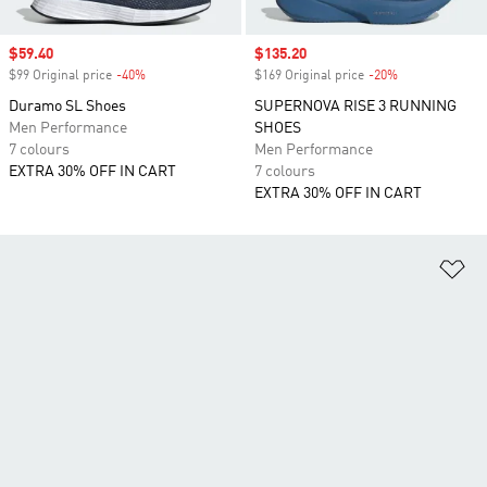
Sale price
$59.40
Sale price
$135.20
$99 Original price
-40%
Discount
$169 Original price
-20%
Discount
Duramo SL Shoes
SUPERNOVA RISE 3 RUNNING
Men Performance
SHOES
7 colours
Men Performance
EXTRA 30% OFF IN CART
7 colours
EXTRA 30% OFF IN CART
Ad