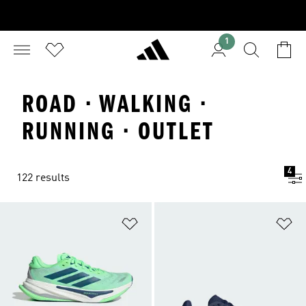
1
ROAD · WALKING ·
RUNNING · OUTLET
4
122 results
Add to Wishlist
Ad