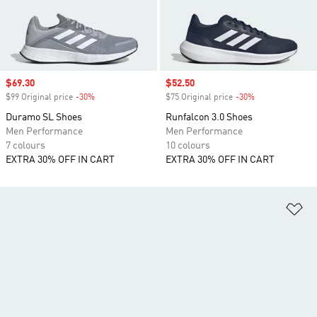
Sale price
$69.30
Sale price
$52.50
$99 Original price
-30%
Discount
$75 Original price
-30%
Discount
Duramo SL Shoes
Runfalcon 3.0 Shoes
Men Performance
Men Performance
7 colours
10 colours
EXTRA 30% OFF IN CART
EXTRA 30% OFF IN CART
Ad