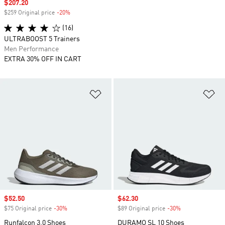
Sale price
$207.20
$259 Original price
-20%
Discount
(16)
ULTRABOOST 5 Trainers
Men Performance
EXTRA 30% OFF IN CART
Add to Wishlist
Ad
Sale price
$52.50
Sale price
$62.30
$75 Original price
-30%
Discount
$89 Original price
-30%
Discount
Runfalcon 3.0 Shoes
DURAMO SL 10 Shoes