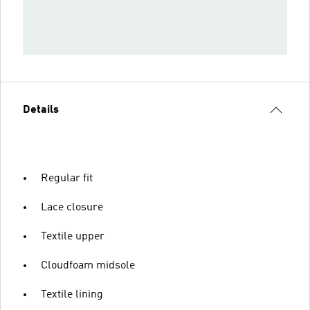
Details
Regular fit
Lace closure
Textile upper
Cloudfoam midsole
Textile lining