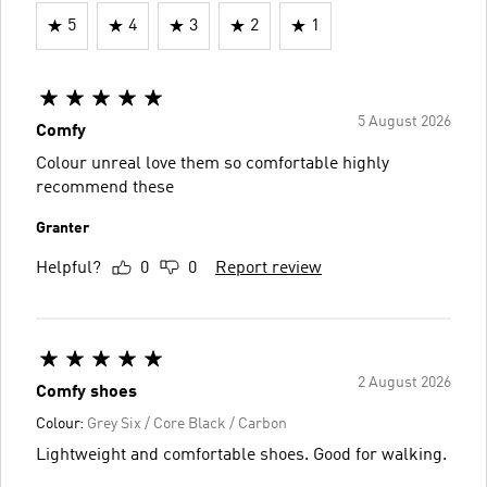
5
4
3
2
1
5 August 2026
Comfy
Colour unreal love them so comfortable highly
recommend these
Granter
Helpful?
0
0
Report review
2 August 2026
Comfy shoes
Colour:
Grey Six / Core Black / Carbon
Lightweight and comfortable shoes. Good for walking.