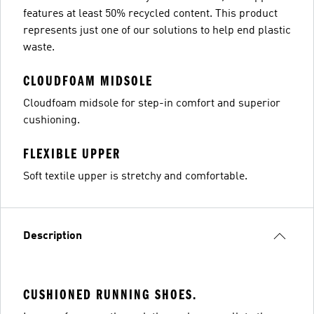
features at least 50% recycled content. This product
represents just one of our solutions to help end plastic
waste.
CLOUDFOAM MIDSOLE
Cloudfoam midsole for step-in comfort and superior
cushioning.
FLEXIBLE UPPER
Soft textile upper is stretchy and comfortable.
Description
CUSHIONED RUNNING SHOES.