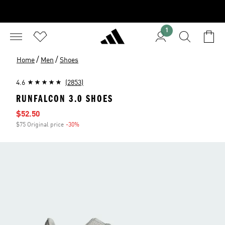
1
/
/
Home
Men
Shoes
4.6
(2853)
RUNFALCON 3.0 SHOES
Sale price
$52.50
$75 Original price
-30%
Discount