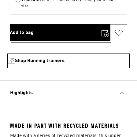
size.
Add to bag
Shop Running trainers
Highlights
MADE IN PART WITH RECYCLED MATERIALS
Made with a series of recycled materials, this upper