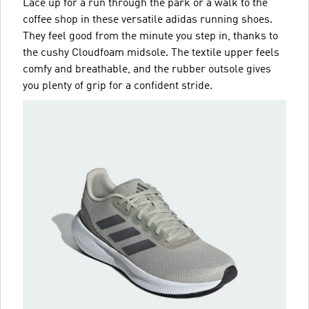
Lace up for a run through the park or a walk to the
coffee shop in these versatile adidas running shoes.
They feel good from the minute you step in, thanks to
the cushy Cloudfoam midsole. The textile upper feels
comfy and breathable, and the rubber outsole gives
you plenty of grip for a confident stride.