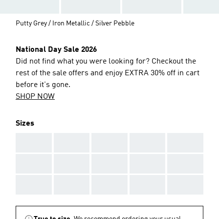
Putty Grey / Iron Metallic / Silver Pebble
National Day Sale 2026
Did not find what you were looking for? Checkout the
rest of the sale offers and enjoy EXTRA 30% off in cart
before it's gone.
SHOP NOW
Sizes
AAA
AAA
AAA
AAA
AAA
AAA
AAA
AAA
AAA
AAA
AAA
AAA
AAA
AAA
AAA
True to size.
We recommend ordering your usual