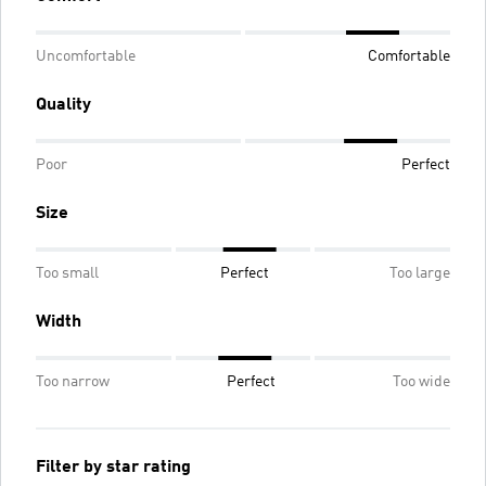
Uncomfortable
Comfortable
Quality
Poor
Perfect
Size
Too small
Perfect
Too large
Width
Too narrow
Perfect
Too wide
Filter by star rating