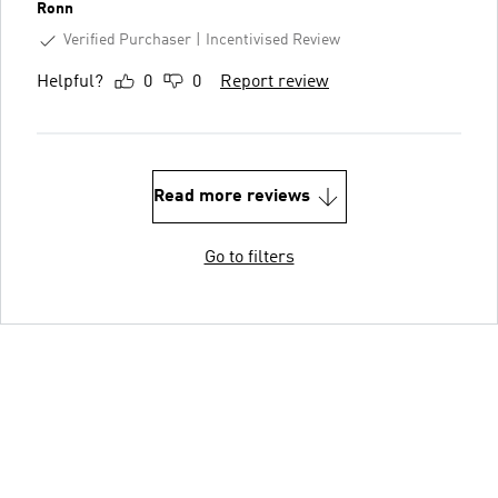
Ronn
Verified Purchaser
Incentivised Review
Helpful?
0
0
Report review
Read more reviews
Go to filters