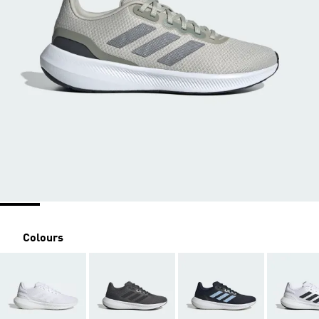
Colours