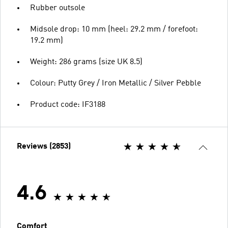
Rubber outsole
Midsole drop: 10 mm (heel: 29.2 mm / forefoot:
19.2 mm)
Weight: 286 grams (size UK 8.5)
Colour: Putty Grey / Iron Metallic / Silver Pebble
Product code: IF3188
Reviews (2853)
4.6
Comfort