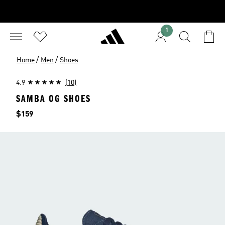
1
/
/
Home
Men
Shoes
4.9
(10)
SAMBA OG SHOES
Price
$159