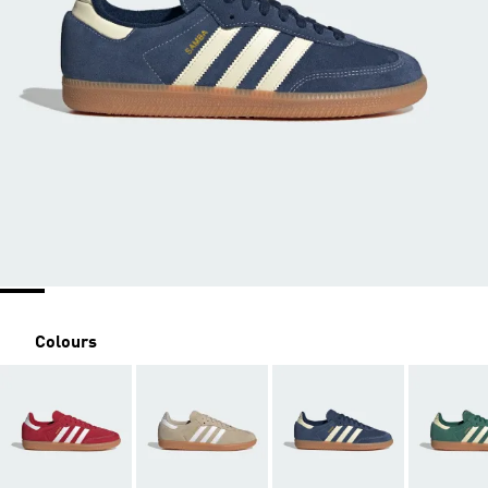
Colours