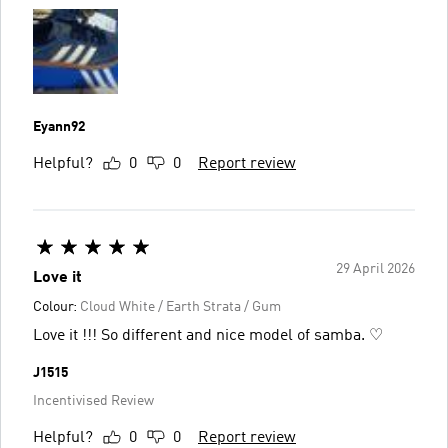
Eyann92
Helpful?
0
0
Report review
29 April 2026
Love it
Colour:
Cloud White / Earth Strata / Gum
Love it !!! So different and nice model of samba. ♡
J1515
Incentivised Review
Helpful?
0
0
Report review