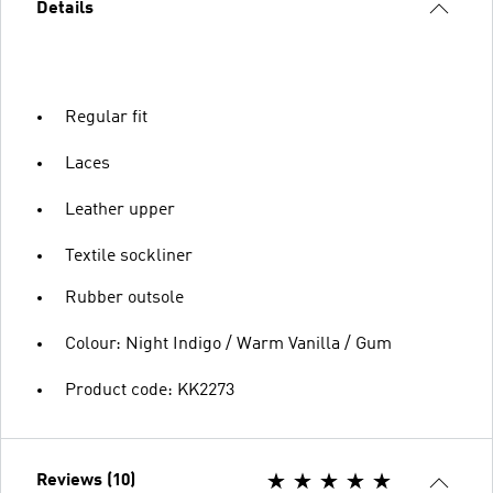
Details
Regular fit
Laces
Leather upper
Textile sockliner
Rubber outsole
Colour: Night Indigo / Warm Vanilla / Gum
Product code: KK2273
Reviews (10)