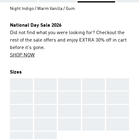
Night Indigo / Warm Vanilla / Gum
National Day Sale 2026
Did not find what you were looking for? Checkout the
rest of the sale offers and enjoy EXTRA 30% off in cart
before it's gone.
SHOP NOW
Sizes
AAA
AAA
AAA
AAA
AAA
AAA
AAA
AAA
AAA
AAA
AAA
AAA
AAA
AAA
AAA
AAA
AAA
AAA
AAA
AAA
AAA
AAA