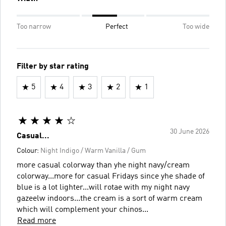
Too narrow
Perfect
Too wide
Filter by star rating
5
4
3
2
1
30 June 2026
Casual...
Colour:
Night Indigo / Warm Vanilla / Gum
more casual colorway than yhe night navy/cream
colorway...more for casual Fridays since yhe shade of
blue is a lot lighter...will rotae with my night navy
gazeelw indoors...the cream is a sort of warm cream
which will complement your chinos...
Read more