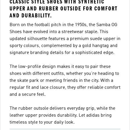
CLASSIC STYLE SHOES WITH SYNTHETIC
UPPER AND RUBBER OUTSIDE FOR COMFORT
AND DURABILITY.
Born on the football pitch in the 1950s, the Samba OG
Shoes have evolved into a streetwear staple. This
updated silhouette features a premium suede upper in
sporty colours, complemented by a gold hangtag and
signature branding details for a sophisticated edge.
The low-profile design makes it easy to pair these
shoes with different outfits, whether you’re heading to
the skate park or meeting friends in the city. With a
regular fit and lace closure, they offer reliable comfort
and a secure feel.
The rubber outsole delivers everyday grip, while the
leather upper provides durability. Let adidas bring
timeless style to your daily look.