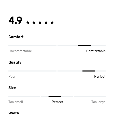
4.9
Comfort
Uncomfortable
Comfortable
Quality
Poor
Perfect
Size
Too small
Perfect
Too large
Width