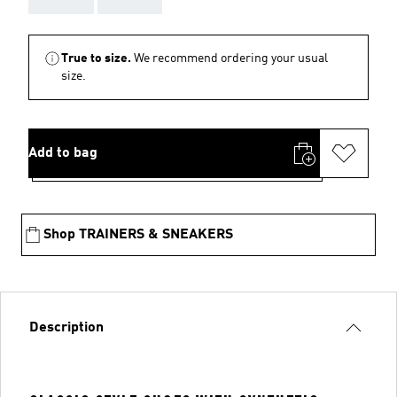
True to size.
We recommend ordering your usual
size.
Add to bag
Shop TRAINERS & SNEAKERS
Description