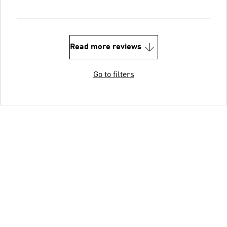
Read more reviews
Go to filters