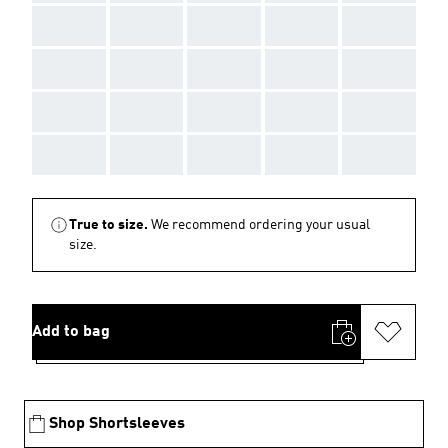
AAA
AAA
AAA
AAA
AAA
AAA
AAA
AAA
AAA
AAA
AAA
AAA
AAA
AAA
AAA
AAA
AAA
AAA
AAA
AAA
True to size.
We recommend ordering your usual
size.
Add to bag
Shop Shortsleeves