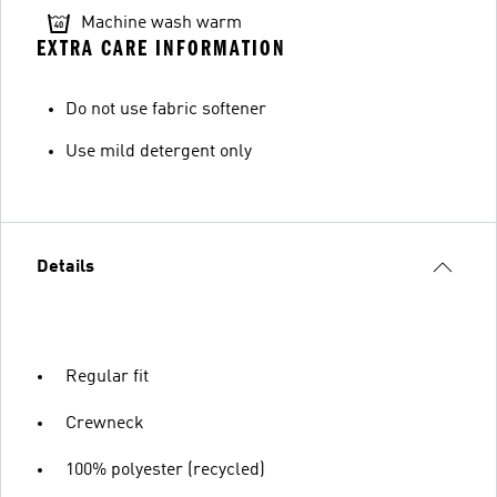
Machine wash warm
EXTRA CARE INFORMATION
Do not use fabric softener
Use mild detergent only
Details
Regular fit
Crewneck
100% polyester (recycled)