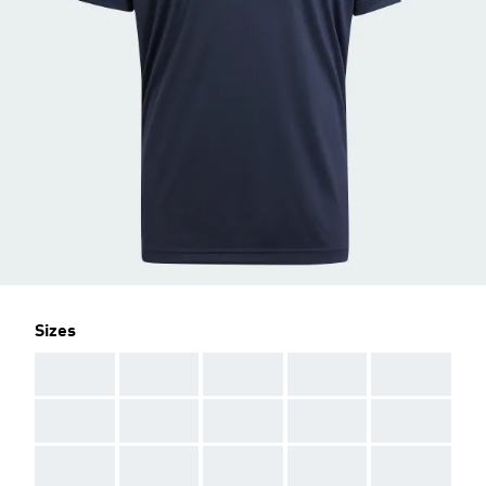
Sizes
AAA
AAA
AAA
AAA
AAA
AAA
AAA
AAA
AAA
AAA
AAA
AAA
AAA
AAA
AAA