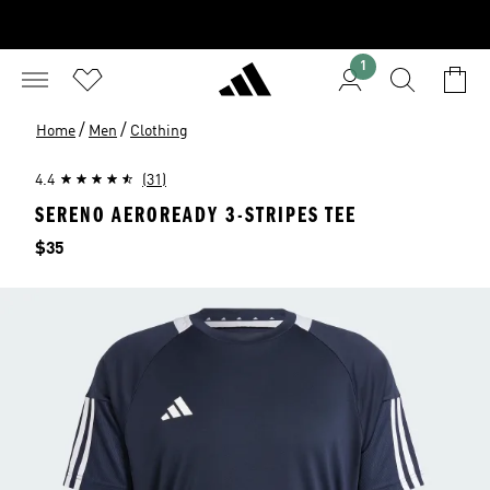
1
/
/
Home
Men
Clothing
4.4
(31)
SERENO AEROREADY 3-STRIPES TEE
Price
$35