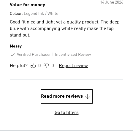
14 June 2026
Value for money
Colour:
Legend Ink / White
Good fit nice and light yet a quality product. The deep
blue with accompanying white really make the top
stand out.
Messy
Verified Purchaser
Incentivised Review
Helpful?
0
0
Report review
Read more reviews
Go to filters