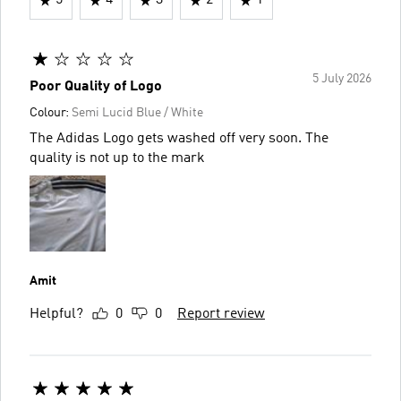
5
4
3
2
1
5 July 2026
Poor Quality of Logo
Colour:
Semi Lucid Blue / White
The Adidas Logo gets washed off very soon. The
quality is not up to the mark
Amit
Helpful?
0
0
Report review