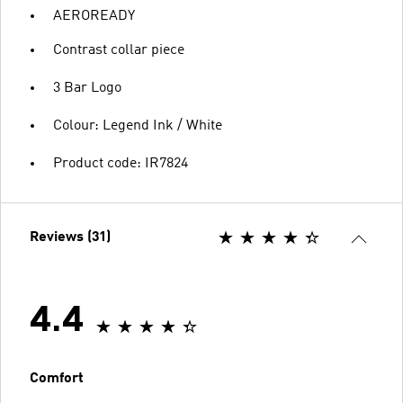
AEROREADY
Contrast collar piece
3 Bar Logo
Colour: Legend Ink / White
Product code: IR7824
Reviews (31)
4.4
Comfort