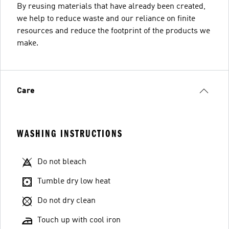
By reusing materials that have already been created,
we help to reduce waste and our reliance on finite
resources and reduce the footprint of the products we
make.
Care
WASHING INSTRUCTIONS
Do not bleach
Tumble dry low heat
Do not dry clean
Touch up with cool iron