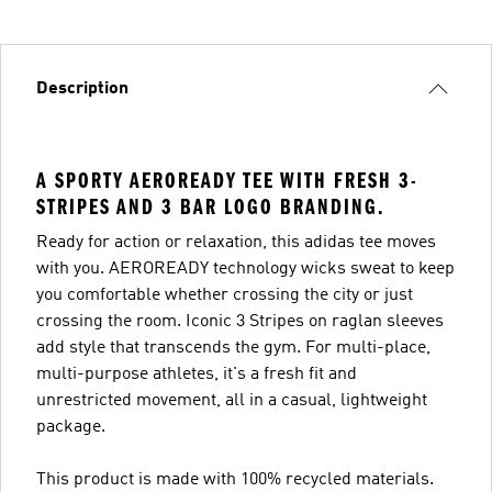
Description
A SPORTY AEROREADY TEE WITH FRESH 3-
STRIPES AND 3 BAR LOGO BRANDING.
Ready for action or relaxation, this adidas tee moves
with you. AEROREADY technology wicks sweat to keep
you comfortable whether crossing the city or just
crossing the room. Iconic 3 Stripes on raglan sleeves
add style that transcends the gym. For multi-place,
multi-purpose athletes, it's a fresh fit and
unrestricted movement, all in a casual, lightweight
package.
This product is made with 100% recycled materials.