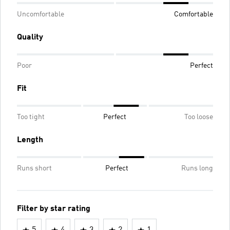
Uncomfortable
Comfortable
Quality
Poor
Perfect
Fit
Too tight
Perfect
Too loose
Length
Runs short
Perfect
Runs long
Filter by star rating