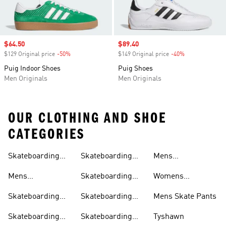
Sale price
$64.50
Sale price
$89.40
$129 Original price
-50%
Discount
$149 Original price
-40%
Discount
Puig Indoor Shoes
Puig Shoes
Men Originals
Men Originals
OUR CLOTHING AND SHOE
CATEGORIES
Skateboarding
Skateboarding
Mens
Clothing
Shoes
Outfit
Hoodies
Skateboarding T-
Mens
Skateboarding
Womens
shirts
Skateboarding
Pants
Skateboarding T-
Skateboarding
Skateboarding
Mens Skate Pants
Shoes
shirts
Clothing
Shirts
Skateboarding
Skateboarding
Tyshawn