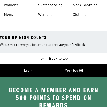
Shorts
Shoes
Womens
Skateboarding
Mark Gonzales
Skateboarding
Sweatshirts
Mens
Womens
Clothing
Clothing
Skateboarding
Skateboarding
YOUR OPINION COUNTS
We strive to serve you better and appreciate your feedback
Back to top
Login
Your bag (0)
BECOME A MEMBER AND EARN
500 POINTS TO SPEND ON
REWARDS