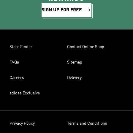
SIGN UP FOR FREE
Store Finder
Contact Online Shop
FAQs
Sitemap
Careers
Delivery
adidas Exclusive
Privacy Policy
Terms and Conditions